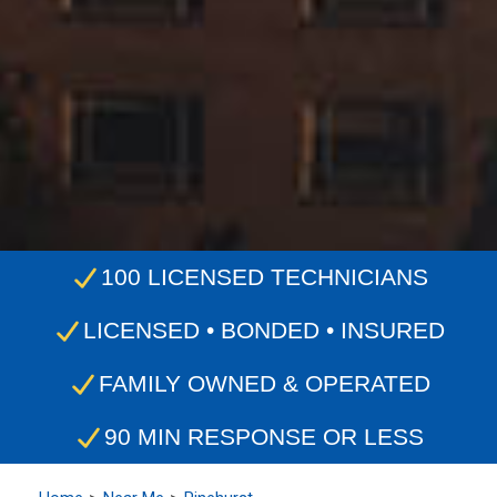
100 LICENSED TECHNICIANS
LICENSED • BONDED • INSURED
FAMILY OWNED & OPERATED
90 MIN RESPONSE OR LESS