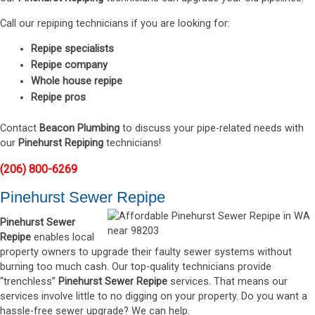
Call our repiping technicians if you are looking for:
Repipe specialists
Repipe company
Whole house repipe
Repipe pros
Contact
Beacon Plumbing
to discuss your pipe-related needs with
our
Pinehurst Repiping
technicians!
(206) 800-6269
Pinehurst Sewer Repipe
Pinehurst Sewer
Repipe
enables local
property owners to upgrade their faulty sewer systems without
burning too much cash. Our top-quality technicians provide
“trenchless”
Pinehurst Sewer Repipe
services. That means our
services involve little to no digging on your property. Do you want a
hassle-free sewer upgrade? We can help.