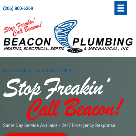
Skip
';
(206) 800-6269
to
content
Seattle's Most Trusted Since 1999
Same Day Service Available • 24/7 Emergency Response