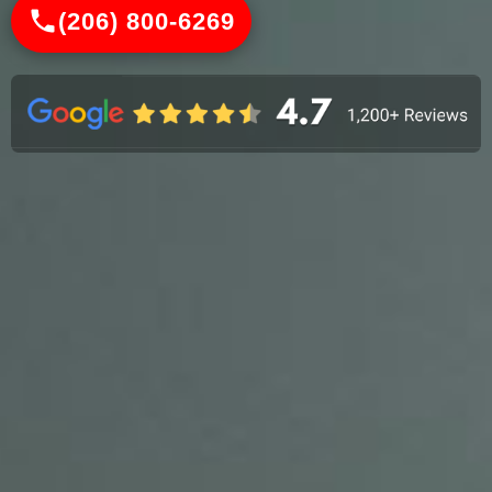
(206) 800-6269