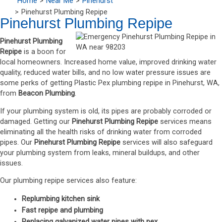
Home
Near Me
Pinehurst
Pinehurst Plumbing Repipe
Pinehurst Plumbing Repipe
Pinehurst Plumbing
Repipe
is a boon for
local homeowners. Increased home value, improved drinking water
quality, reduced water bills, and no low water pressure issues are
some perks of getting Plastic Pex plumbing repipe in Pinehurst, WA,
from
Beacon Plumbing
.
If your plumbing system is old, its pipes are probably corroded or
damaged. Getting our
Pinehurst Plumbing Repipe
services means
eliminating all the health risks of drinking water from corroded
pipes. Our
Pinehurst Plumbing Repipe
services will also safeguard
your plumbing system from leaks, mineral buildups, and other
issues.
Our plumbing repipe services also feature:
Replumbing kitchen sink
Fast repipe and plumbing
Replacing galvanized water pipes with pex