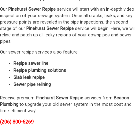
Our
Pinehurst Sewer Repipe
service will start with an in-depth video
inspection of your sewage system. Once all cracks, leaks, and key
pressure points are revealed in the pipe inspections, the second
stage of our
Pinehurst Sewer Repipe
service will begin. Here, we will
reline and patch up all leaky regions of your downpipes and sewer
pipes.
Our sewer repipe services also feature:
Repipe sewer line
Repipe plumbing solutions
Slab leak repipe
Sewer pipe relining
Receive premium
Pinehurst Sewer Repipe
services from
Beacon
Plumbing
to upgrade your old sewer system in the most cost and
time-efficient way!
(206) 800-6269