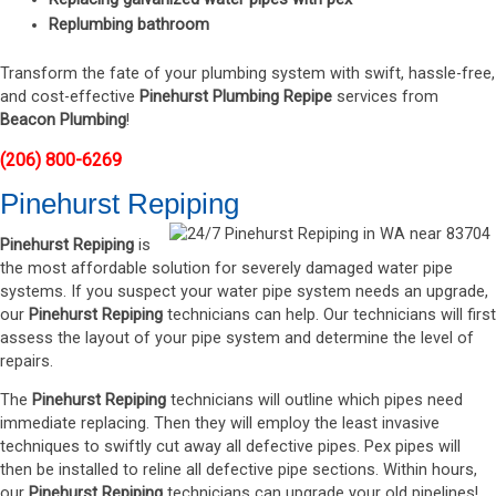
Replumbing bathroom
Transform the fate of your plumbing system with swift, hassle-free,
and cost-effective
Pinehurst Plumbing Repipe
services from
Beacon Plumbing
!
(206) 800-6269
Pinehurst Repiping
Pinehurst Repiping
is
the most affordable solution for severely damaged water pipe
systems. If you suspect your water pipe system needs an upgrade,
our
Pinehurst Repiping
technicians can help. Our technicians will first
assess the layout of your pipe system and determine the level of
repairs.
The
Pinehurst Repiping
technicians will outline which pipes need
immediate replacing. Then they will employ the least invasive
techniques to swiftly cut away all defective pipes. Pex pipes will
then be installed to reline all defective pipe sections. Within hours,
our
Pinehurst Repiping
technicians can upgrade your old pipelines!