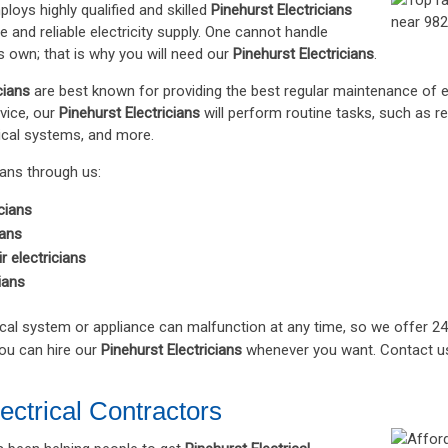
loys highly qualified and skilled
Pinehurst Electricians
e and reliable electricity supply. One cannot handle
is own; that is why you will need our
Pinehurst Electricians
.
cians
are best known for providing the best regular maintenance of e
vice, our
Pinehurst Electricians
will perform routine tasks, such as 
rical systems, and more.
ians through us:
cians
ians
ir electricians
ians
cal system or appliance can malfunction at any time, so we offer 2
you can hire our
Pinehurst Electricians
whenever you want. Contact u
ectrical Contractors