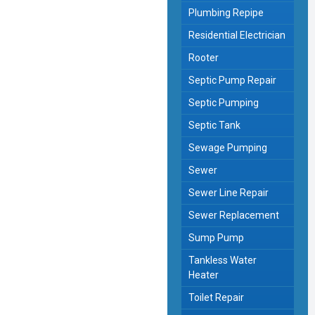
Plumbing Repipe
Residential Electrician
Rooter
Septic Pump Repair
Septic Pumping
Septic Tank
Sewage Pumping
Sewer
Sewer Line Repair
Sewer Replacement
Sump Pump
Tankless Water
Heater
Toilet Repair