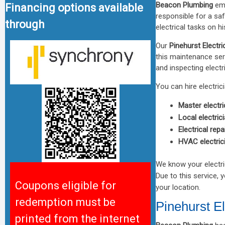
Beacon Plumbing
emp
Financing options available
responsible for a saf
through
electrical tasks on h
Our
Pinehurst Electri
this maintenance ser
and inspecting elect
You can hire electric
Master electri
Local electric
Electrical repa
HVAC electric
We know your electri
Due to this service, 
Coupons eligible for
your location.
redemption must be
Pinehurst El
printed from the internet