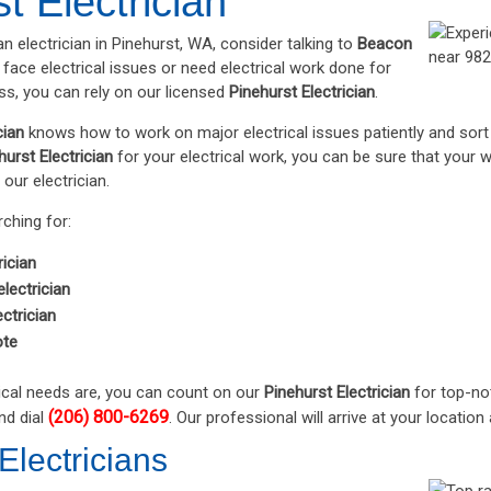
t Electrician
an electrician in Pinehurst, WA, consider talking to
Beacon
r face electrical issues or need electrical work done for
s, you can rely on our licensed
Pinehurst Electrician
.
cian
knows how to work on major electrical issues patiently and sort t
hurst Electrician
for your electrical work, you can be sure that your w
 our electrician.
rching for:
rician
lectrician
ctrician
ote
ical needs are, you can count on our
Pinehurst Electrician
for top-not
(206) 800-6269
nd dial
. Our professional will arrive at your locati
Electricians