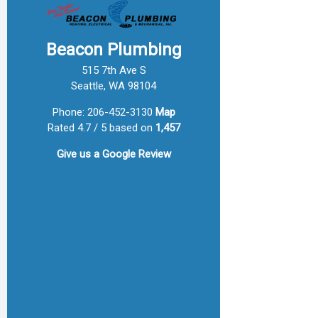
Beacon Plumbing
515 7th Ave S
Seattle, WA 98104
Phone:
206-452-3130
Map
Rated 4.7 / 5 based on
1,457
Give us a
Google Review