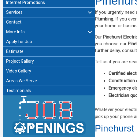
Pinehurs
Internet Promotions
If you urgently need 
Services
Plumbing
. If you eve
Contact
your home or busines
More Info
Our
Pinehurst Electri
Apply for Job
you choose our
Pine
further delay, consult
Estimate
Project Gallery
Tell us if you are sea
Video Gallery
Certified elect
Construction e
Areas We Serve
Emergency ele
Testimonials
Electrician qu
Whatever your electr
pick up your phone a
Pinehurst 