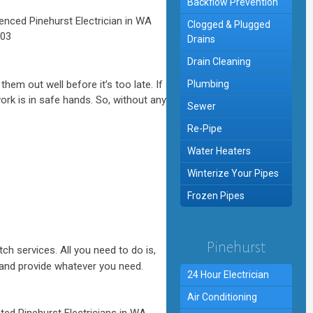
Backflow Prevention
Clogged & Plugged
Drains
Drain Cleaning
hem out well before it’s too late. If
Plumbing
ork is in safe hands. So, without any
Sewer
Re-Pipe
Water Heaters
Winterize Your Pipes
Frozen Pipes
Pinehurst
ch services. All you need to do is,
on and provide whatever you need.
24 Hour Electrician
Air Conditioning