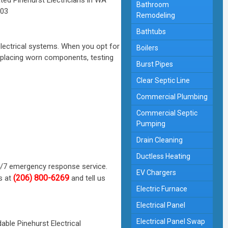
Bathroom
Remodeling
Bathtubs
lectrical systems. When you opt for
Boilers
replacing worn components, testing
Burst Pipes
Clear Septic Line
Commercial Plumbing
Commercial Septic
Pumping
Drain Cleaning
Ductless Heating
4/7 emergency response service.
EV Chargers
(206) 800-6269
s at
and tell us
Electric Furnace
Electrical Panel
Electrical Panel Swap