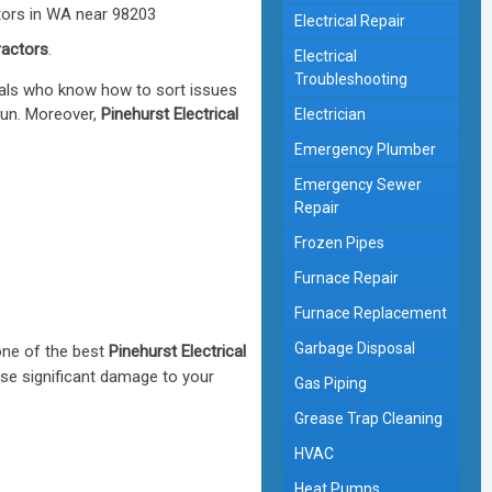
Electrical Repair
ractors
.
Electrical
Troubleshooting
nals who know how to sort issues
run. Moreover,
Pinehurst Electrical
Electrician
Emergency Plumber
Emergency Sewer
Repair
Frozen Pipes
Furnace Repair
Furnace Replacement
Garbage Disposal
one of the best
Pinehurst Electrical
use significant damage to your
Gas Piping
Grease Trap Cleaning
HVAC
Heat Pumps