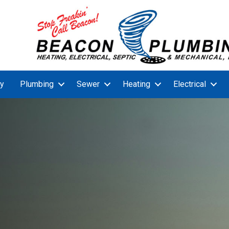
y
Plumbing
Sewer
Heating
Electrical