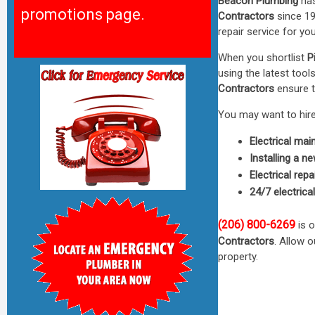
Beacon Plumbing
has
promotions page.
Contractors
since 19
repair service for y
When you shortlist
P
using the latest too
Contractors
ensure t
You may want to hire 
Electrical ma
Installing a n
Electrical repa
24/7 electrica
(206) 800-6269
is o
Contractors
. Allow 
property.