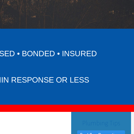
SED • BONDED • INSURED
MIN RESPONSE OR LESS
Plumbing Tips