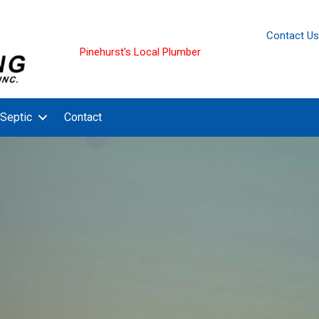
Contact Us
Pinehurst's Local Plumber
Septic
Contact