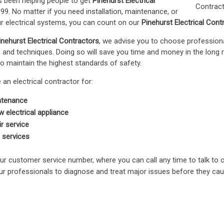
 been helping people to get
Pinehurst Electrical
99. No matter if you need installation, maintenance, or
our electrical systems, you can count on our
Pinehurst Electrical Cont
inehurst Electrical Contractors
, we advise you to choose professio
ls and techniques. Doing so will save you time and money in the long 
o maintain the highest standards of safety.
an electrical contractor for:
intenance
ew electrical appliance
ir service
l services
ur customer service number, where you can call any time to talk to 
our professionals to diagnose and treat major issues before they ca