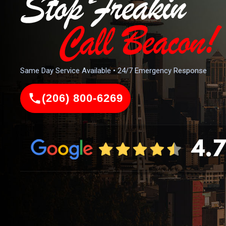
Same Day Service Available • 24/7 Emergency Response
(206) 800-6269