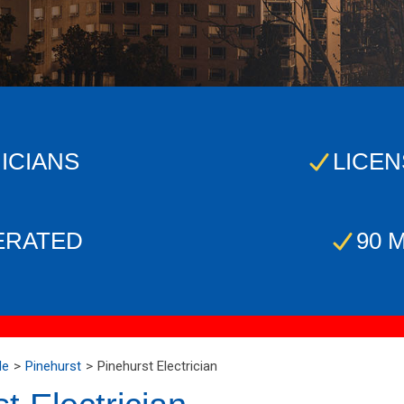
ICIANS
LICEN
ERATED
90 
Me
Pinehurst
Pinehurst Electrician