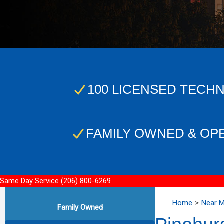
100 LICENSED TECHN
FAMILY OWNED & OP
Same Day Service
(206) 800-6269
Home
Near 
Family Owned