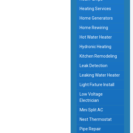
Heating Services
Home Generators
Home Rewiring
Hot Water Heater
Hydronic Heating
Kitchen Remodeling
Leak Detection
Leaking Water Heater
Light Fixture Install
Low Voltage
Electrician
Mini Split AC
Nest Thermostat
Pipe Repair