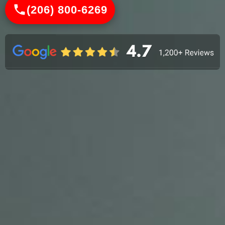
(206) 800-6269