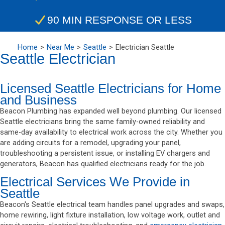
90 MIN RESPONSE OR LESS
Home
Near Me
Seattle
Electrician Seattle
Seattle Electrician
Licensed Seattle Electricians for Home
and Business
Beacon Plumbing has expanded well beyond plumbing. Our licensed
Seattle electricians bring the same family-owned reliability and
same-day availability to electrical work across the city. Whether you
are adding circuits for a remodel, upgrading your panel,
troubleshooting a persistent issue, or installing EV chargers and
generators, Beacon has qualified electricians ready for the job.
Electrical Services We Provide in
Seattle
Beacon's Seattle electrical team handles panel upgrades and swaps,
home rewiring, light fixture installation, low voltage work, outlet and