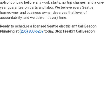
upfront pricing before any work starts, no trip charges, and a one-
year guarantee on parts and labor. We believe every Seattle
homeowner and business owner deserves that level of
accountability, and we deliver it every time.
Ready to schedule a licensed Seattle electrician? Call Beacon
Plumbing at
(206) 800-6269
today. Stop Freakin' Call Beacon!