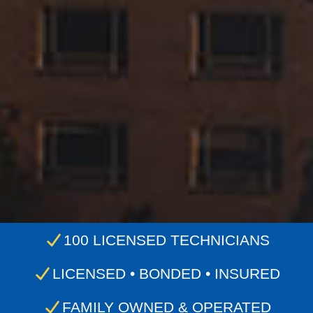
100 LICENSED TECHNICIANS
LICENSED • BONDED • INSURED
FAMILY OWNED & OPERATED