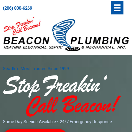
Skip
';
(206) 800-6269
to
content
Seattle's Most Trusted Since 1999
Same Day Service Available • 24/7 Emergency Response