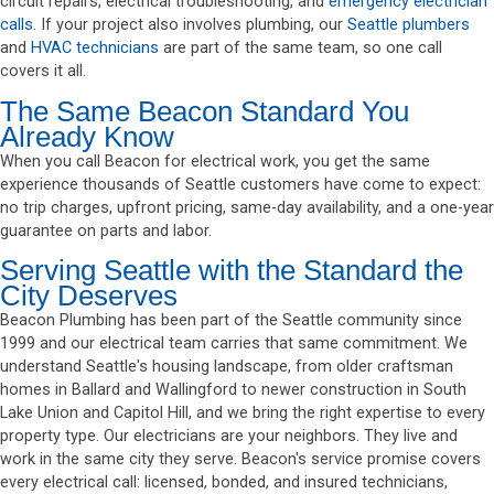
circuit repairs, electrical troubleshooting, and
emergency electrician
calls
. If your project also involves plumbing, our
Seattle plumbers
and
HVAC technicians
are part of the same team, so one call
covers it all.
The Same Beacon Standard You
Already Know
When you call Beacon for electrical work, you get the same
experience thousands of Seattle customers have come to expect:
no trip charges, upfront pricing, same-day availability, and a one-year
guarantee on parts and labor.
Serving Seattle with the Standard the
City Deserves
Beacon Plumbing has been part of the Seattle community since
1999 and our electrical team carries that same commitment. We
understand Seattle's housing landscape, from older craftsman
homes in Ballard and Wallingford to newer construction in South
Lake Union and Capitol Hill, and we bring the right expertise to every
property type. Our electricians are your neighbors. They live and
work in the same city they serve. Beacon's service promise covers
every electrical call: licensed, bonded, and insured technicians,