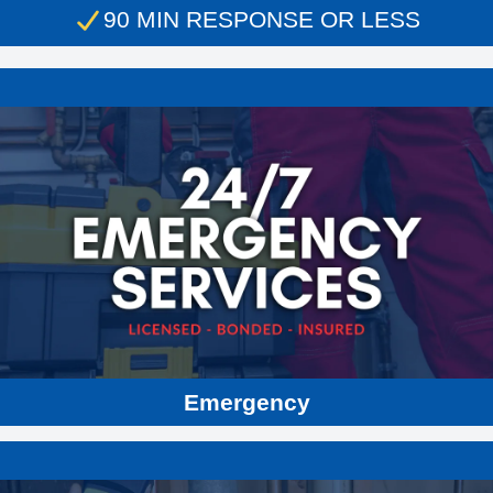
90 MIN RESPONSE OR LESS
Residential & Commercial
Plumbing
Sewer Repair
Heating & Furnace Repair
Water Heaters
Air Conditioning
Drain Cleaning
Water Line Service & Repair
Emergency