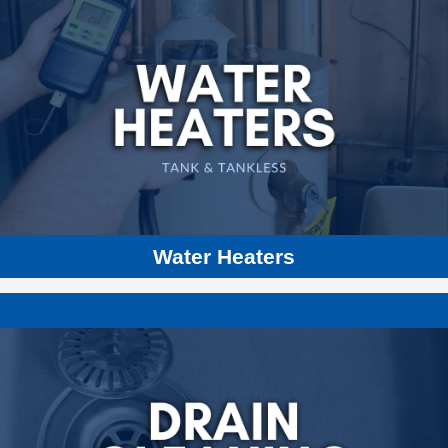
Gas or Electric Water Heaters
Tankless Water Heaters
Heat Pumps
Boilers
Hydronic Heating
Water Heaters
Sewer Repair and Cleaning
Drain Pipe Cleaning
Trenchless Sewer Replacement Technology
Sewer Video Camera Inspection