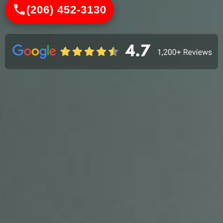
(206) 452-3130