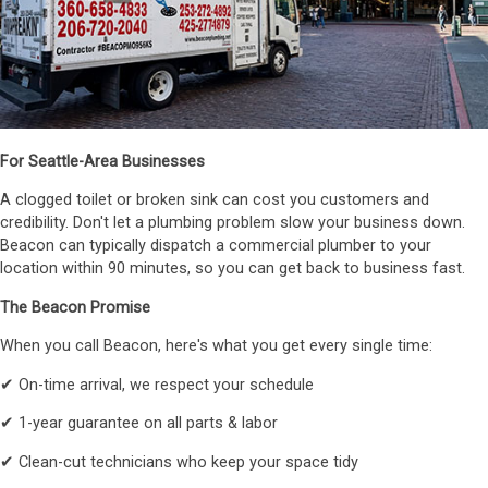
For Seattle-Area Businesses
A clogged toilet or broken sink can cost you customers and
credibility. Don't let a plumbing problem slow your business down.
Beacon can typically dispatch a commercial plumber to your
location within 90 minutes, so you can get back to business fast.
The Beacon Promise
When you call Beacon, here's what you get every single time:
✔ On-time arrival, we respect your schedule
✔ 1-year guarantee on all parts & labor
✔ Clean-cut technicians who keep your space tidy