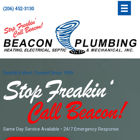
Skip
';
(206) 452-3130
to
content
Seattle's Most Trusted Since 1999
Same Day Service Available • 24/7 Emergency Response