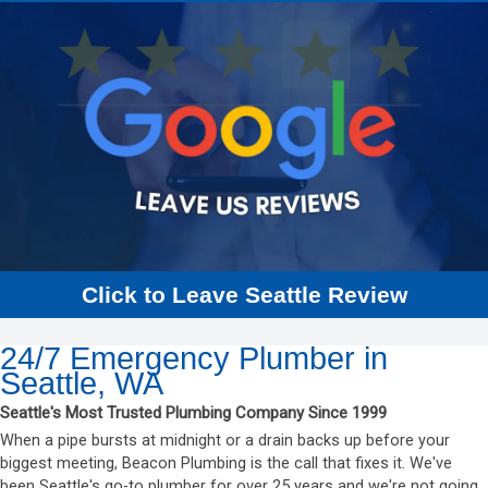
Click to Leave Seattle Review
24/7 Emergency Plumber in
Seattle, WA
Seattle's Most Trusted Plumbing Company Since 1999
When a pipe bursts at midnight or a drain backs up before your
biggest meeting, Beacon Plumbing is the call that fixes it. We've
been Seattle's go-to plumber for over 25 years and we're not going