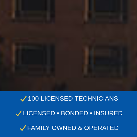
100 LICENSED TECHNICIANS
LICENSED • BONDED • INSURED
FAMILY OWNED & OPERATED