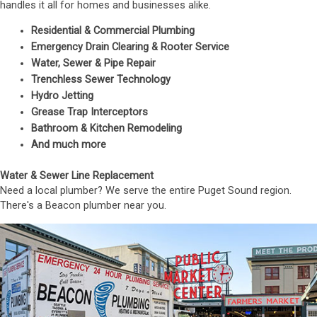
handles it all for homes and businesses alike.
Residential & Commercial Plumbing
Emergency Drain Clearing & Rooter Service
Water, Sewer & Pipe Repair
Trenchless Sewer Technology
Hydro Jetting
Grease Trap Interceptors
Bathroom & Kitchen Remodeling
And much more
Water & Sewer Line Replacement
Need a local plumber? We serve the entire Puget Sound region.
There's a Beacon plumber near you.