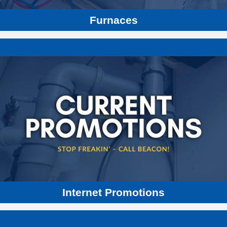
Furnaces
Internet Promotions