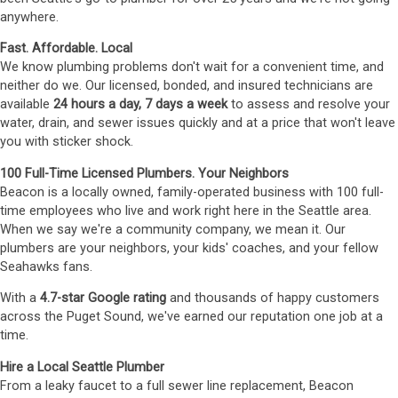
anywhere.
Fast. Affordable. Local
We know plumbing problems don't wait for a convenient time, and
neither do we. Our licensed, bonded, and insured technicians are
available
24 hours a day, 7 days a week
to assess and resolve your
water, drain, and sewer issues quickly and at a price that won't leave
you with sticker shock.
100 Full-Time Licensed Plumbers. Your Neighbors
Beacon is a locally owned, family-operated business with 100 full-
time employees who live and work right here in the Seattle area.
When we say we're a community company, we mean it. Our
plumbers are your neighbors, your kids' coaches, and your fellow
Seahawks fans.
With a
4.7-star Google rating
and thousands of happy customers
across the Puget Sound, we've earned our reputation one job at a
time.
Hire a Local Seattle Plumber
From a leaky faucet to a full sewer line replacement, Beacon