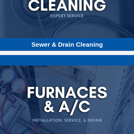
Perma Liner
Hydro Jetting
Sump Pumps
Sewer Line Inspections
Sewer & Drain Cleaning
Gas & Electric Furnaces
Heating & Cooling Repair
Heat Pumps
Water Heaters
Boilers
New Furnaces
Installations