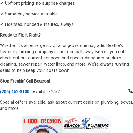
✔ Upfront pricing, no surprise charges
✔ Same-day service available
✔ Licensed, bonded & insured, always
Ready to Fix It Right?
Whether it's an emergency or a long-overdue upgrade, Seattle's
favorite plumbing company is just one call away. Before you call,
check out our current coupons and special discounts on drain
cleaning, sewer repair, water lines, and more. We're always running
deals to help keep your costs down.
Stop Freakin' Call Beacon!
(206) 452-3130
| Available 24/7
Special offers available, ask about current deals on plumbing, sewer,
and more.