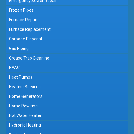
Emergency Sewer Repair
Frozen Pipes
Furnace Repair
Furnace Replacement
Garbage Disposal
Gas Piping
Grease Trap Cleaning
HVAC
Heat Pumps
Heating Services
Home Generators
Home Rewiring
Hot Water Heater
Hydronic Heating