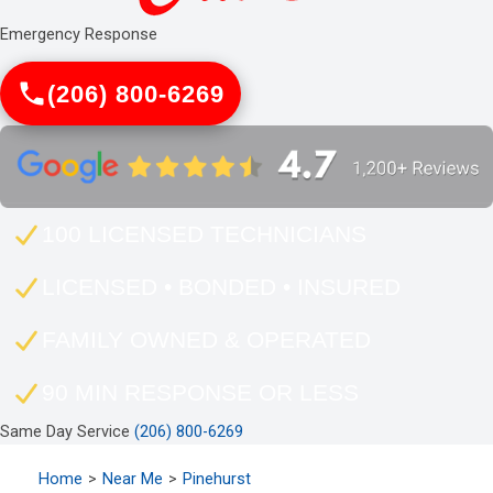
Emergency Response
(206) 800-6269
100 LICENSED TECHNICIANS
LICENSED • BONDED • INSURED
FAMILY OWNED & OPERATED
90 MIN RESPONSE OR LESS
Same Day Service
(206) 800-6269
Home
Near Me
Pinehurst