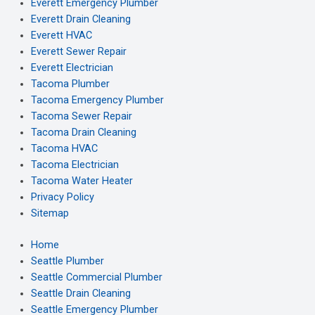
Everett Emergency Plumber
Everett Drain Cleaning
Everett HVAC
Everett Sewer Repair
Everett Electrician
Tacoma Plumber
Tacoma Emergency Plumber
Tacoma Sewer Repair
Tacoma Drain Cleaning
Tacoma HVAC
Tacoma Electrician
Tacoma Water Heater
Privacy Policy
Sitemap
Home
Seattle Plumber
Seattle Commercial Plumber
Seattle Drain Cleaning
Seattle Emergency Plumber