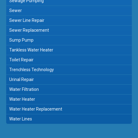
Sewage Pumping
Sewer
Sewer Line Repair
Sewer Replacement
Sump Pump
Tankless Water Heater
Toilet Repair
Trenchless Technology
Urinal Repair
Water Filtration
Water Heater
Water Heater Replacement
Water Lines