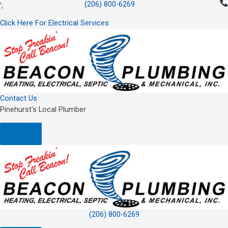
(206) 800-6269
Skip
';
to
Click Here For Electrical Services
content
Contact Us
Pinehurst's Local Plumber
(206) 800-6269