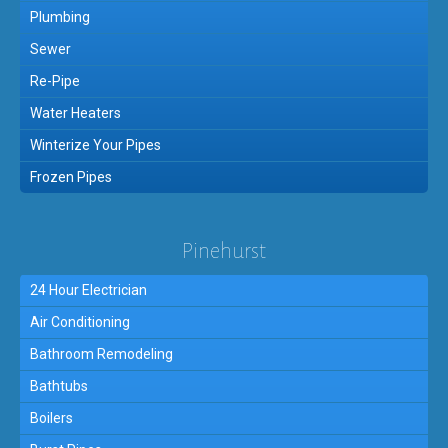
Plumbing
Sewer
Re-Pipe
Water Heaters
Winterize Your Pipes
Frozen Pipes
Pinehurst
24 Hour Electrician
Air Conditioning
Bathroom Remodeling
Bathtubs
Boilers