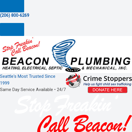
(206) 800-6269
Seattle's Most Trusted Since
1999
Same Day Service Available • 24/7