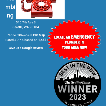
mbi
ng
515 7th Ave S
Seattle, WA 98104
Phone:
206-452-3130
Map
Rated 4.7 / 5 based on
1,457
Give us a
Google Review