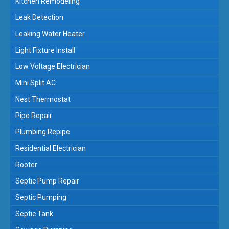
Kitchen Remodeling
Leak Detection
Leaking Water Heater
Light Fixture Install
Low Voltage Electrician
Mini Split AC
Nest Thermostat
Pipe Repair
Plumbing Repipe
Residential Electrician
Rooter
Septic Pump Repair
Septic Pumping
Septic Tank