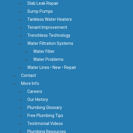
Slab Leak Repair
Sump Pumps
Tankless Water Heaters
Tenant Improvement
Trenchless Technology
Water Filtration Systems
Water Filter
Water Problems
Water Lines • New • Repair
Contact
More Info
Careers
Our History
Plumbing Glossary
Free Plumbing Tips
Testimonial Videos
Plumbing Resources