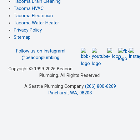
Tacoma Drain Cleaning
Tacoma HVAC
Tacoma Electrician
Tacoma Water Heater
Privacy Policy
Sitemap
Follow us on Instagram!
@beaconplumbing
Copyright © 1999-2026 Beacon
Plumbing. All Rights Reserved.
A Seattle Plumbing Company
(206) 800-6269
Pinehurst, WA, 98203