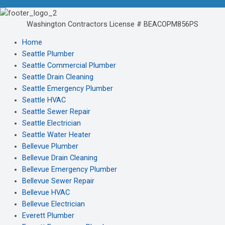
Washington Contractors License # BEACOPM856PS
Home
Seattle Plumber
Seattle Commercial Plumber
Seattle Drain Cleaning
Seattle Emergency Plumber
Seattle HVAC
Seattle Sewer Repair
Seattle Electrician
Seattle Water Heater
Bellevue Plumber
Bellevue Drain Cleaning
Bellevue Emergency Plumber
Bellevue Sewer Repair
Bellevue HVAC
Bellevue Electrician
Everett Plumber