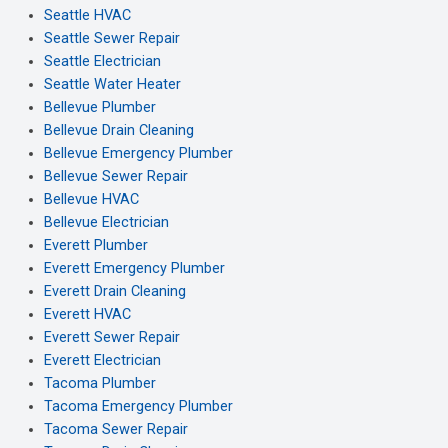
Seattle HVAC
Seattle Sewer Repair
Seattle Electrician
Seattle Water Heater
Bellevue Plumber
Bellevue Drain Cleaning
Bellevue Emergency Plumber
Bellevue Sewer Repair
Bellevue HVAC
Bellevue Electrician
Everett Plumber
Everett Emergency Plumber
Everett Drain Cleaning
Everett HVAC
Everett Sewer Repair
Everett Electrician
Tacoma Plumber
Tacoma Emergency Plumber
Tacoma Sewer Repair