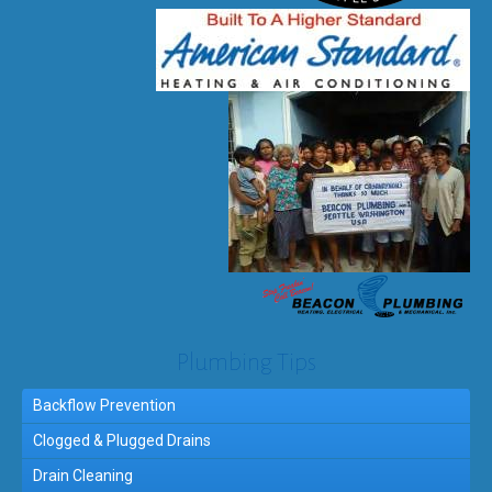
Plumbing Tips
Backflow Prevention
Clogged & Plugged Drains
Drain Cleaning