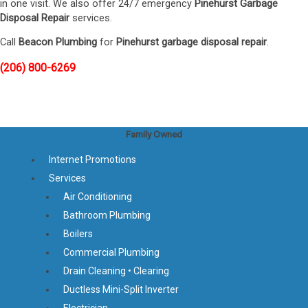
in one visit. We also offer 24/7 emergency
Pinehurst Garbage
Disposal Repair
services.
Call
Beacon Plumbing
for
Pinehurst garbage disposal repair
.
(206) 800-6269
Family Owned
Internet Promotions
Services
Air Conditioning
Bathroom Plumbing
Boilers
Commercial Plumbing
Drain Cleaning • Clearing
Ductless Mini-Split Inverter
Electrician