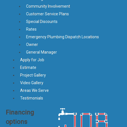
Community Involvement
Customer Service Plans
Special Discounts
Rates
Emergency Plumbing Dispatch Locations
Owner
General Manager
Apply for Job
Estimate
Project Gallery
Video Gallery
Areas We Serve
Testimonials
Financing
options