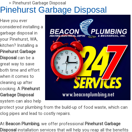
Pinehurst Garbage Disposal
Pinehurst Garbage Disposal
Have you ever
considered installing a
garbage disposal in
your Pinehurst, WA,
kitchen? Installing a
Pinehurst Garbage
Disposal
can be a
great way to save
both time and effort
when it comes to
cleaning up after
cooking. A
Pinehurst
Garbage Disposal
system can also help
protect your plumbing from the build-up of food waste, which can
clog pipes and lead to costly repairs.
At
Beacon Plumbing
, we offer professional
Pinehurst Garbage
Disposal
installation services that will help you reap all the benefits