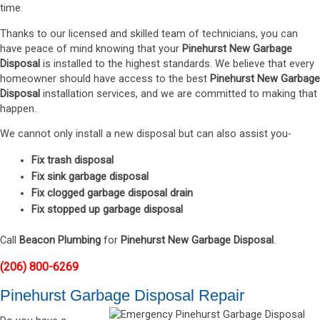
time.
Thanks to our licensed and skilled team of technicians, you can
have peace of mind knowing that your
Pinehurst New Garbage
Disposal
is installed to the highest standards. We believe that every
homeowner should have access to the best
Pinehurst New Garbage
Disposal
installation services, and we are committed to making that
happen.
We cannot only install a new disposal but can also assist you-
Fix trash disposal
Fix sink garbage disposal
Fix clogged garbage disposal drain
Fix stopped up garbage disposal
Call
Beacon Plumbing
for
Pinehurst New Garbage Disposal
.
(206) 800-6269
Pinehurst Garbage Disposal Repair