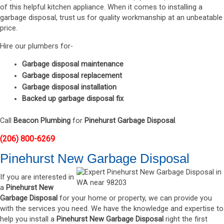
of this helpful kitchen appliance. When it comes to installing a
garbage disposal, trust us for quality workmanship at an unbeatable
price.
Hire our plumbers for-
Garbage disposal maintenance
Garbage disposal replacement
Garbage disposal installation
Backed up garbage disposal fix
Call
Beacon Plumbing
for
Pinehurst Garbage Disposal
.
(206) 800-6269
Pinehurst New Garbage Disposal
If you are interested in
a
Pinehurst New
Garbage Disposal
for your home or property, we can provide you
with the services you need. We have the knowledge and expertise to
help you install a
Pinehurst New Garbage Disposal
right the first