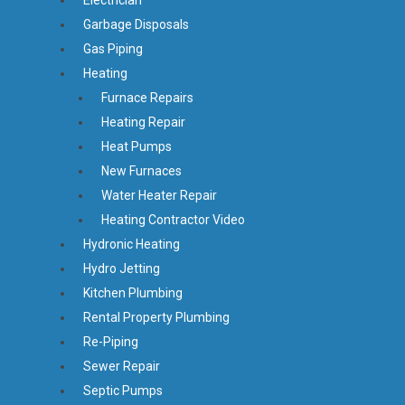
Garbage Disposals
Gas Piping
Heating
Furnace Repairs
Heating Repair
Heat Pumps
New Furnaces
Water Heater Repair
Heating Contractor Video
Hydronic Heating
Hydro Jetting
Kitchen Plumbing
Rental Property Plumbing
Re-Piping
Sewer Repair
Septic Pumps