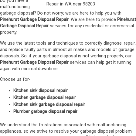
Do you have a
malfunctioning
garbage disposal? Do not worry; we are here to help you with
Pinehurst Garbage Disposal Repair
. We are here to provide
Pinehurst
Garbage Disposal Repair
services for any residential or commercial
property.
We use the latest tools and techniques to correctly diagnose, repair,
and replace faulty parts in almost all makes and models of garbage
disposals. So, if your garbage disposal is not working properly, our
Pinehurst Garbage Disposal Repair
services can help get it running
again with minimal downtime.
Choose us for-
Kitchen sink disposal repair
Kitchen garbage disposal repair
Kitchen sink garbage disposal repair
Plumber garbage disposal repair
We understand the frustrations associated with malfunctioning
appliances, so we strive to resolve your garbage disposal problem