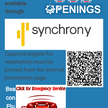
available
through
Coupons eligible for
redemption must be
printed from the internet
promotions page.
Bea
con
Plu