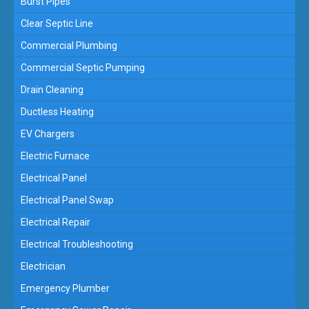
Burst Pipes
Clear Septic Line
Commercial Plumbing
Commercial Septic Pumping
Drain Cleaning
Ductless Heating
EV Chargers
Electric Furnace
Electrical Panel
Electrical Panel Swap
Electrical Repair
Electrical Troubleshooting
Electrician
Emergency Plumber