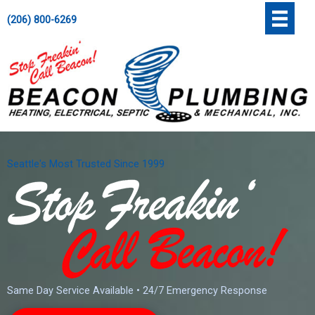
Skip
';
(206) 800-6269
to
content
Seattle's Most Trusted Since 1999
Same Day Service Available • 24/7 Emergency Response