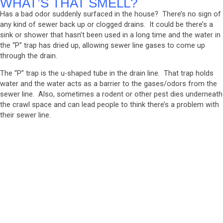
WHAT’S THAT SMELL?
Has a bad odor suddenly surfaced in the house? There’s no sign of
any kind of sewer back up or clogged drains. It could be there’s a
sink or shower that hasn’t been used in a long time and the water in
the “P” trap has dried up, allowing sewer line gases to come up
through the drain.
The “P” trap is the u-shaped tube in the drain line. That trap holds
water and the water acts as a barrier to the gases/odors from the
sewer line. Also, sometimes a rodent or other pest dies underneath
the crawl space and can lead people to think there’s a problem with
their sewer line.