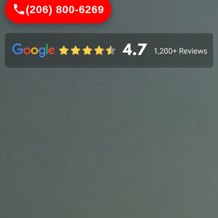
(206) 800-6269