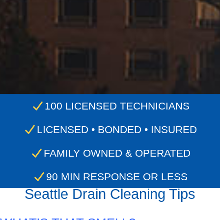
100 LICENSED TECHNICIANS
LICENSED • BONDED • INSURED
FAMILY OWNED & OPERATED
90 MIN RESPONSE OR LESS
Seattle Drain Cleaning Tips