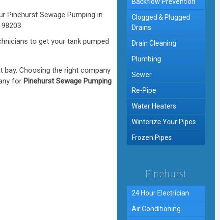
Backflow Prevention
Clogged & Plugged
Drains
hnicians to get your tank pumped
Drain Cleaning
Plumbing
at bay. Choosing the right company
Sewer
pany for
Pinehurst Sewage Pumping
Re-Pipe
Water Heaters
Winterize Your Pipes
Frozen Pipes
Pinehurst
24 Hour Electrician
Air Conditioning