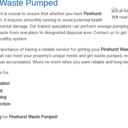
t Waste Pumped
it is crucial to ensure that whether you have
Pinehurst
t. It ensures smoothly running to avoid potential health
mental damage. Our trained specialists can perform sewage pumping
aste from one place to designated disposal area. Contact us to get
healthy system.
portance of having a reliable service for getting your
Pinehurst Wa
hat can meet your property’s unique needs and get waste pumped, reg
s accumulated. Worry no more when you want reliable and long-lasti
 for:
lation
ng
ning
ection
g
for
Pinehurst Waste Pumped
!