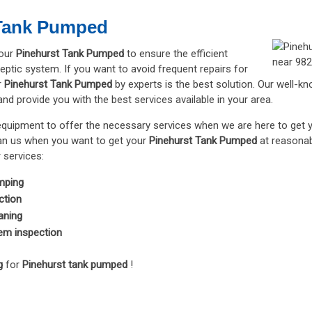
 Tank Pumped
your
Pinehurst Tank Pumped
to ensure the efficient
eptic system. If you want to avoid frequent repairs for
r
Pinehurst Tank Pumped
by experts is the best solution. Our well-k
d provide you with the best services available in your area.
equipment to offer the necessary services when we are here to get
han us when you want to get your
Pinehurst Tank Pumped
at reasonab
 services:
mping
ction
aning
em inspection
g
for
Pinehurst tank pumped
!