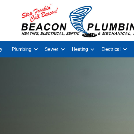
y
Plumbing
Sewer
Heating
Electrical