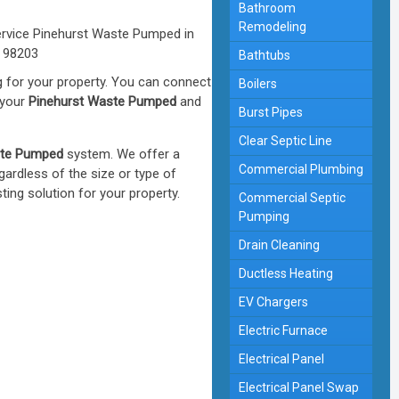
Bathroom
Remodeling
Bathtubs
 for your property. You can connect
Boilers
 your
Pinehurst Waste Pumped
and
Burst Pipes
Clear Septic Line
ste Pumped
system. We offer a
Commercial Plumbing
ardless of the size or type of
ng solution for your property.
Commercial Septic
Pumping
Drain Cleaning
Ductless Heating
EV Chargers
Electric Furnace
Electrical Panel
Electrical Panel Swap