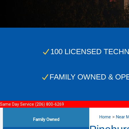
100 LICENSED TECHN
FAMILY OWNED & OP
Same Day Service
(206) 800-6269
Home
Near 
Family Owned