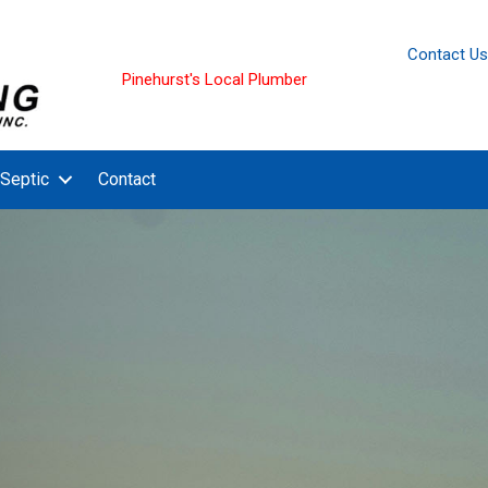
Contact Us
Pinehurst's Local Plumber
Septic
Contact