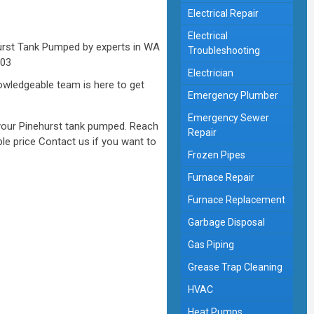
Electrical Repair
Electrical
Troubleshooting
Electrician
nowledgeable team is here to get
Emergency Plumber
Emergency Sewer
 your Pinehurst tank pumped. Reach
Repair
le price Contact us if you want to
Frozen Pipes
Furnace Repair
Furnace Replacement
Garbage Disposal
Gas Piping
Grease Trap Cleaning
HVAC
Heat Pumps