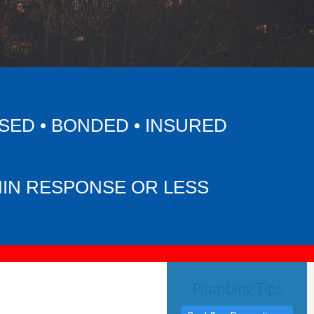
SED • BONDED • INSURED
MIN RESPONSE OR LESS
Plumbing Tips