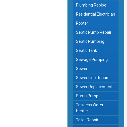
Plumbing Repipe
Residential Electrician
Rooter
Septic Pump Repair
Septic Pumping
Septic Tank
Sewage Pumping
Sewer
Sewer Line Repair
Sewer Replacement
Sump Pump
Tankless Water
Heater
Toilet Repair