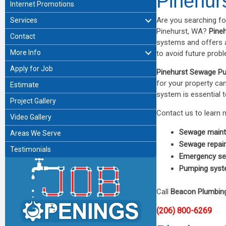
Pinehur
Internet Promotions
Are you searching f
Services
Pinehurst, WA?
Pine
Contact
systems and offers a
More Info
to avoid future prob
Apply for Job
Pinehurst Sewage P
for your property ca
Estimate
system is essential t
Project Gallery
Contact us to learn 
Video Gallery
Sewage main
Areas We Serve
Sewage repai
Testimonials
Emergency se
Pumping syst
Call
Beacon Plumbin
(206) 800-6269