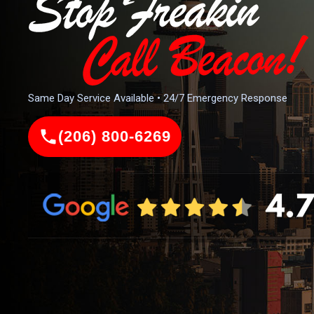
Same Day Service Available • 24/7 Emergency Response
(206) 800-6269