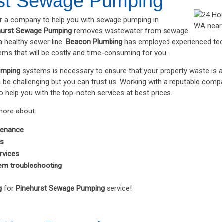
st Sewage Pumping
or a company to help you with sewage pumping in
hurst Sewage Pumping
removes wastewater from sewage
 healthy sewer line.
Beacon Plumbing
has employed experienced tec
lems that will be costly and time-consuming for you.
umping
systems is necessary to ensure that your property waste is 
n be challenging but you can trust us. Working with a reputable com
o help you with the top-notch services at best prices.
more about:
tenance
rs
rvices
em troubleshooting
g
for
Pinehurst Sewage Pumping
service!