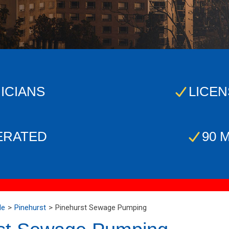
ICIANS
LICEN
ERATED
90 
Me
Pinehurst
Pinehurst Sewage Pumping