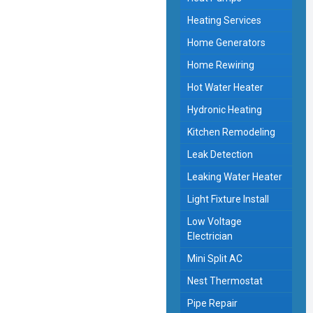
Heating Services
Home Generators
Home Rewiring
Hot Water Heater
Hydronic Heating
Kitchen Remodeling
Leak Detection
Leaking Water Heater
Light Fixture Install
Low Voltage
Electrician
Mini Split AC
Nest Thermostat
Pipe Repair