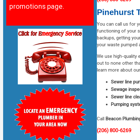
promotions page.
Pinehurst
You can call us for 
functioning of your s
backups, getting you
your waste pumped an
We use high-quality 
out to none other t
learn more about our
Sewer line pu
Sewage inspe
Sewer line cle
Pumping syst
Call
Beacon Plumbin
(206) 800-6269