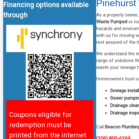
Pinehurs
Financing options available
through
As a property owner, 
Waste Pumped
or no
hazards and environ
with us for moving w
rest assured of the 
We understand the im
range of solutions t
waste your sewage ha
Homeowners trust us
Sewage instal
Sewer pumpi
Drainage clea
Drainage insp
Coupons eligible for
redemption must be
Call
Beacon Plumbin
printed from the internet
(206) 800-6269