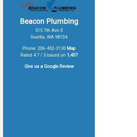
Beacon Plumbing
515 7th Ave S
Seattle, WA 98104
Phone:
206-452-3130
Map
Rated 4.7 / 5 based on
1,457
Give us a
Google Review