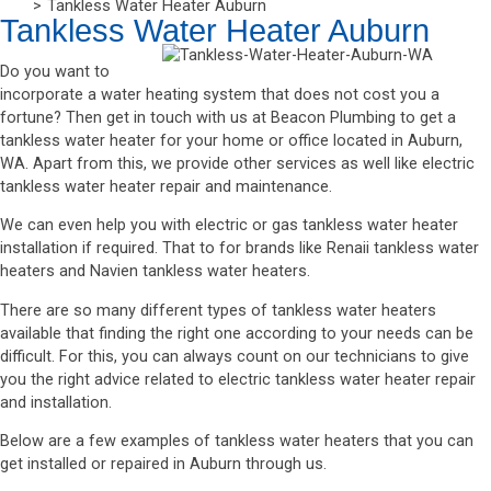
Tankless Water Heater Auburn
Tankless Water Heater Auburn
Do you want to
incorporate a water heating system that does not cost you a
fortune? Then get in touch with us at Beacon Plumbing to get a
tankless water heater for your home or office located in Auburn,
WA. Apart from this, we provide other services as well like electric
tankless water heater repair and maintenance.
We can even help you with electric or gas tankless water heater
installation if required. That to for brands like Renaii tankless water
heaters and Navien tankless water heaters.
There are so many different types of tankless water heaters
available that finding the right one according to your needs can be
difficult. For this, you can always count on our technicians to give
you the right advice related to electric tankless water heater repair
and installation.
Below are a few examples of tankless water heaters that you can
get installed or repaired in Auburn through us.