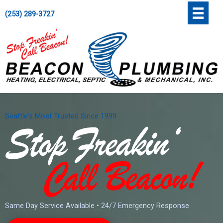
Skip
';
(253) 289-3727
to
content
Seattle's Most Trusted Since 1999
Same Day Service Available • 24/7 Emergency Response