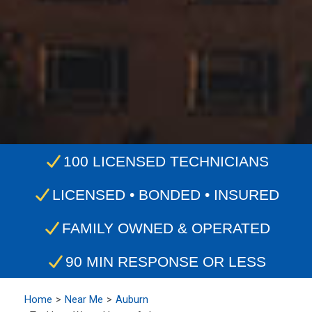
100 LICENSED TECHNICIANS
LICENSED • BONDED • INSURED
FAMILY OWNED & OPERATED
90 MIN RESPONSE OR LESS
Home
Near Me
Auburn