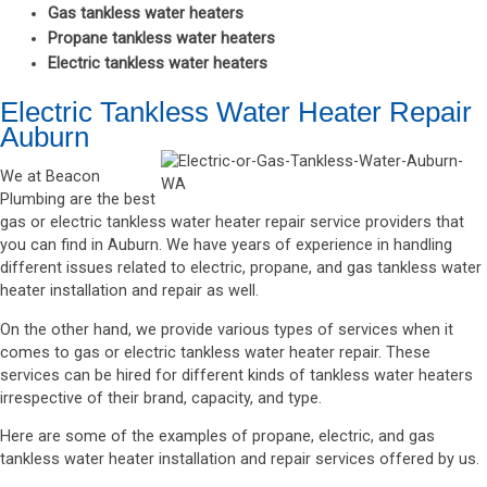
Gas tankless water heaters
Propane tankless water heaters
Electric tankless water heaters
Electric Tankless Water Heater Repair
Auburn
We at Beacon
Plumbing are the best
gas or electric tankless water heater repair service providers that
you can find in Auburn. We have years of experience in handling
different issues related to electric, propane, and gas tankless water
heater installation and repair as well.
On the other hand, we provide various types of services when it
comes to gas or electric tankless water heater repair. These
services can be hired for different kinds of tankless water heaters
irrespective of their brand, capacity, and type.
Here are some of the examples of propane, electric, and gas
tankless water heater installation and repair services offered by us.