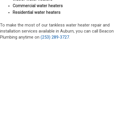
Commercial water heaters
Residential water heaters
To make the most of our tankless water heater repair and
installation services available in Auburn, you can call Beacon
Plumbing anytime on
(253) 289-3727
.