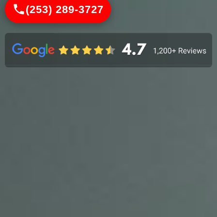
(253) 289-3727