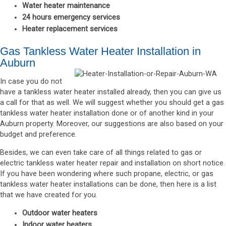
Water heater maintenance
24 hours emergency services
Heater replacement services
Gas Tankless Water Heater Installation in
Auburn
In case you do not
have a tankless water heater installed already, then you can give us
a call for that as well. We will suggest whether you should get a gas
tankless water heater installation done or of another kind in your
Auburn property. Moreover, our suggestions are also based on your
budget and preference.
Besides, we can even take care of all things related to gas or
electric tankless water heater repair and installation on short notice.
If you have been wondering where such propane, electric, or gas
tankless water heater installations can be done, then here is a list
that we have created for you.
Outdoor water heaters
Indoor water heaters