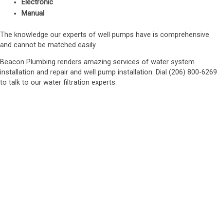
Electronic
Manual
The knowledge our experts of well pumps have is comprehensive
and cannot be matched easily.
Beacon Plumbing renders amazing services of water system
installation and repair and well pump installation. Dial (206) 800-6269
to talk to our water filtration experts.