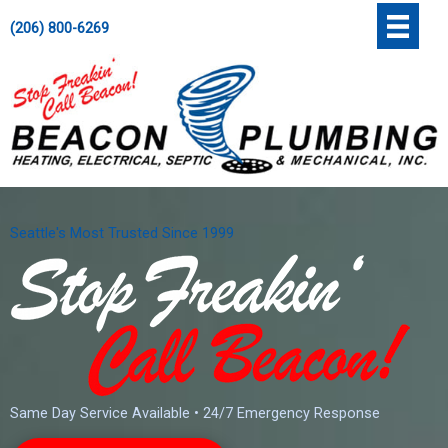
Skip
';
(206) 800-6269
to
content
Seattle's Most Trusted Since 1999
Same Day Service Available • 24/7 Emergency Response