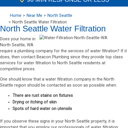
Home
Near Me
North Seattle
North Seattle Water Filtration
North Seattle Water Filtration
Does your home in
North Seattle, WA
require a plumbing company for the services of water filtration? If it
does, then contact Beacon Plumbing since they provide top class
services for water filtration to North Seattle residents at
competitive prices.
One should know that a water filtration company in the North
Seattle region should be contacted as soon as possible when:
There are rust stains on fixtures
Drying or itching of skin
Spots of hard water on utensils
If you observe these signs in your North Seattle property, it is
important that you employ our professionals of water filtration.