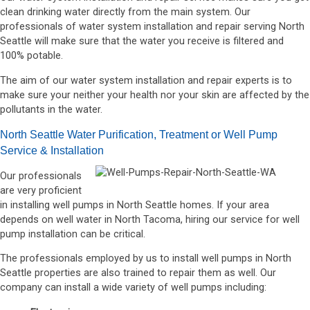
clean drinking water directly from the main system. Our
professionals of water system installation and repair serving North
Seattle will make sure that the water you receive is filtered and
100% potable.
The aim of our water system installation and repair experts is to
make sure your neither your health nor your skin are affected by the
pollutants in the water.
North Seattle Water Purification, Treatment or Well Pump
Service & Installation
Our professionals
are very proficient
in installing well pumps in North Seattle homes. If your area
depends on well water in North Tacoma, hiring our service for well
pump installation can be critical.
The professionals employed by us to install well pumps in North
Seattle properties are also trained to repair them as well. Our
company can install a wide variety of well pumps including: