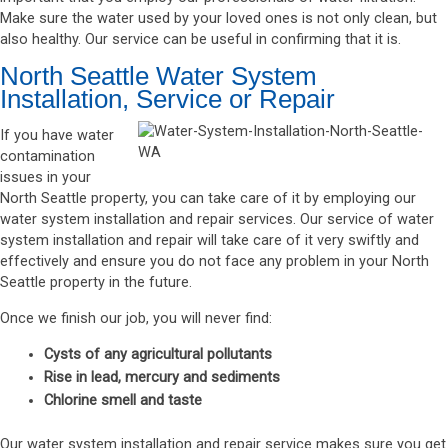
Make sure the water used by your loved ones is not only clean, but
also healthy. Our service can be useful in confirming that it is.
North Seattle Water System
Installation, Service or Repair
If you have water
contamination
issues in your
North Seattle property, you can take care of it by employing our
water system installation and repair services. Our service of water
system installation and repair will take care of it very swiftly and
effectively and ensure you do not face any problem in your North
Seattle property in the future.
Once we finish our job, you will never find:
Cysts of any agricultural pollutants
Rise in lead, mercury and sediments
Chlorine smell and taste
Our water system installation and repair service makes sure you get