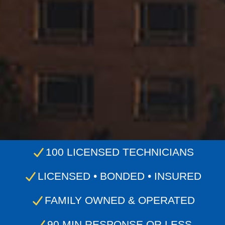
100 LICENSED TECHNICIANS
LICENSED • BONDED • INSURED
FAMILY OWNED & OPERATED
90 MIN RESPONSE OR LESS