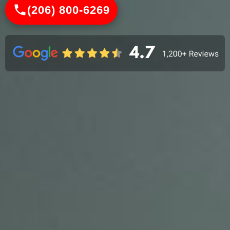
(206) 800-6269