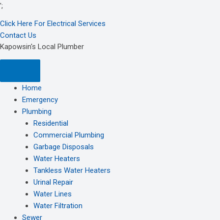
Skip
';
to
Click Here For Electrical Services
content
Contact Us
Kapowsin's Local Plumber
Home
Emergency
Plumbing
Residential
Commercial Plumbing
Garbage Disposals
Water Heaters
Tankless Water Heaters
Urinal Repair
Water Lines
Water Filtration
Sewer