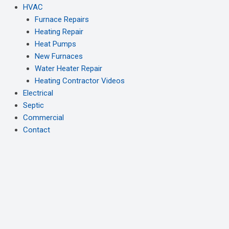
HVAC
Furnace Repairs
Heating Repair
Heat Pumps
New Furnaces
Water Heater Repair
Heating Contractor Videos
Electrical
Septic
Commercial
Contact