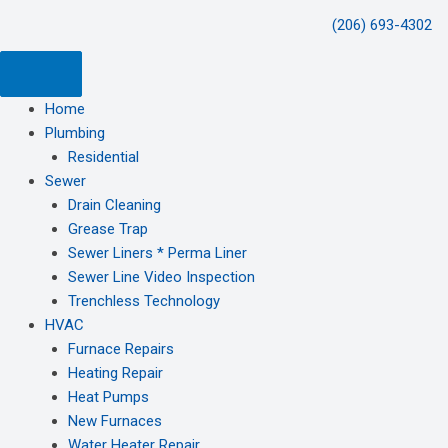
(206) 693-4302
Home
Plumbing
Residential
Sewer
Drain Cleaning
Grease Trap
Sewer Liners * Perma Liner
Sewer Line Video Inspection
Trenchless Technology
HVAC
Furnace Repairs
Heating Repair
Heat Pumps
New Furnaces
Water Heater Repair