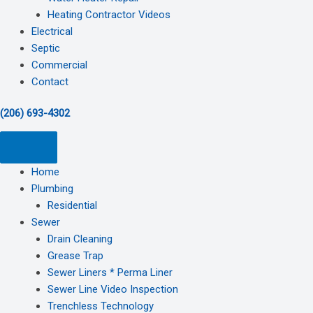
Heating Contractor Videos
Electrical
Septic
Commercial
Contact
(206) 693-4302
Home
Plumbing
Residential
Sewer
Drain Cleaning
Grease Trap
Sewer Liners * Perma Liner
Sewer Line Video Inspection
Trenchless Technology