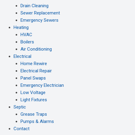
Drain Cleaning
Sewer Replacement
Emergency Sewers
Heating
HVAC
Boilers
Air Conditioning
Electrical
Home Rewire
Electrical Repair
Panel Swaps
Emergency Electrician
Low Voltage
Light Fixtures
Septic
Grease Traps
Pumps & Alarms
Contact