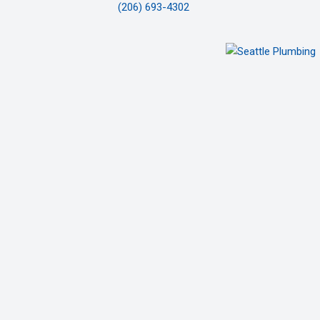
(206) 693-4302