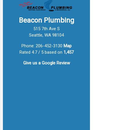
Beacon Plumbing
515 7th Ave S
Seattle, WA 98104
Phone:
206-452-3130
Map
Rated 4.7 / 5 based on
1,457
Give us a
Google Review