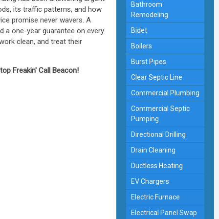
Bathroom
s, its traffic patterns, and how
Remodeling
ice promise never wavers. A
and a one-year guarantee on every
Bidet
rk clean, and treat their
Boilers
Burst Pipes
Stop Freakin' Call Beacon!
Clear Septic Line
Commercial Plumbing
Commercial Septic
Pumping
Directional Drilling
Drain Cleaning
Ductless Heating
EV Chargers
Electric Furnace
Electrical Panel Swap