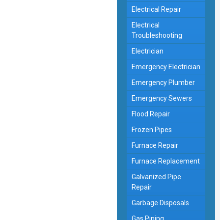
Electrical Repair
Electrical
Troubleshooting
Electrician
Emergency Electrician
Emergency Plumber
Emergency Sewers
Flood Repair
Frozen Pipes
Furnace Repair
Furnace Replacement
Galvanized Pipe
Repair
Garbage Disposals
Gas Piping