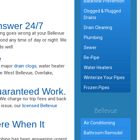
Backflow Prevention
Clogged & Plugged
Drains
nswer 24/7
Drain Cleaning
ng goes wrong at your Bellevue
Plumbing
nd any time of day or night. We
s well.
Sewer
e
Re-Pipe
, major
drain clogs
, water heater
Water Heaters
ve West Bellevue, Overlake,
Winterize Your Pipes
Frozen Pipes
uaranteed Work.
 We charge no trip fees and back
 issue, our
licensed Bellevue
Bellevue
re When It
Air Conditioning
Bathroom Remodel
umbing has been answering urgent