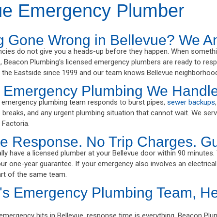
ue Emergency Plumber
g Gone Wrong in Bellevue? We A
cies do not give you a heads-up before they happen. When somethi
 Beacon Plumbing's licensed emergency plumbers are ready to respo
 the Eastside since 1999 and our team knows Bellevue neighborhood
e Emergency Plumbing We Handl
e emergency plumbing team responds to burst pipes,
sewer backups
ne breaks, and any urgent plumbing situation that cannot wait. We ser
 Factoria.
e Response. No Trip Charges. G
lly have a licensed plumber at your Bellevue door within 90 minutes.
our one-year guarantee. If your emergency also involves an electrical
rt of the same team.
's Emergency Plumbing Team, He
mergency hits in Bellevue, response time is everything. Beacon Pl