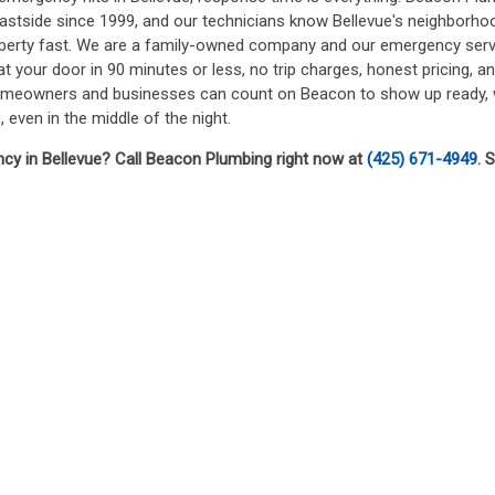
Eastside since 1999, and our technicians know Bellevue's neighborhood
operty fast. We are a family-owned company and our emergency serv
t your door in 90 minutes or less, no trip charges, honest pricing, 
homeowners and businesses can count on Beacon to show up ready, wo
, even in the middle of the night.
y in Bellevue? Call Beacon Plumbing right now at
(425) 671-4949
. 