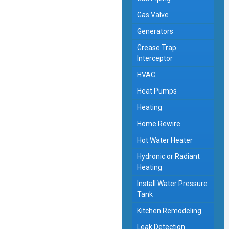
Gas Valve
Generators
Grease Trap
Interceptor
HVAC
Heat Pumps
Heating
Home Rewire
Hot Water Heater
Hydronic or Radiant
Heating
Install Water Pressure
Tank
Kitchen Remodeling
Leak Detection