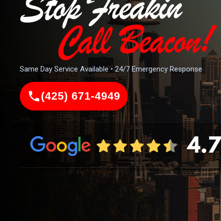
Same Day Service Available • 24/7 Emergency Response
(425) 671-4949