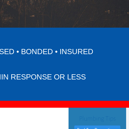
SED • BONDED • INSURED
MIN RESPONSE OR LESS
Plumbing Tips