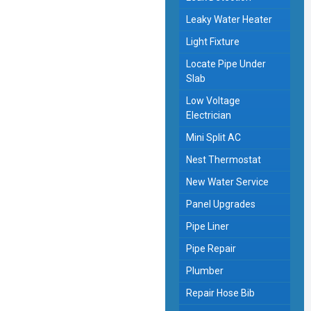
Leaky Water Heater
Light Fixture
Locate Pipe Under
Slab
Low Voltage
Electrician
Mini Split AC
Nest Thermostat
New Water Service
Panel Upgrades
Pipe Liner
Pipe Repair
Plumber
Repair Hose Bib