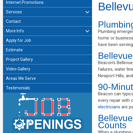
Internet Promotions
Bellev
Services
Contact
Plumbin
More Info
Plumbing emergen
home or business,
Apply for Job
have been serving
Estimate
Bellevu
Project Gallery
Beacon's Bellevu
Video Gallery
failures, water li
Newport Hills, and
Areas We Serve
90-Minut
Testimonials
Beacon can typica
every repair with 
electricians
are pa
Bellevue
Counts
When a plumbing e