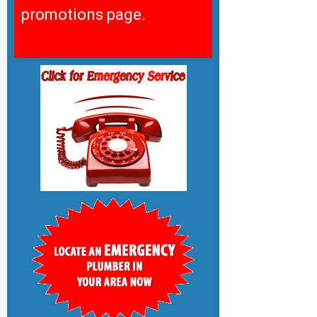
promotions page.