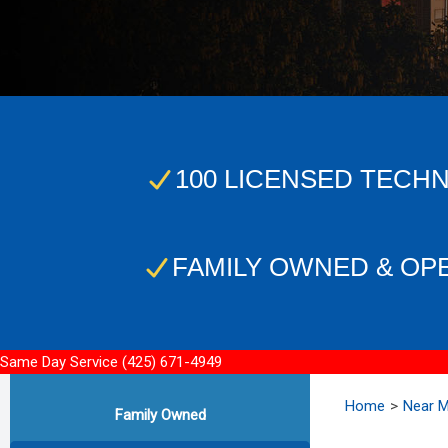
100 LICENSED TECHN
FAMILY OWNED & OP
Same Day Service
(425) 671-4949
Home
Near 
Family Owned