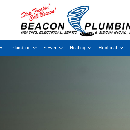
y
Plumbing
Sewer
Heating
Electrical