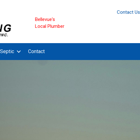
Contact Us
Bellevue's
Local Plumber
Septic
Contact