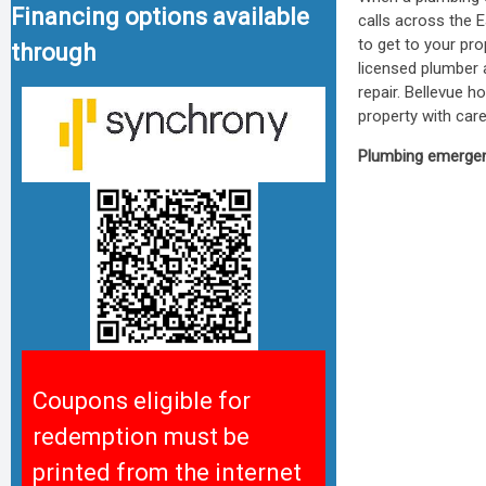
Financing options available
calls across the 
to get to your pr
through
licensed plumber a
repair. Bellevue 
property with care
Plumbing emergenc
Coupons eligible for
redemption must be
printed from the internet