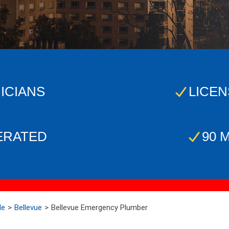
ICIANS
LICEN
ERATED
90 
Me
Bellevue
Bellevue Emergency Plumber