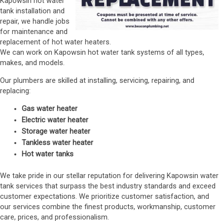
Kapowsin hot water
tank installation and
repair, we handle jobs
for maintenance and
replacement of hot water heaters.
We can work on Kapowsin hot water tank systems of all types,
makes, and models.
Our plumbers are skilled at installing, servicing, repairing, and
replacing:
Gas water heater
Electric water heater
Storage water heater
Tankless water heater
Hot water tanks
We take pride in our stellar reputation for delivering Kapowsin water
tank services that surpass the best industry standards and exceed
customer expectations. We prioritize customer satisfaction, and
our services combine the finest products, workmanship, customer
care, prices, and professionalism.