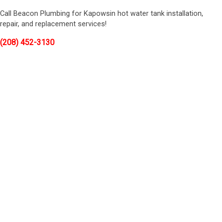
Call Beacon Plumbing for Kapowsin hot water tank installation,
repair, and replacement services!
(208) 452-3130