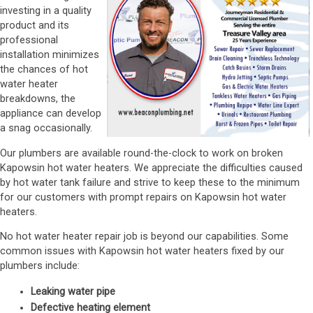
investing in a quality
product and its
professional
installation minimizes
the chances of hot
water heater
breakdowns, the
appliance can develop
a snag occasionally.
Our plumbers are available round-the-clock to work on broken
Kapowsin hot water heaters. We appreciate the difficulties caused
by hot water tank failure and strive to keep these to the minimum
for our customers with prompt repairs on Kapowsin hot water
heaters.
No hot water heater repair job is beyond our capabilities. Some
common issues with Kapowsin hot water heaters fixed by our
plumbers include:
Leaking water pipe
Defective heating element