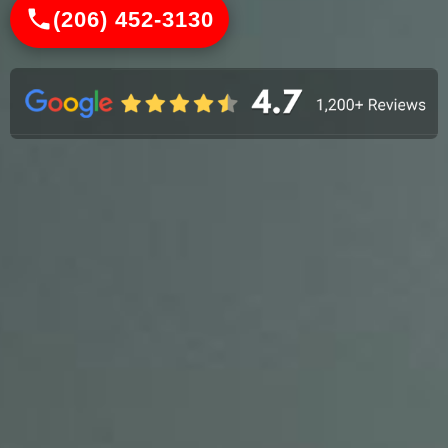
(206) 452-3130