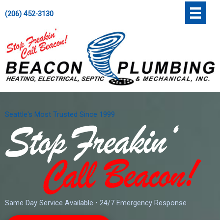
Skip
';
(206) 452-3130
to
content
Seattle's Most Trusted Since 1999
Same Day Service Available • 24/7 Emergency Response