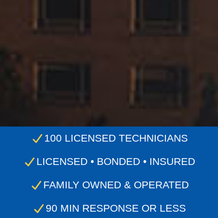
100 LICENSED TECHNICIANS
LICENSED • BONDED • INSURED
FAMILY OWNED & OPERATED
90 MIN RESPONSE OR LESS