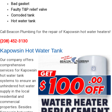
Bad gasket
Faulty T&P relief valve
Corroded tank
Hot water tank
Call Beacon Plumbing for the repair of Kapowsin hot water heaters!
(208) 452-3130
Kapowsin Hot Water Tank
Our company offers
comprehensive
services for Kapowsin
hot water tank
systems to ensure an
unhindered hot water
supply in the local
residential and
commercial
properties. Besides