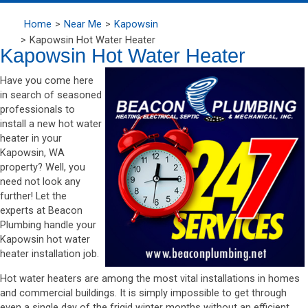
Home
Near Me
Kapowsin
Kapowsin Hot Water Heater
Kapowsin Hot Water Heater
Have you come here
in search of seasoned
professionals to
install a new hot water
heater in your
Kapowsin, WA
property? Well, you
need not look any
further! Let the
experts at Beacon
Plumbing handle your
Kapowsin hot water
heater installation job.
Hot water heaters are among the most vital installations in homes
and commercial buildings. It is simply impossible to get through
even a single day of the frigid winter months without an efficient