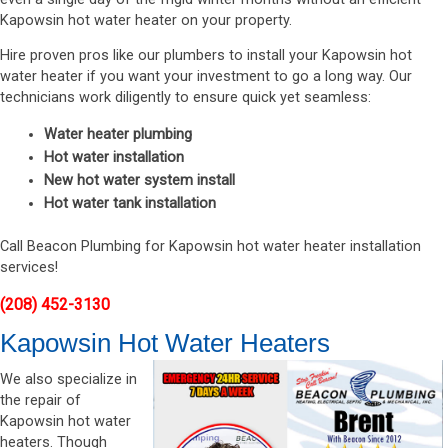
Kapowsin hot water heater on your property.
Hire proven pros like our plumbers to install your Kapowsin hot
water heater if you want your investment to go a long way. Our
technicians work diligently to ensure quick yet seamless:
Water heater plumbing
Hot water installation
New hot water system install
Hot water tank installation
Call Beacon Plumbing for Kapowsin hot water heater installation
services!
(208) 452-3130
Kapowsin Hot Water Heaters
We also specialize in
the repair of
Kapowsin hot water
heaters. Though