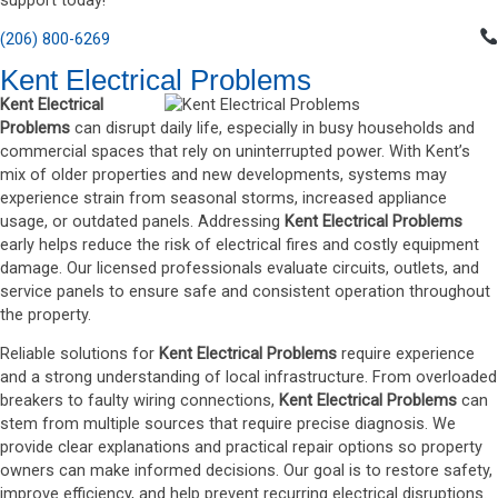
support today!
(206) 800-6269
Kent Electrical Problems
Kent Electrical
Problems
can disrupt daily life, especially in busy households and
commercial spaces that rely on uninterrupted power. With Kent’s
mix of older properties and new developments, systems may
experience strain from seasonal storms, increased appliance
usage, or outdated panels. Addressing
Kent Electrical Problems
early helps reduce the risk of electrical fires and costly equipment
damage. Our licensed professionals evaluate circuits, outlets, and
service panels to ensure safe and consistent operation throughout
the property.
Reliable solutions for
Kent Electrical Problems
require experience
and a strong understanding of local infrastructure. From overloaded
breakers to faulty wiring connections,
Kent Electrical Problems
can
stem from multiple sources that require precise diagnosis. We
provide clear explanations and practical repair options so property
owners can make informed decisions. Our goal is to restore safety,
improve efficiency, and help prevent recurring electrical disruptions.