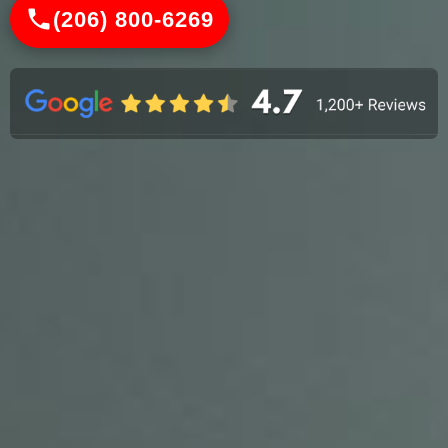
(206) 800-6269