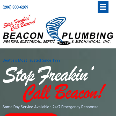
Skip
';
(206) 800-6269
to
content
Seattle's Most Trusted Since 1999
Same Day Service Available • 24/7 Emergency Response