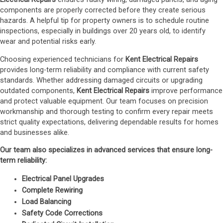
components are properly corrected before they create serious
hazards. A helpful tip for property owners is to schedule routine
inspections, especially in buildings over 20 years old, to identify
wear and potential risks early.
Choosing experienced technicians for
Kent Electrical Repairs
provides long-term reliability and compliance with current safety
standards. Whether addressing damaged circuits or upgrading
outdated components,
Kent Electrical Repairs
improve performance
and protect valuable equipment. Our team focuses on precision
workmanship and thorough testing to confirm every repair meets
strict quality expectations, delivering dependable results for homes
and businesses alike.
Our team also specializes in advanced services that ensure long-
term reliability:
Electrical Panel Upgrades
Complete Rewiring
Load Balancing
Safety Code Corrections