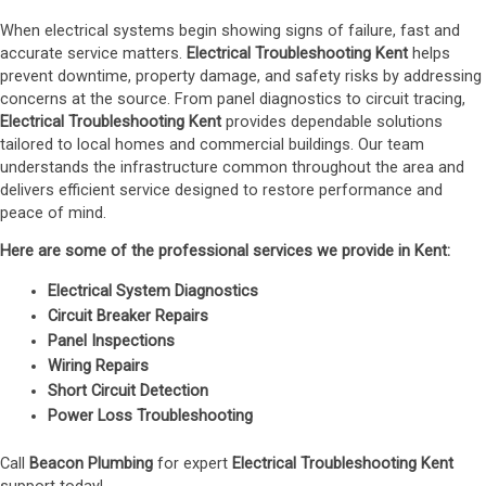
When electrical systems begin showing signs of failure, fast and
accurate service matters.
Electrical Troubleshooting Kent
helps
prevent downtime, property damage, and safety risks by addressing
concerns at the source. From panel diagnostics to circuit tracing,
Electrical Troubleshooting Kent
provides dependable solutions
tailored to local homes and commercial buildings. Our team
understands the infrastructure common throughout the area and
delivers efficient service designed to restore performance and
peace of mind.
Here are some of the professional services we provide in Kent:
Electrical System Diagnostics
Circuit Breaker Repairs
Panel Inspections
Wiring Repairs
Short Circuit Detection
Power Loss Troubleshooting
Call
Beacon Plumbing
for expert
Electrical Troubleshooting Kent