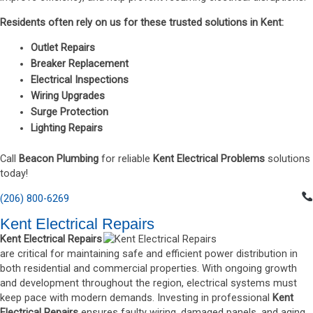
Residents often rely on us for these trusted solutions in Kent:
Outlet Repairs
Breaker Replacement
Electrical Inspections
Wiring Upgrades
Surge Protection
Lighting Repairs
Call
Beacon Plumbing
for reliable
Kent Electrical Problems
solutions
today!
(206) 800-6269
Kent Electrical Repairs
Kent Electrical Repairs
are critical for maintaining safe and efficient power distribution in
both residential and commercial properties. With ongoing growth
and development throughout the region, electrical systems must
keep pace with modern demands. Investing in professional
Kent
Electrical Repairs
ensures faulty wiring, damaged panels, and aging