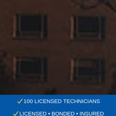
100 LICENSED TECHNICIANS
LICENSED • BONDED • INSURED