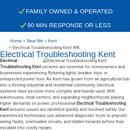
FAMILY OWNED & OPERATED
90 MIN RESPONSE OR LESS
Home
Near Me
Kent
Electrical Troubleshooting Kent WA
Electrical Troubleshooting Kent
Electrical
Troubleshooting Kent
services are essential for homeowners and
businesses experiencing flickering lights, breaker trips, or
unexpected power loss. As Kent has grown from an agricultural hub
into a thriving industrial and residential community, electrical
systems have become more complex and heavily used. With
warehouses, retail centers, and expanding neighborhoods placing
higher demands on power, professional
Electrical Troubleshooting
Kent
ensures issues are identified quickly and resolved safely. Our
experienced technicians use advanced diagnostic tools to pinpoint
wiring faults, overloaded circuits, and hidden hazards before they
escalate into costly repairs.