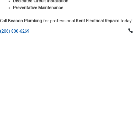
Dedicated Circuit Installation
Preventative Maintenance
Call
Beacon Plumbing
for professional
Kent Electrical Repairs
today!
(206) 800-6269