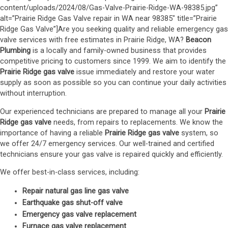
content/uploads/2024/08/Gas-Valve-Prairie-Ridge-WA-98385.jpg”
alt=”Prairie Ridge Gas Valve repair in WA near 98385″ title=”Prairie
Ridge Gas Valve”]Are you seeking quality and reliable emergency gas
valve services with free estimates in Prairie Ridge, WA?
Beacon
Plumbing
is a locally and family-owned business that provides
competitive pricing to customers since 1999. We aim to identify the
Prairie Ridge gas valve
issue immediately and restore your water
supply as soon as possible so you can continue your daily activities
without interruption.
Our experienced technicians are prepared to manage all your
Prairie
Ridge gas valve
needs, from repairs to replacements. We know the
importance of having a reliable
Prairie Ridge gas valve
system, so
we offer 24/7 emergency services. Our well-trained and certified
technicians ensure your gas valve is repaired quickly and efficiently.
We offer best-in-class services, including:
Repair natural gas line gas valve
Earthquake gas shut-off valve
Emergency gas valve replacement
Furnace gas valve replacement