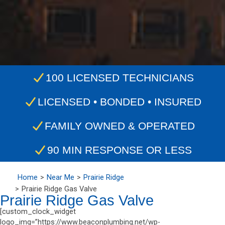
100 LICENSED TECHNICIANS
LICENSED • BONDED • INSURED
FAMILY OWNED & OPERATED
90 MIN RESPONSE OR LESS
Home
Near Me
Prairie Ridge
Prairie Ridge Gas Valve
Prairie Ridge Gas Valve
[custom_clock_widget
logo_img=”https://www.beaconplumbing.net/wp-