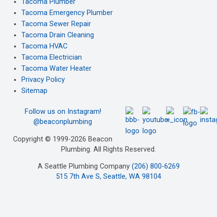
Tacoma Plumber
Tacoma Emergency Plumber
Tacoma Sewer Repair
Tacoma Drain Cleaning
Tacoma HVAC
Tacoma Electrician
Tacoma Water Heater
Privacy Policy
Sitemap
Follow us on Instagram!
@beaconplumbing
Copyright © 1999-2026 Beacon
Plumbing. All Rights Reserved.
A Seattle Plumbing Company
(206) 800-6269
515 7th Ave S, Seattle, WA 98104