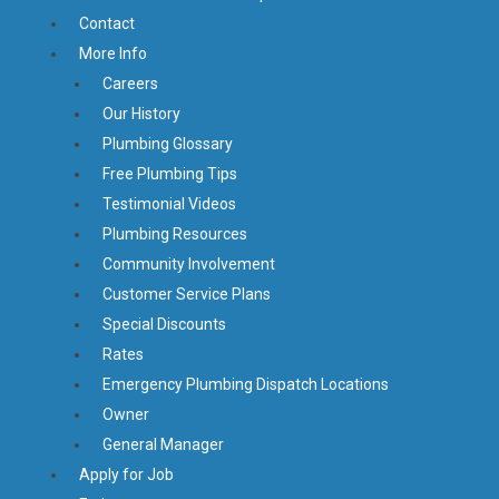
Contact
More Info
Careers
Our History
Plumbing Glossary
Free Plumbing Tips
Testimonial Videos
Plumbing Resources
Community Involvement
Customer Service Plans
Special Discounts
Rates
Emergency Plumbing Dispatch Locations
Owner
General Manager
Apply for Job