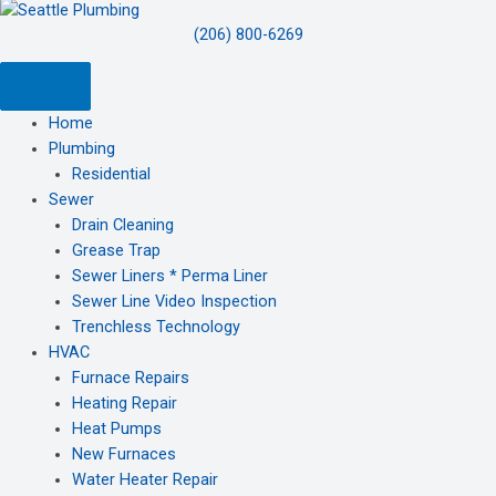
(206) 800-6269
Home
Plumbing
Residential
Sewer
Drain Cleaning
Grease Trap
Sewer Liners * Perma Liner
Sewer Line Video Inspection
Trenchless Technology
HVAC
Furnace Repairs
Heating Repair
Heat Pumps
New Furnaces
Water Heater Repair