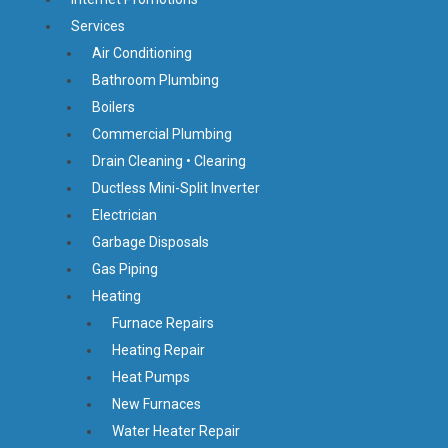
Services
Air Conditioning
Bathroom Plumbing
Boilers
Commercial Plumbing
Drain Cleaning • Clearing
Ductless Mini-Split Inverter
Electrician
Garbage Disposals
Gas Piping
Heating
Furnace Repairs
Heating Repair
Heat Pumps
New Furnaces
Water Heater Repair