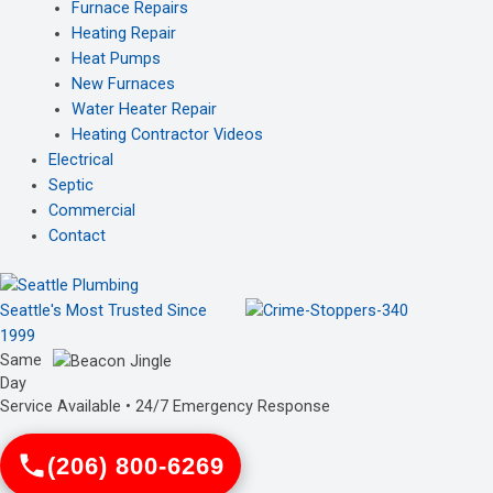
Furnace Repairs
Heating Repair
Heat Pumps
New Furnaces
Water Heater Repair
Heating Contractor Videos
Electrical
Septic
Commercial
Contact
Seattle's Most Trusted Since
1999
Same
Day
Service Available • 24/7 Emergency Response
(206) 800-6269