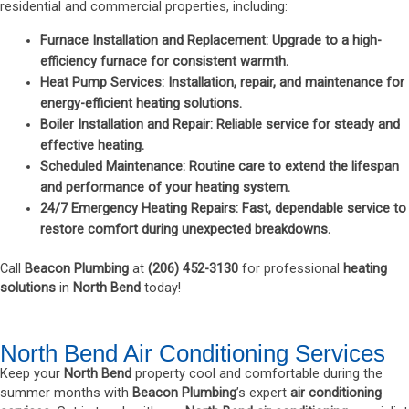
residential and commercial properties, including:
Furnace Installation and Replacement
: Upgrade to a high-
efficiency furnace for consistent warmth.
Heat Pump Services
: Installation, repair, and maintenance for
energy-efficient
heating solutions
.
Boiler Installation and Repair
: Reliable service for steady and
effective heating.
Scheduled Maintenance
: Routine care to extend the lifespan
and performance of your heating system.
24/7 Emergency Heating Repairs
: Fast, dependable service to
restore comfort during unexpected breakdowns.
Call
Beacon Plumbing
at
(
206) 452-3130
for professional
heating
solutions
in
North Bend
today!
North Bend Air Conditioning Services
Keep your
North Bend
property cool and comfortable during the
summer months with
Beacon Plumbing
’s expert
air conditioning