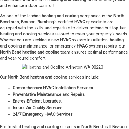
and enhance indoor comfort.
As one of the leading
heating and cooling
companies in the
North
Bend
area,
Beacon Plumbing
‘s certified
HVAC
specialists are
equipped with the skills and expertise to deliver nothing but top-tier
heating and cooling
services tailored to meet your property’s needs.
Whether you are seeking a new
HVAC
system installation,
heating
and cooling
maintenance, or emergency
HVAC
system repairs, our
North Bend
heating and cooling
team ensures optimal performance
and year-round comfort.
Our
North Bend
heating and cooling
services include:
Comprehensive HVAC Installation Services
Preventative Maintenance and Repairs
Energy-Efficient Upgrades
.
Indoor Air Quality Services
24/7 Emergency HVAC Services
For trusted
heating and cooling
services in
North Bend
, call
Beacon