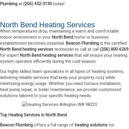
Plumbing
at
(
206
)
452-3130
today!
North Bend Heating Services
When temperatures drop, maintaining a warm and comfortable
indoor environment in your
North Bend
home or business
establishment becomes essential.
Beacon Plumbing
is the certified
North Bend
heating services
technician to call at call
(206) 800-6269
for expert
North Bend heating service
s
that will ensure your heating
system operates efficiently during the cold season.
Our highly skilled team specializes in all types of heating systems,
delivering reliable services that keep your property cozy while
minimizing energy usage. Whether you need furnace installation,
heat pump repair, or boiler maintenance, we provide customized
solutions tailored to your specific heating needs.
Top Heating Services in North Bend
Beacon Plumbing
offers a full range of
heating solutions
for