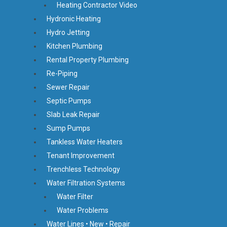
Heating Contractor Video
Hydronic Heating
Hydro Jetting
Kitchen Plumbing
Rental Property Plumbing
Re-Piping
Sewer Repair
Septic Pumps
Slab Leak Repair
Sump Pumps
Tankless Water Heaters
Tenant Improvement
Trenchless Technology
Water Filtration Systems
Water Filter
Water Problems
Water Lines • New • Repair