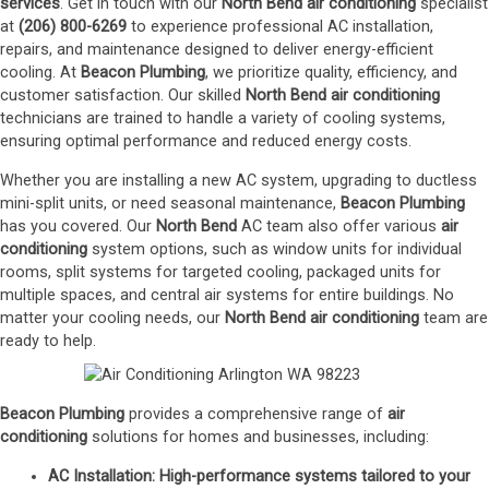
services
. Get in touch with our
North Bend
air conditioning
specialist
at
(206) 800-6269
to experience professional AC installation,
repairs, and maintenance designed to deliver energy-efficient
cooling. At
Beacon Plumbing
, we prioritize quality, efficiency, and
customer satisfaction. Our skilled
North Bend
air conditioning
technicians are trained to handle a variety of cooling systems,
ensuring optimal performance and reduced energy costs.
Whether you are installing a new AC system, upgrading to ductless
mini-split units, or need seasonal maintenance,
Beacon Plumbing
has you covered. Our
North Bend
AC team also offer various
air
conditioning
system options, such as window units for individual
rooms, split systems for targeted cooling, packaged units for
multiple spaces, and central air systems for entire buildings. No
matter your cooling needs, our
North Bend
air conditioning
team are
ready to help.
Beacon Plumbing
provides a comprehensive range of
air
conditioning
solutions for homes and businesses, including:
AC Installation
: High-performance systems tailored to your