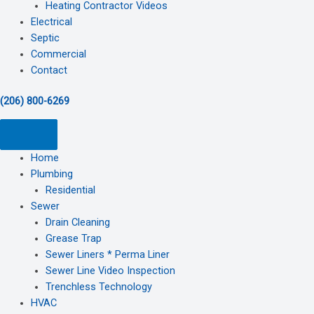
Heating Contractor Videos
Electrical
Septic
Commercial
Contact
(206) 800-6269
Home
Plumbing
Residential
Sewer
Drain Cleaning
Grease Trap
Sewer Liners * Perma Liner
Sewer Line Video Inspection
Trenchless Technology
HVAC