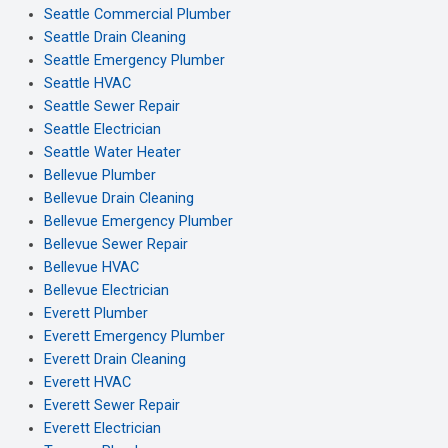
Seattle Commercial Plumber
Seattle Drain Cleaning
Seattle Emergency Plumber
Seattle HVAC
Seattle Sewer Repair
Seattle Electrician
Seattle Water Heater
Bellevue Plumber
Bellevue Drain Cleaning
Bellevue Emergency Plumber
Bellevue Sewer Repair
Bellevue HVAC
Bellevue Electrician
Everett Plumber
Everett Emergency Plumber
Everett Drain Cleaning
Everett HVAC
Everett Sewer Repair
Everett Electrician