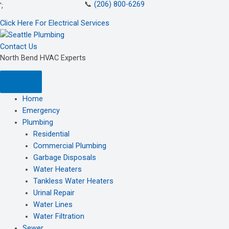
📞
(206) 800-6269
Skip
';
to
Click Here For Electrical Services
content
Contact Us
North Bend HVAC Experts
Home
Emergency
Plumbing
Residential
Commercial Plumbing
Garbage Disposals
Water Heaters
Tankless Water Heaters
Urinal Repair
Water Lines
Water Filtration
Sewer