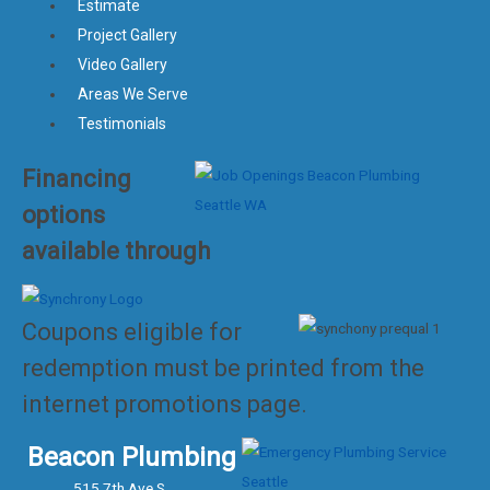
Estimate
Project Gallery
Video Gallery
Areas We Serve
Testimonials
Financing
options
available through
Coupons eligible for
redemption must be printed from the
internet promotions page.
Beacon Plumbing
515 7th Ave S