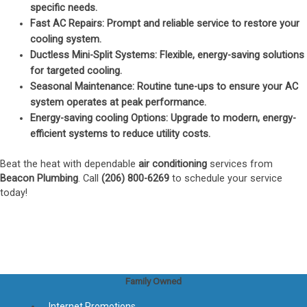
specific needs.
Fast AC Repairs
: Prompt and reliable service to restore your
cooling system.
Ductless Mini-Split Systems
: Flexible, energy-saving solutions
for targeted cooling.
Seasonal Maintenance
: Routine tune-ups to ensure your AC
system operates at peak performance.
Energy-saving cooling Options
: Upgrade to modern, energy-
efficient systems to reduce utility costs.
Beat the heat with dependable
air conditioning
services from
Beacon Plumbing
. Call
(206) 800-6269
to schedule your service
today!
Family Owned
Internet Promotions