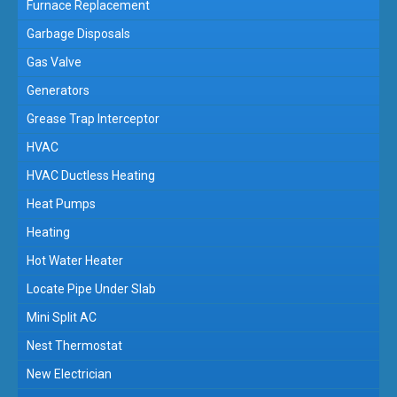
Furnace Replacement
Garbage Disposals
Gas Valve
Generators
Grease Trap Interceptor
HVAC
HVAC Ductless Heating
Heat Pumps
Heating
Hot Water Heater
Locate Pipe Under Slab
Mini Split AC
Nest Thermostat
New Electrician