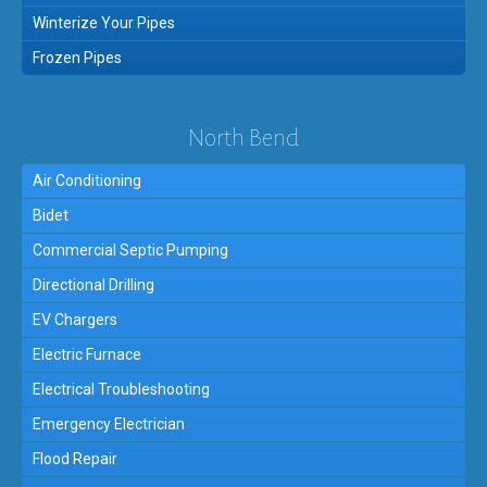
Winterize Your Pipes
Frozen Pipes
North Bend
Air Conditioning
Bidet
Commercial Septic Pumping
Directional Drilling
EV Chargers
Electric Furnace
Electrical Troubleshooting
Emergency Electrician
Flood Repair