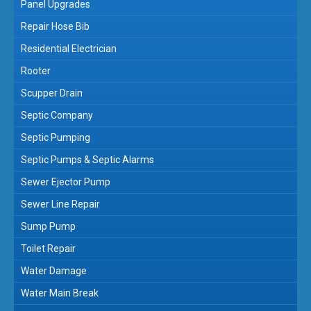
Panel Upgrades
Repair Hose Bib
Residential Electrician
Rooter
Scupper Drain
Septic Company
Septic Pumping
Septic Pumps & Septic Alarms
Sewer Ejector Pump
Sewer Line Repair
Sump Pump
Toilet Repair
Water Damage
Water Main Break