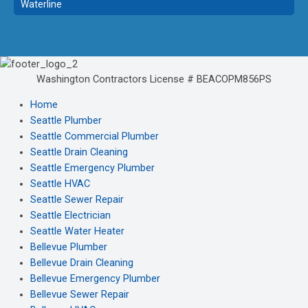
Waterline
Washington Contractors License # BEACOPM856PS
Home
Seattle Plumber
Seattle Commercial Plumber
Seattle Drain Cleaning
Seattle Emergency Plumber
Seattle HVAC
Seattle Sewer Repair
Seattle Electrician
Seattle Water Heater
Bellevue Plumber
Bellevue Drain Cleaning
Bellevue Emergency Plumber
Bellevue Sewer Repair