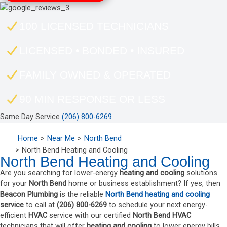
100 LICENSED TECHNICIANS
LICENSED • BONDED • INSURED
FAMILY OWNED & OPERATED
90 MIN RESPONSE OR LESS
Same Day Service
(206) 800-6269
Home
Near Me
North Bend
North Bend Heating and Cooling
North Bend Heating and Cooling
Are you searching for lower-energy
heating and cooling
solutions
for your
North Bend
home or business establishment? If yes, then
Beacon Plumbing
is the reliable
North Bend heating and cooling
service
to call at
(206) 800-6269
to schedule your next energy-
efficient
HVAC
service with our certified
North Bend
HVAC
technicians that will offer
heating and cooling
to lower energy bills