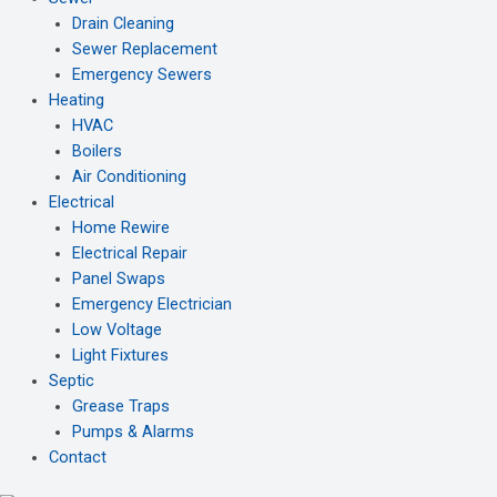
Drain Cleaning
Sewer Replacement
Emergency Sewers
Heating
HVAC
Boilers
Air Conditioning
Electrical
Home Rewire
Electrical Repair
Panel Swaps
Emergency Electrician
Low Voltage
Light Fixtures
Septic
Grease Traps
Pumps & Alarms
Contact