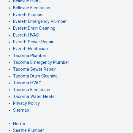
Bellevue HVAC
Bellevue Electrician
Everett Plumber
Everett Emergency Plumber
Everett Drain Cleaning
Everett HVAC
Everett Sewer Repair
Everett Electrician
Tacoma Plumber
Tacoma Emergency Plumber
Tacoma Sewer Repair
Tacoma Drain Cleaning
Tacoma HVAC
Tacoma Electrician
Tacoma Water Heater
Privacy Policy
Sitemap
Home
Seattle Plumber