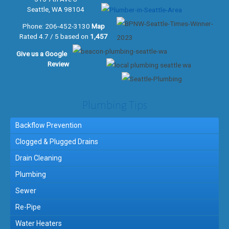
Seattle, WA 98104
Phone:
206-452-3130
Map
Rated 4.7 / 5 based on
1,457
Give us a
Google
Review
Plumbing Tips
Backflow Prevention
Clogged & Plugged Drains
Drain Cleaning
Plumbing
Sewer
Re-Pipe
Water Heaters