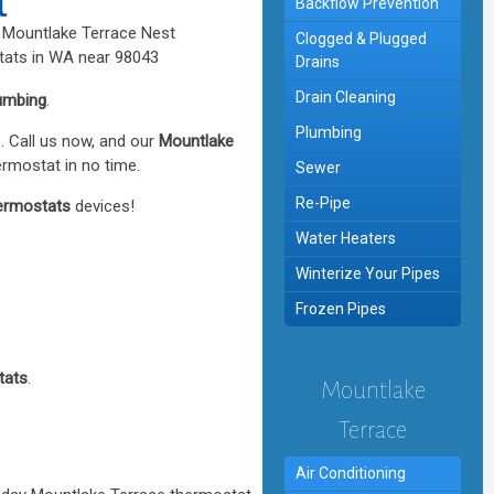
t
Backflow Prevention
Clogged & Plugged
Drains
Drain Cleaning
umbing
.
Plumbing
. Call us now, and our
Mountlake
ermostat in no time.
Sewer
Re-Pipe
ermostats
devices!
Water Heaters
Winterize Your Pipes
Frozen Pipes
tats
.
Mountlake
Terrace
Air Conditioning