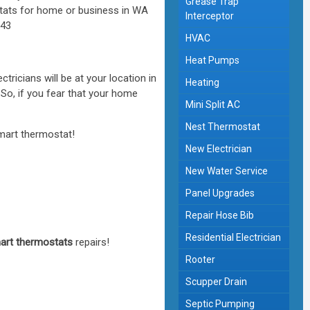
Grease Trap
Interceptor
HVAC
Heat Pumps
ctricians will be at your location in
Heating
 So, if you fear that your home
Mini Split AC
Nest Thermostat
smart thermostat!
New Electrician
New Water Service
Panel Upgrades
Repair Hose Bib
Residential Electrician
art thermostats
repairs!
Rooter
Scupper Drain
Septic Pumping