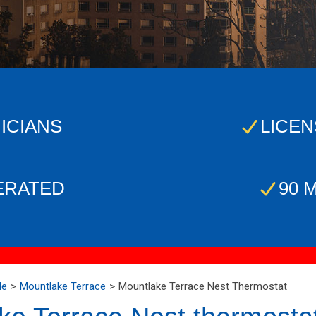
ICIANS
LICEN
ERATED
90 
Me
Mountlake Terrace
Mountlake Terrace Nest Thermostat