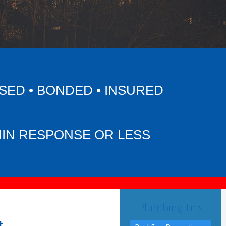
SED • BONDED • INSURED
MIN RESPONSE OR LESS
Plumbing Tips