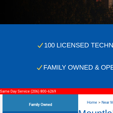
100 LICENSED TECHN
FAMILY OWNED & OP
Same Day Service
(206) 800-6269
Home
Near 
Family Owned