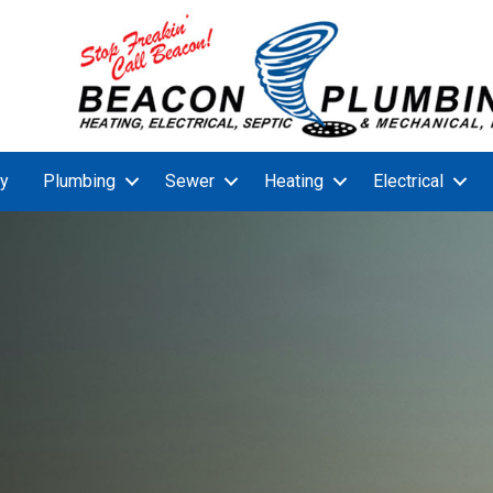
y
Plumbing
Sewer
Heating
Electrical