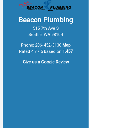
Beacon Plumbing
515 7th Ave S
Seattle, WA 98104
Phone:
206-452-3130
Map
Rated 4.7 / 5 based on
1,457
Give us a
Google Review