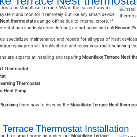
ke Terrace Nest thermosta
rmostat in Mountlake Terrace, WA, is the easiest way to
ystem and monitor it remotely. But like any smart device,
 Nest thermostats
can go offline due to internal errors. If
mostat has suddenly gone defunct, do not panic and call
Beacon Pl
ide specialized maintenance and repairs for all types of Nest devices
stats
repair pros will troubleshoot and repair your malfunctioning th
ians are experts at installing and repairing
Mountlake Terrace Nest th
rt Thermostat
tat
Learning Thermostat
or Heat Pump
Plumbing
team now to discuss the
Mountlake Terrace Nest thermos
Terrace Thermostat Installation
emand for smart home upgrades, our
Mountlake Terrace