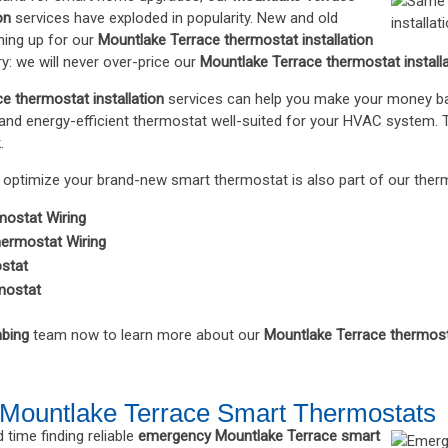
on
services have exploded in popularity. New and old
ing up for our
Mountlake Terrace thermostat installation
y: we will never over-price our
Mountlake Terrace thermostat install
e thermostat installation
services can help you make your money back 
and energy-efficient thermostat well-suited for your HVAC system. Th
.
optimize your brand-new smart thermostat is also part of our thermo
mostat Wiring
ermostat Wiring
ostat
mostat
bing
team now to learn more about our
Mountlake Terrace thermosta
Mountlake Terrace Smart Thermostats
 time finding reliable
emergency Mountlake Terrace smart