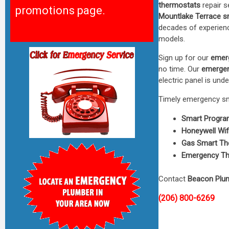
thermostats
repair s
promotions page.
Mountlake Terrace s
decades of experienc
models.
Sign up for our
emer
no time. Our
emergen
electric panel is under
Timely emergency sma
Smart Progra
Honeywell Wif
Gas Smart Th
Emergency Th
Contact
Beacon Plu
(206) 800-6269