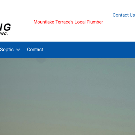
Contact Us
Mountlake Terrace's Local Plumber
Septic
Contact