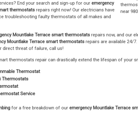
ervices? End your search and sign-up for our
emergency
mart thermostats
repairs right now! Our electricians have
e troubleshooting faulty thermostats of all makes and
gency Mountlake Terrace smart thermostats
repairs now, and our ele
cy Mountlake Terrace smart thermostats
repairs are available 24/7.
 direct threat of failure, call us!
rt thermostats repair can drastically extend the lifespan of your 
mmable Thermostat
i Thermostats
ermostat
ermostat Service
mbing
for a free breakdown of our
emergency Mountlake Terrace sm