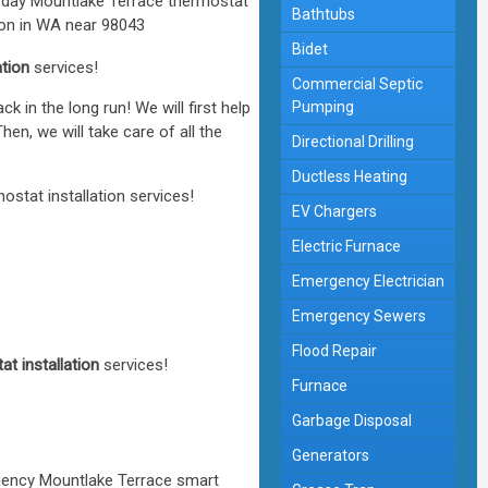
Bathtubs
Bidet
ation
services!
Commercial Septic
in the long run! We will first help
Pumping
en, we will take care of all the
Directional Drilling
Ductless Heating
stat installation services!
EV Chargers
Electric Furnace
Emergency Electrician
Emergency Sewers
Flood Repair
t installation
services!
Furnace
Garbage Disposal
Generators