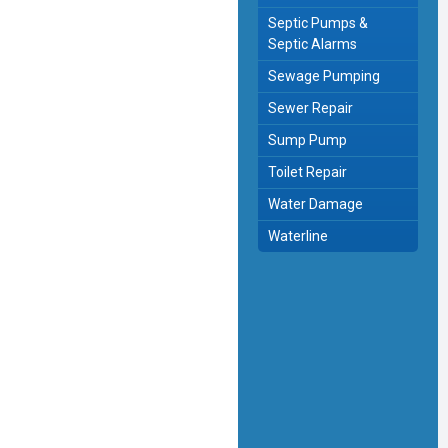
Septic Pumps &
Septic Alarms
Sewage Pumping
Sewer Repair
Sump Pump
Toilet Repair
Water Damage
Waterline