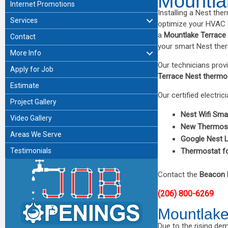
Mountla
Internet Promotions
Installing a Nest the
Services
optimize your HVAC s
a
Mountlake Terrace
Contact
your smart Nest ther
More Info
Our technicians prov
Apply for Job
Terrace Nest thermo
Estimate
Our certified electric
Project Gallery
Nest Wifi Sma
Video Gallery
New Thermos
Areas We Serve
Google Nest 
Testimonials
Thermostat f
Contact the
Beacon 
(206) 800-6269
Mountlake 
Due to the rising d