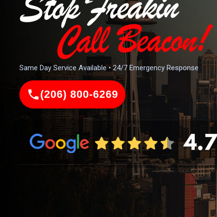
Same Day Service Available • 24/7 Emergency Response
(206) 800-6269