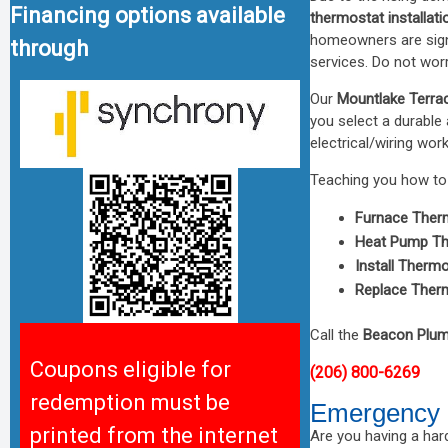
Financing options available
thermostat installati
homeowners are sign
through
services. Do not worr
Our
Mountlake Terrac
you select a durable 
electrical/wiring work
Teaching you how to 
Furnace Ther
Heat Pump Th
Install Therm
Replace Ther
Call the
Beacon Plum
Coupons eligible for
(206) 800-6269
redemption must be
Emergency 
printed from the internet
Are you having a hard