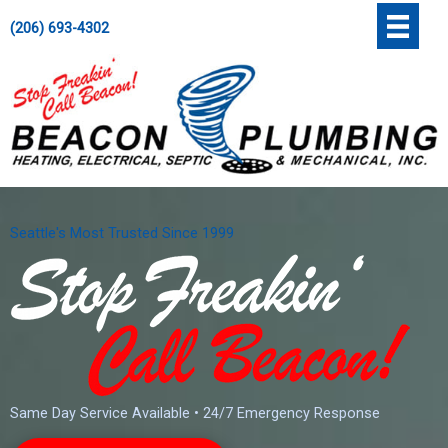
Skip
';
(206) 693-4302
to
content
Seattle's Most Trusted Since 1999
Same Day Service Available • 24/7 Emergency Response