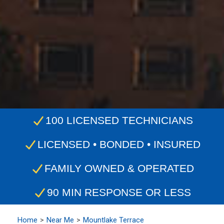
100 LICENSED TECHNICIANS
LICENSED • BONDED • INSURED
FAMILY OWNED & OPERATED
90 MIN RESPONSE OR LESS
Home
Near Me
Mountlake Terrace