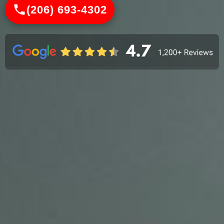
(206) 693-4302