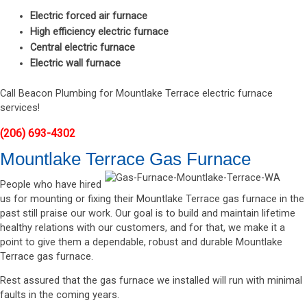
Electric forced air furnace
High efficiency electric furnace
Central electric furnace
Electric wall furnace
Call Beacon Plumbing for Mountlake Terrace electric furnace
services!
(206) 693-4302
Mountlake Terrace Gas Furnace
People who have hired
us for mounting or fixing their Mountlake Terrace gas furnace in the
past still praise our work. Our goal is to build and maintain lifetime
healthy relations with our customers, and for that, we make it a
point to give them a dependable, robust and durable Mountlake
Terrace gas furnace.
Rest assured that the gas furnace we installed will run with minimal
faults in the coming years.