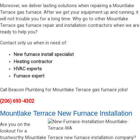
Moreover, we deliver lasting solutions when repairing a Mountlake
Terrace gas furnace. After we get your equipment up and running, it
will not trouble you for a long time. Why go to other Mountlake
Terrace gas furnace repair and installation contractors when we are
ready to help you?
Contact only us when in need of:
New furnace install specialist
Heating contractor
HVAC experts
Furnace expert
Call Beacon Plumbing for Mountlake Terrace gas furnace jobs!
(206) 693-4302
Mountlake Terrace New Furnace Installation
Are you on the
lookout for a
trustworthy Mountlake Terrace new furnace installation company?