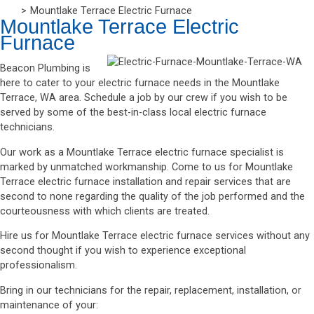
Mountlake Terrace Electric Furnace
Mountlake Terrace Electric
Furnace
Beacon Plumbing is
here to cater to your electric furnace needs in the Mountlake
Terrace, WA area. Schedule a job by our crew if you wish to be
served by some of the best-in-class local electric furnace
technicians.
Our work as a Mountlake Terrace electric furnace specialist is
marked by unmatched workmanship. Come to us for Mountlake
Terrace electric furnace installation and repair services that are
second to none regarding the quality of the job performed and the
courteousness with which clients are treated.
Hire us for Mountlake Terrace electric furnace services without any
second thought if you wish to experience exceptional
professionalism.
Bring in our technicians for the repair, replacement, installation, or
maintenance of your: