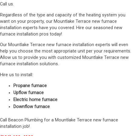
Call us.
Regardless of the type and capacity of the heating system you
want on your property, our Mountlake Terrace new furnace
installation experts have you covered. Hire our seasoned new
furnace installation pros today!
Our Mountlake Terrace new furnace installation experts will even
help you choose the most appropriate unit per your requirements.
Allow us to provide you with customized Mountlake Terrace new
furnace installation solutions.
Hire us to install:
Propane furnace
Upflow furnace
Electric home furnace
Downflow furnace
Call Beacon Plumbing for a Mountlake Terrace new furnace
installation job!