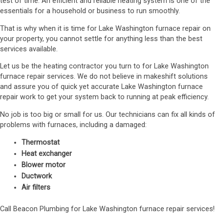
test of time. An efficient and reliable heating system is one of the
essentials for a household or business to run smoothly.
That is why when it is time for Lake Washington furnace repair on
your property, you cannot settle for anything less than the best
services available.
Let us be the heating contractor you turn to for Lake Washington
furnace repair services. We do not believe in makeshift solutions
and assure you of quick yet accurate Lake Washington furnace
repair work to get your system back to running at peak efficiency.
No job is too big or small for us. Our technicians can fix all kinds of
problems with furnaces, including a damaged:
Thermostat
Heat exchanger
Blower motor
Ductwork
Air filters
Call Beacon Plumbing for Lake Washington furnace repair services!