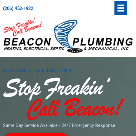
Skip
';
(206) 452-1932
to
content
Seattle's Most Trusted Since 1999
Same Day Service Available • 24/7 Emergency Response