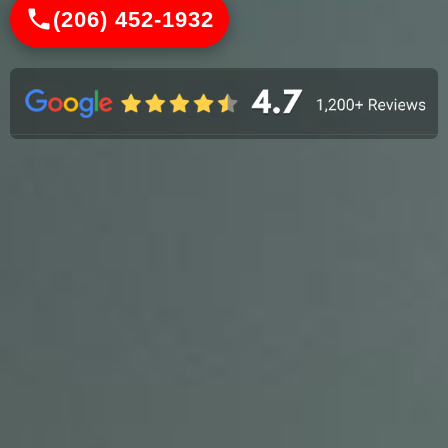
(206) 452-1932