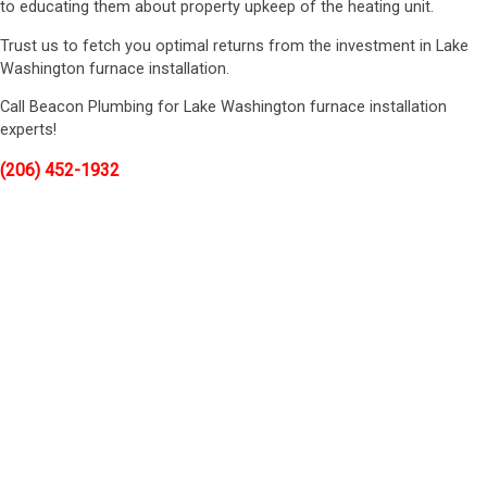
to educating them about property upkeep of the heating unit.
Trust us to fetch you optimal returns from the investment in Lake
Washington furnace installation.
Call Beacon Plumbing for Lake Washington furnace installation
experts!
(206) 452-1932