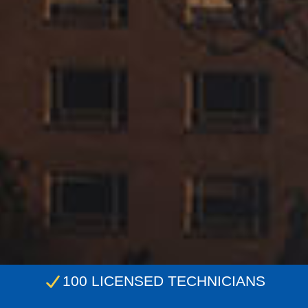
100 LICENSED TECHNICIANS