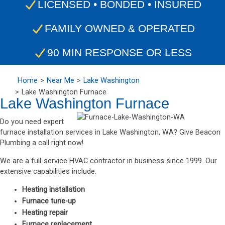
LICENSED • BONDED • INSURED
FAMILY OWNED & OPERATED
90 MIN RESPONSE OR LESS
Home
Near Me
Lake Washington
Lake Washington Furnace
Lake Washington Furnace
Do you need expert
furnace installation services in Lake Washington, WA? Give Beacon
Plumbing a call right now!
We are a full-service HVAC contractor in business since 1999. Our
extensive capabilities include:
Heating installation
Furnace tune-up
Heating repair
Furnace replacement