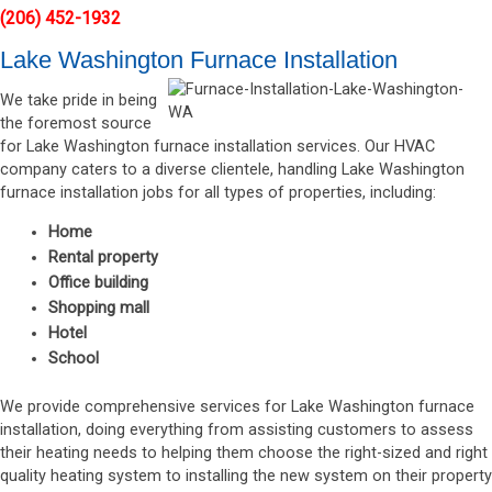
(206) 452-1932
Lake Washington Furnace Installation
We take pride in being
the foremost source
for Lake Washington furnace installation services. Our HVAC
company caters to a diverse clientele, handling Lake Washington
furnace installation jobs for all types of properties, including:
Home
Rental property
Office building
Shopping mall
Hotel
School
We provide comprehensive services for Lake Washington furnace
installation, doing everything from assisting customers to assess
their heating needs to helping them choose the right-sized and right
quality heating system to installing the new system on their property