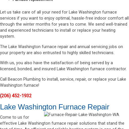
Let us take care of all your need for Lake Washington furnace
services if you want to enjoy optimal, hassle-free indoor comfort all
through the winter months for years to come. We send well-trained
and experienced technicians to install or replace your heating
system.
The Lake Washington furnace repair and annual servicing jobs on
your property are also entrusted to highly skilled technicians.
With us, you also have the satisfaction of being served by a
licensed, bonded, and insured Lake Washington furnace contractor.
Call Beacon Plumbing to install, service, repair, or replace your Lake
Washington furnace!
(206) 452-1932
Lake Washington Furnace Repair
Come to us for
effective Lake Washington furnace repair solutions that stand the