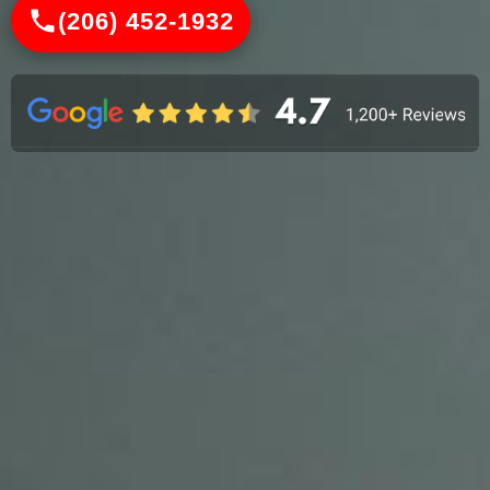
(206) 452-1932