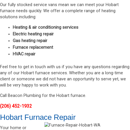
Our fully stocked service vans mean we can meet your Hobart
furnace needs quickly. We offer a complete range of heating
solutions including:
Heating & air conditioning services
Electric heating repair
Gas heating repair
Furnace replacement
HVAC repair
Feel free to get in touch with us if you have any questions regarding
any of our Hobart furnace services. Whether you are a long-time
client or someone we did not have an opportunity to serve yet, we
will be very happy to work with you.
Call Beacon Plumbing for the Hobart furnace.
(206) 452-1932
Hobart Furnace Repair
Your home or