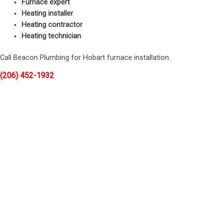
Furnace expert
Heating installer
Heating contractor
Heating technician
Call Beacon Plumbing for Hobart furnace installation.
(206) 452-1932