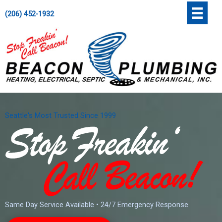
Skip
';
(206) 452-1932
to
content
Seattle's Most Trusted Since 1999
Same Day Service Available • 24/7 Emergency Response