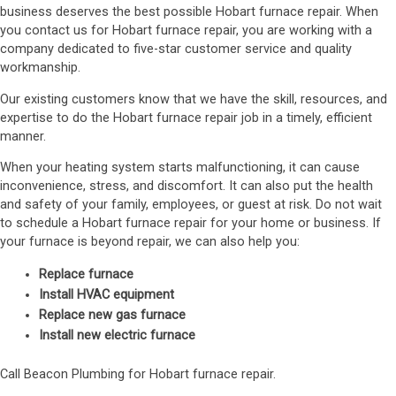
business deserves the best possible Hobart furnace repair. When
you contact us for Hobart furnace repair, you are working with a
company dedicated to five-star customer service and quality
workmanship.
Our existing customers know that we have the skill, resources, and
expertise to do the Hobart furnace repair job in a timely, efficient
manner.
When your heating system starts malfunctioning, it can cause
inconvenience, stress, and discomfort. It can also put the health
and safety of your family, employees, or guest at risk. Do not wait
to schedule a Hobart furnace repair for your home or business. If
your furnace is beyond repair, we can also help you:
Replace furnace
Install HVAC equipment
Replace new gas furnace
Install new electric furnace
Call Beacon Plumbing for Hobart furnace repair.