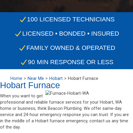
100 LICENSED TECHNICIANS
LICENSED • BONDED • INSURED
FAMILY OWNED & OPERATED
90 MIN RESPONSE OR LESS
Home
Near Me
Hobart
Hobart Furnace
Hobart Furnace
When you want to get
professional and reliable furnace services for your Hobart, WA
home or business, think Beacon Plumbing. We offer same-day
service and 24-hour emergency response you can trust. If you are
in the middle of a Hobart furnace emergency, contact us any time
of the day.