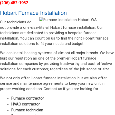
(206) 452-1932
Hobart Furnace Installation
Our technicians do
not provide a one-size-fits-all Hobart furnace installation. Our
technicians are dedicated to providing a bespoke furnace
installation. You can count on us to find the right Hobart furnace
installation solutions to fit your needs and budget.
We can install heating systems of almost all major brands. We have
built our reputation as one of the premier Hobart furnace
installation companies by providing trustworthy and cost-effective
solutions for each customer, regardless of the job scope or size.
We not only offer Hobart furnace installation, but we also offer
service and maintenance agreements to keep your new unit in
proper working condition. Contact us if you are looking for:
Furnace contractor
HVAC contractor
Furnace technician