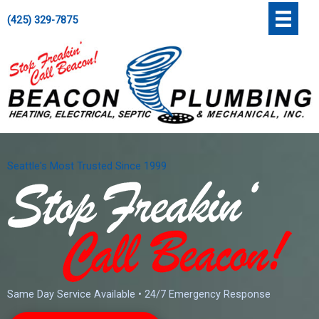
Skip
';
(425) 329-7875
to
content
Seattle's Most Trusted Since 1999
Same Day Service Available • 24/7 Emergency Response