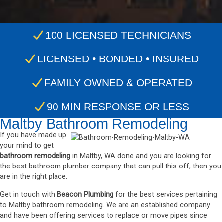
100 LICENSED TECHNICIANS
LICENSED • BONDED • INSURED
FAMILY OWNED & OPERATED
90 MIN RESPONSE OR LESS
Maltby Bathroom Remodeling
If you have made up
your mind to get
bathroom remodeling
in Maltby, WA done and you are looking for
the best bathroom plumber company that can pull this off, then you
are in the right place.
Get in touch with
Beacon Plumbing
for the best services pertaining
to Maltby bathroom remodeling. We are an established company
and have been offering services to replace or move pipes since