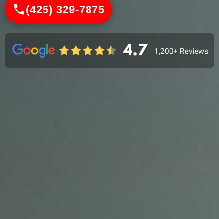
(425) 329-7875