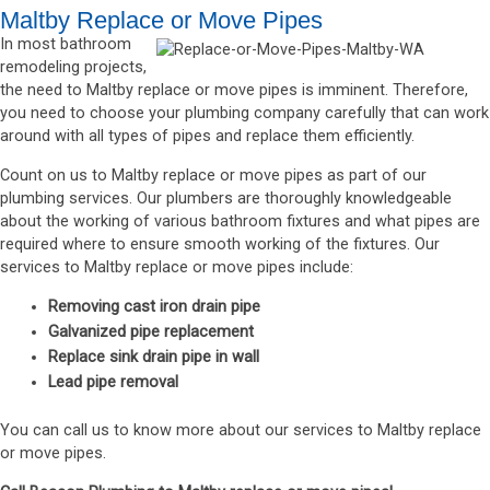
Maltby Replace or Move Pipes
In most bathroom
remodeling projects,
the need to Maltby replace or move pipes is imminent. Therefore,
you need to choose your plumbing company carefully that can work
around with all types of pipes and replace them efficiently.
Count on us to Maltby replace or move pipes as part of our
plumbing services. Our plumbers are thoroughly knowledgeable
about the working of various bathroom fixtures and what pipes are
required where to ensure smooth working of the fixtures. Our
services to Maltby replace or move pipes include:
Removing cast iron drain pipe
Galvanized pipe replacement
Replace sink drain pipe in wall
Lead pipe removal
You can call us to know more about our services to Maltby replace
or move pipes.