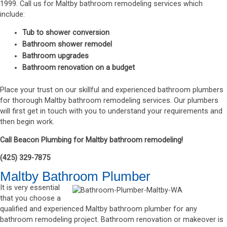
1999. Call us for Maltby bathroom remodeling services which
include:
Tub to shower conversion
Bathroom shower remodel
Bathroom upgrades
Bathroom renovation on a budget
Place your trust on our skillful and experienced bathroom plumbers
for thorough Maltby bathroom remodeling services. Our plumbers
will first get in touch with you to understand your requirements and
then begin work.
Call Beacon Plumbing for Maltby bathroom remodeling!
(425) 329-7875
Maltby Bathroom Plumber
It is very essential
that you choose a
qualified and experienced Maltby bathroom plumber for any
bathroom remodeling project. Bathroom renovation or makeover is