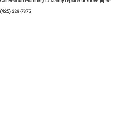
Call Beacon Plumbing to Maltby replace or move pipes!
(425) 329-7875