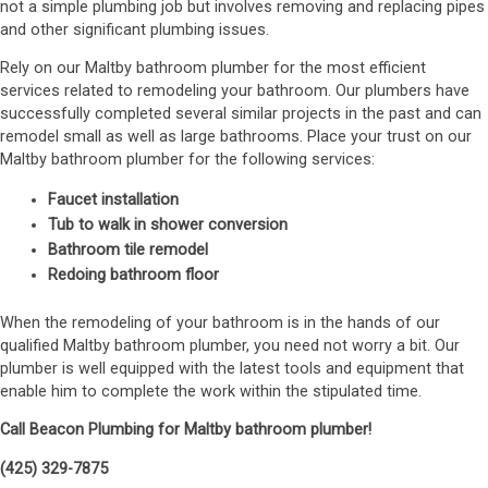
not a simple plumbing job but involves removing and replacing pipes
and other significant plumbing issues.
Rely on our Maltby bathroom plumber for the most efficient
services related to remodeling your bathroom. Our plumbers have
successfully completed several similar projects in the past and can
remodel small as well as large bathrooms. Place your trust on our
Maltby bathroom plumber for the following services:
Faucet installation
Tub to walk in shower conversion
Bathroom tile remodel
Redoing bathroom floor
When the remodeling of your bathroom is in the hands of our
qualified Maltby bathroom plumber, you need not worry a bit. Our
plumber is well equipped with the latest tools and equipment that
enable him to complete the work within the stipulated time.
Call Beacon Plumbing for Maltby bathroom plumber!
(425) 329-7875