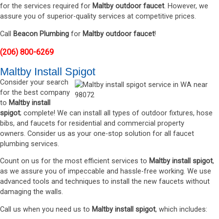
for the services required for
Maltby outdoor faucet
. However, we
assure you of superior-quality services at competitive prices.
Call
Beacon Plumbing
for
Maltby outdoor faucet
!
(206) 800-6269
Maltby Install Spigot
Consider your search
for the best company
to
Maltby install
spigot
; complete! We can install all types of outdoor fixtures, hose
bibs, and faucets for residential and commercial property
owners. Consider us as your one-stop solution for all faucet
plumbing services.
Count on us for the most efficient services to
Maltby install spigot
,
as we assure you of impeccable and hassle-free working. We use
advanced tools and techniques to install the new faucets without
damaging the walls.
Call us when you need us to
Maltby install spigot
, which includes: