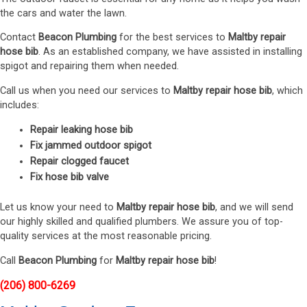
the cars and water the lawn.
Contact
Beacon Plumbing
for the best services to
Maltby repair
hose bib
. As an established company, we have assisted in installing
spigot and repairing them when needed.
Call us when you need our services to
Maltby repair hose bib
, which
includes:
Repair leaking hose bib
Fix jammed outdoor spigot
Repair clogged faucet
Fix hose bib valve
Let us know your need to
Maltby repair hose bib
, and we will send
our highly skilled and qualified plumbers. We assure you of top-
quality services at the most reasonable pricing.
Call
Beacon Plumbing
for
Maltby repair hose bib
!
(206) 800-6269