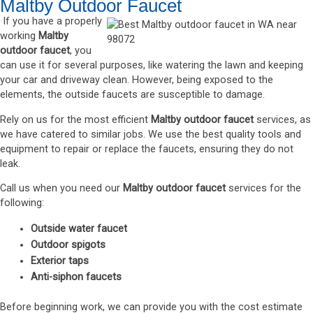
Maltby Outdoor Faucet
If you have a properly
working
Maltby
outdoor faucet
, you
can use it for several purposes, like watering the lawn and keeping
your car and driveway clean. However, being exposed to the
elements, the outside faucets are susceptible to damage.
Rely on us for the most efficient
Maltby outdoor faucet
services, as
we have catered to similar jobs. We use the best quality tools and
equipment to repair or replace the faucets, ensuring they do not
leak.
Call us when you need our
Maltby outdoor faucet
services for the
following:
Outside water faucet
Outdoor spigots
Exterior taps
Anti-siphon faucets
Before beginning work, we can provide you with the cost estimate