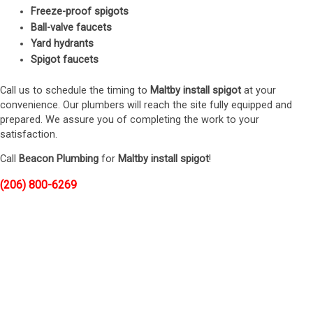
Freeze-proof spigots
Ball-valve faucets
Yard hydrants
Spigot faucets
Call us to schedule the timing to
Maltby install spigot
at your
convenience. Our plumbers will reach the site fully equipped and
prepared. We assure you of completing the work to your
satisfaction.
Call
Beacon Plumbing
for
Maltby install spigot
!
(206) 800-6269