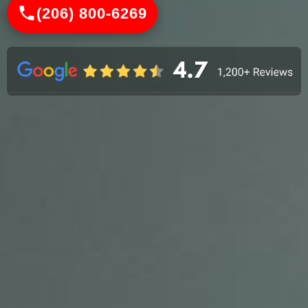
(206) 800-6269