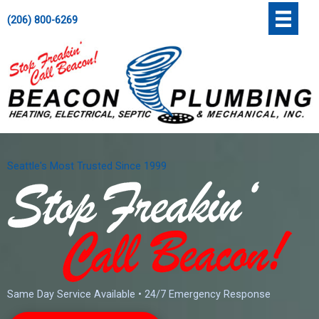
Skip
';
(206) 800-6269
to
content
Seattle's Most Trusted Since 1999
Same Day Service Available • 24/7 Emergency Response