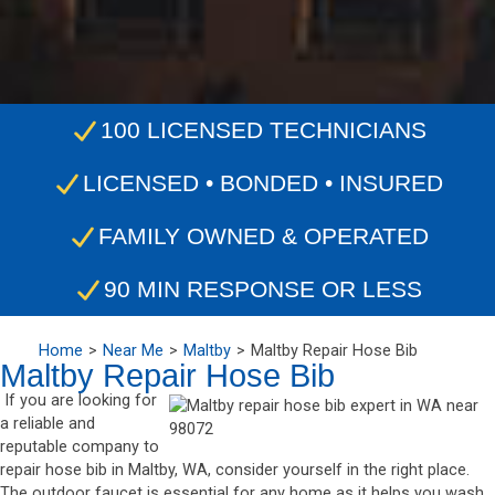
100 LICENSED TECHNICIANS
LICENSED • BONDED • INSURED
FAMILY OWNED & OPERATED
90 MIN RESPONSE OR LESS
Home
Near Me
Maltby
Maltby Repair Hose Bib
Maltby Repair Hose Bib
If you are looking for
a reliable and
reputable company to
repair hose bib in Maltby, WA, consider yourself in the right place.
The outdoor faucet is essential for any home as it helps you wash