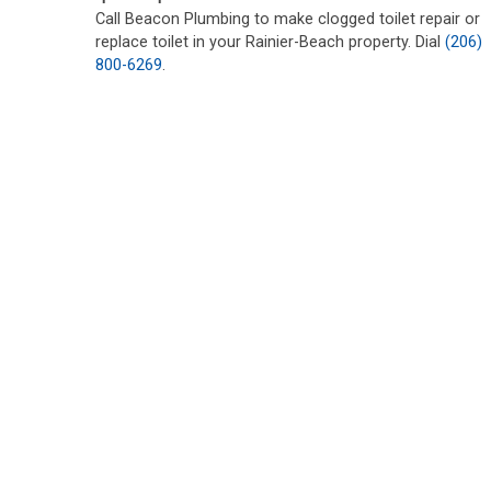
Call Beacon Plumbing to make clogged toilet repair or
replace toilet in your Rainier-Beach property. Dial
(206)
800-6269
.