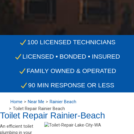
100 LICENSED TECHNICIANS
LICENSED • BONDED • INSURED
FAMILY OWNED & OPERATED
90 MIN RESPONSE OR LESS
Home
Near Me
Rainier Beach
Toilet Repair Rainier Beach
Toilet Repair Rainier-Beach
An efficient toilet
plumbing in your