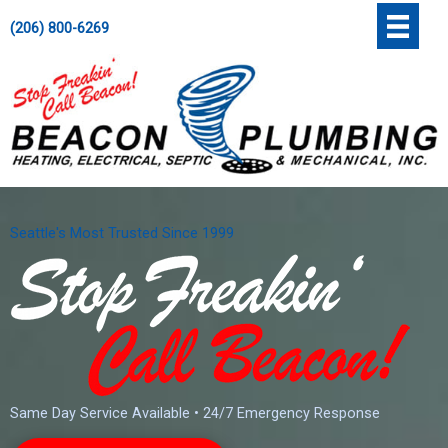
Skip
';
(206) 800-6269
to
content
Seattle's Most Trusted Since 1999
Same Day Service Available • 24/7 Emergency Response