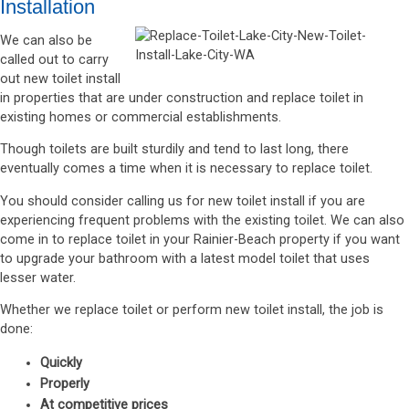
Installation
We can also be
called out to carry
out new toilet install
in properties that are under construction and replace toilet in
existing homes or commercial establishments.
Though toilets are built sturdily and tend to last long, there
eventually comes a time when it is necessary to replace toilet.
You should consider calling us for new toilet install if you are
experiencing frequent problems with the existing toilet. We can also
come in to replace toilet in your Rainier-Beach property if you want
to upgrade your bathroom with a latest model toilet that uses
lesser water.
Whether we replace toilet or perform new toilet install, the job is
done:
Quickly
Properly
At competitive prices