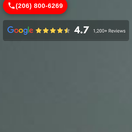
(206) 800-6269