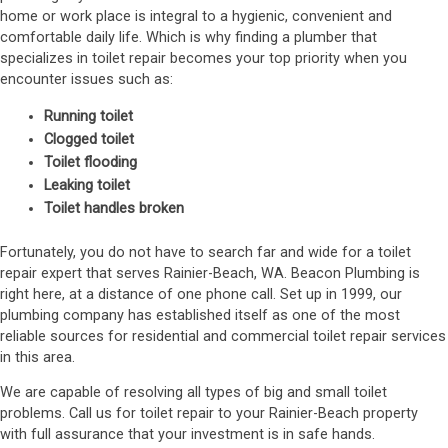
home or work place is integral to a hygienic, convenient and
comfortable daily life. Which is why finding a plumber that
specializes in toilet repair becomes your top priority when you
encounter issues such as:
Running toilet
Clogged toilet
Toilet flooding
Leaking toilet
Toilet handles broken
Fortunately, you do not have to search far and wide for a toilet
repair expert that serves Rainier-Beach, WA. Beacon Plumbing is
right here, at a distance of one phone call. Set up in 1999, our
plumbing company has established itself as one of the most
reliable sources for residential and commercial toilet repair services
in this area.
We are capable of resolving all types of big and small toilet
problems. Call us for toilet repair to your Rainier-Beach property
with full assurance that your investment is in safe hands.