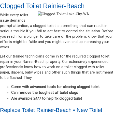
Clogged Toilet Rainier-Beach
While every toilet
issue demands
prompt attention, a clogged toilet is something that can result in
serious trouble if you fail to act fast to control the situation. Before
you reach for a plunger to take care of the problem, know that your
efforts might be futile and you might even end up increasing your
woes.
Let our trained technicians come in for the required clogged toilet
repair in your Rainier-Beach property. Our extensively experienced
professionals know how to work on a toilet clogged with toilet
paper, diapers, baby wipes and other such things that are not meant
to be flushed. They:
Come with advanced tools for clearing clogged toilet
Can remove the toughest of toilet clogs
Are available 24/7 to help fix clogged toilet
Replace Toilet Rainier-Beach • New Toilet