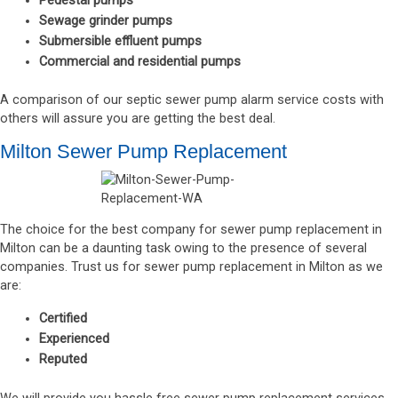
Pedestal pumps
Sewage grinder pumps
Submersible effluent pumps
Commercial and residential pumps
A comparison of our septic sewer pump alarm service costs with
others will assure you are getting the best deal.
Milton Sewer Pump Replacement
The choice for the best company for sewer pump replacement in
Milton can be a daunting task owing to the presence of several
companies. Trust us for sewer pump replacement in Milton as we
are:
Certified
Experienced
Reputed