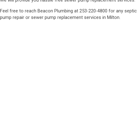
We will provide you hassle free sewer pump replacement services.
Feel free to reach Beacon Plumbing at 253-220-4800 for any septic
pump repair or sewer pump replacement services in Milton.