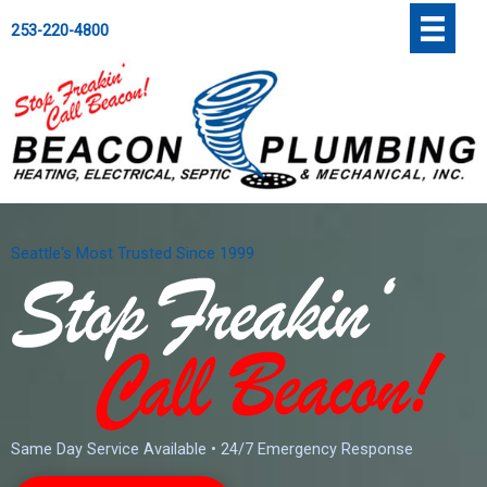
Skip
';
253-220-4800
to
content
Seattle's Most Trusted Since 1999
Same Day Service Available • 24/7 Emergency Response