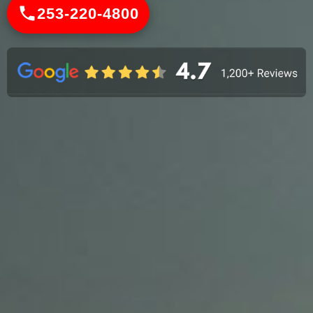
253-220-4800