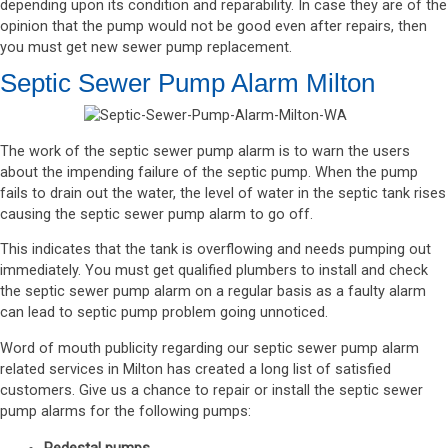
depending upon its condition and reparability. In case they are of the
opinion that the pump would not be good even after repairs, then
you must get new sewer pump replacement.
Septic Sewer Pump Alarm Milton
The work of the septic sewer pump alarm is to warn the users
about the impending failure of the septic pump. When the pump
fails to drain out the water, the level of water in the septic tank rises
causing the septic sewer pump alarm to go off.
This indicates that the tank is overflowing and needs pumping out
immediately. You must get qualified plumbers to install and check
the septic sewer pump alarm on a regular basis as a faulty alarm
can lead to septic pump problem going unnoticed.
Word of mouth publicity regarding our septic sewer pump alarm
related services in Milton has created a long list of satisfied
customers. Give us a chance to repair or install the septic sewer
pump alarms for the following pumps: