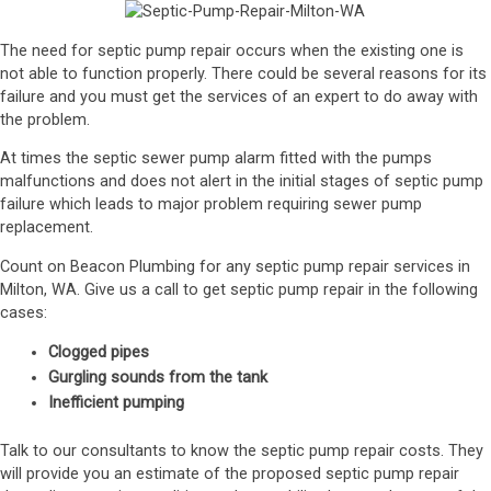
The need for septic pump repair occurs when the existing one is
not able to function properly. There could be several reasons for its
failure and you must get the services of an expert to do away with
the problem.
At times the septic sewer pump alarm fitted with the pumps
malfunctions and does not alert in the initial stages of septic pump
failure which leads to major problem requiring sewer pump
replacement.
Count on Beacon Plumbing for any septic pump repair services in
Milton, WA. Give us a call to get septic pump repair in the following
cases:
Clogged pipes
Gurgling sounds from the tank
Inefficient pumping
Talk to our consultants to know the septic pump repair costs. They
will provide you an estimate of the proposed septic pump repair