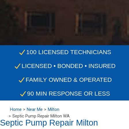
100 LICENSED TECHNICIANS
LICENSED • BONDED • INSURED
FAMILY OWNED & OPERATED
90 MIN RESPONSE OR LESS
Home
Near Me
Milton
Septic Pump Repair Milton WA
Septic Pump Repair Milton