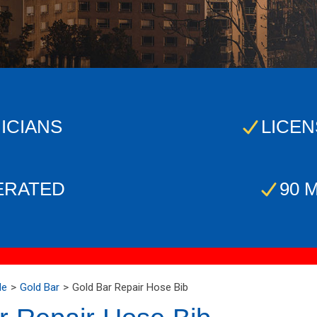
ICIANS
LICEN
ERATED
90 
Me
Gold Bar
Gold Bar Repair Hose Bib