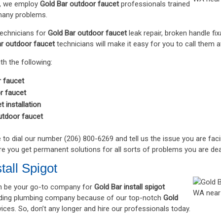
o, we employ
Gold Bar outdoor faucet
professionals trained
many problems.
technicians for
Gold Bar outdoor faucet
leak repair, broken handle fi
r outdoor faucet
technicians will make it easy for you to call them 
th the following:
 faucet
r faucet
 installation
utdoor faucet
e to dial our number (206) 800-6269 and tell us the issue you are fac
re you get permanent solutions for all sorts of problems you are dea
tall Spigot
 be your go-to company for
Gold Bar install spigot
eading plumbing company because of our top-notch
Gold
ices. So, don’t any longer and hire our professionals today.