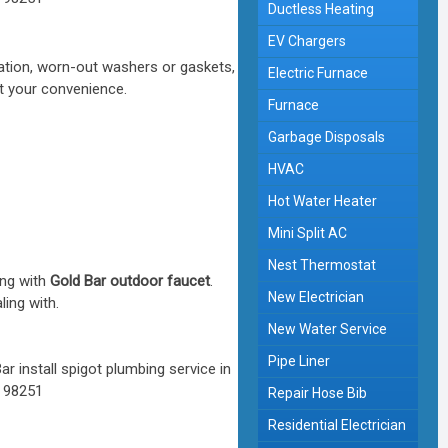
Ductless Heating
EV Chargers
xation, worn-out washers or gaskets,
Electric Furnace
at your convenience.
Furnace
Garbage Disposals
HVAC
Hot Water Heater
Mini Split AC
Nest Thermostat
ing with
Gold Bar outdoor faucet
.
New Electrician
ling with.
New Water Service
Pipe Liner
Repair Hose Bib
Residential Electrician