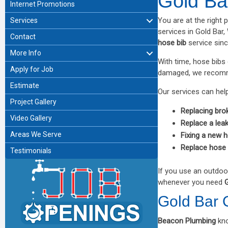
Gold Ba
Internet Promotions
You are at the right 
Services
services in Gold Bar
Contact
hose bib
service sin
More Info
With time, hose bib
Apply for Job
damaged, we recom
Estimate
Our services can help
Project Gallery
Replacing bro
Video Gallery
Replace a lea
Areas We Serve
Fixing a new 
Replace hose 
Testimonials
If you use an outdoo
whenever you need
G
Gold Bar 
Beacon Plumbing
kn