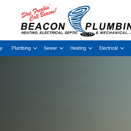
y
Plumbing
Sewer
Heating
Electrical