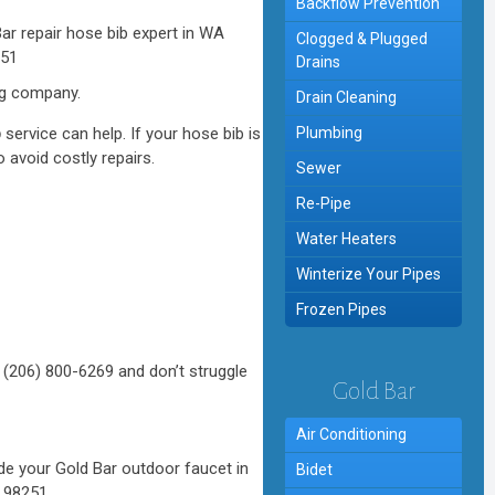
Backflow Prevention
Clogged & Plugged
Drains
ng company.
Drain Cleaning
b
service can help. If your hose bib is
Plumbing
 avoid costly repairs.
Sewer
Re-Pipe
Water Heaters
Winterize Your Pipes
Frozen Pipes
 (206) 800-6269 and don’t struggle
Gold Bar
Air Conditioning
Bidet