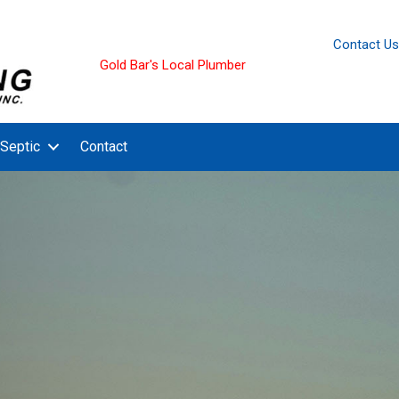
Contact Us
Gold Bar's Local Plumber
Septic
Contact