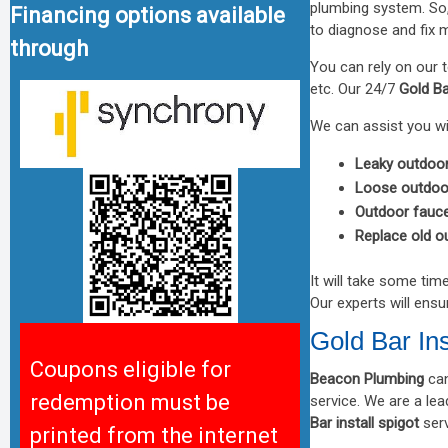
plumbing system. S
Financing options available
to diagnose and fix 
through
You can rely on our 
etc. Our 24/7
Gold Ba
We can assist you wi
Leaky outdoor
Loose outdoo
Outdoor faucet
Replace old o
It will take some tim
Our experts will ensu
Gold Bar Ins
Coupons eligible for
Beacon Plumbing
can
redemption must be
service. We are a l
Bar install spigot
serv
printed from the internet