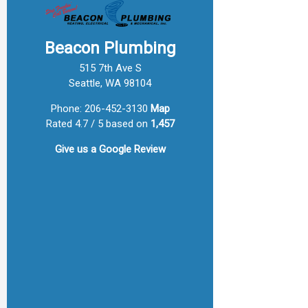
Beacon Plumbing
515 7th Ave S
Seattle, WA 98104
Phone:
206-452-3130
Map
Rated 4.7 / 5 based on
1,457
Give us a
Google Review