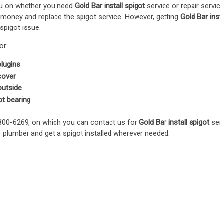
you on whether you need
Gold Bar install spigot
service or repair servi
 money and replace the spigot service. However, getting
Gold Bar inst
 spigot issue.
or:
plugins
 cover
 outside
ot bearing
 800-6269, on which you can contact us for
Gold Bar install spigot
ser
 plumber and get a spigot installed wherever needed.