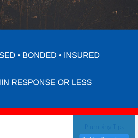
SED • BONDED • INSURED
MIN RESPONSE OR LESS
Plumbing Tips