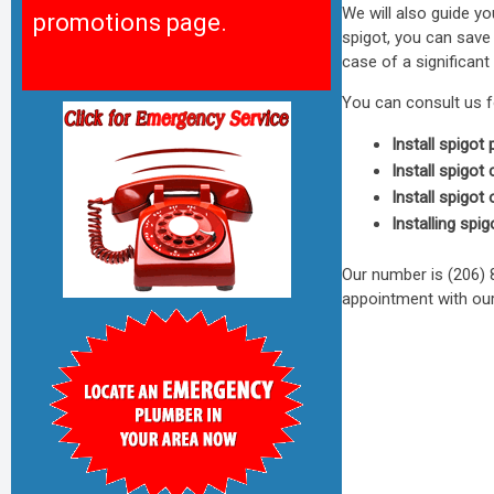
We will also guide 
promotions page.
spigot, you can save
case of a significant
You can consult us f
Install spigot 
Install spigot
Install spigot
Installing spig
Our number is (206)
appointment with our