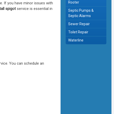
Rooter
ce. If you have minor issues with
all spigot
service is essential in
Septic Pumps &
Septic Alarms
Sewer Repair
Toilet Repair
Waterline
vice. You can schedule an