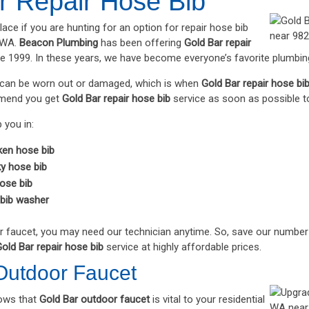
r Repair Hose Bib
place if you are hunting for an option for repair hose bib
, WA.
Beacon Plumbing
has been offering
Gold Bar repair
ce 1999. In these years, we have become everyone’s favorite plumbi
s can be worn out or damaged, which is when
Gold Bar repair hose bi
mend you get
Gold Bar repair hose bib
service as soon as possible to
 you in:
ken hose bib
ky hose bib
hose bib
bib washer
r faucet, you may need our technician anytime. So, save our number
old Bar repair hose bib
service at highly affordable prices.
Outdoor Faucet
ows that
Gold Bar outdoor faucet
is vital to your residential