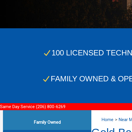
100 LICENSED TECHN
FAMILY OWNED & OP
Same Day Service
(206) 800-6269
Home
Near 
Family Owned