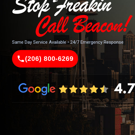
Same Day Service Available • 24/7 Emergency Response
(206) 800-6269