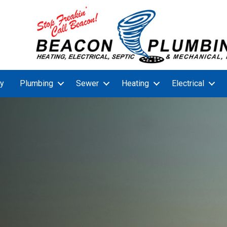
y
Plumbing
Sewer
Heating
Electrical