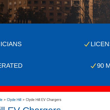
ICIANS
LICEN
ERATED
90 
Me
Clyde Hill
Clyde Hill EV Chargers