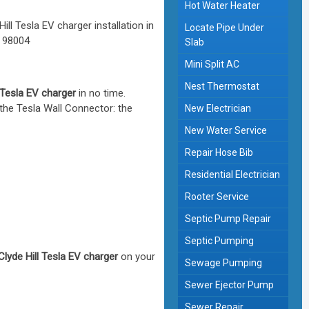
Hot Water Heater
Locate Pipe Under
Slab
Mini Split AC
Nest Thermostat
l Tesla EV charger
in no time.
 the Tesla Wall Connector: the
New Electrician
New Water Service
Repair Hose Bib
Residential Electrician
Rooter Service
Septic Pump Repair
Septic Pumping
Clyde Hill Tesla EV charger
on your
Sewage Pumping
Sewer Ejector Pump
Sewer Repair