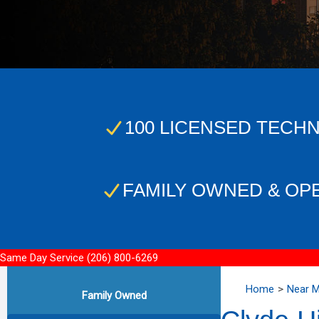
100 LICENSED TECHN
FAMILY OWNED & OP
Same Day Service
(206) 800-6269
Home
Near 
Family Owned