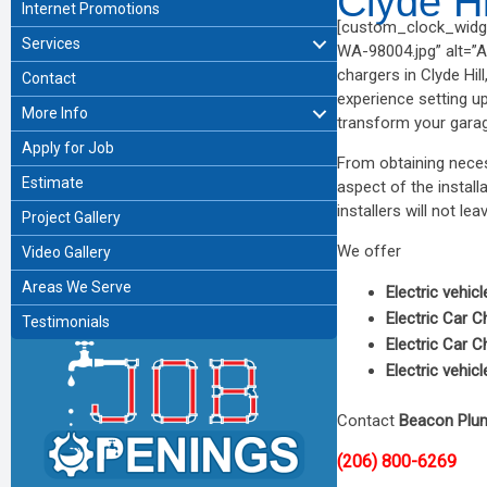
Clyde H
Internet Promotions
[custom_clock_widge
Services
WA-98004.jpg” alt=”Af
chargers in Clyde Hi
Contact
experience setting u
More Info
transform your garage
Apply for Job
From obtaining neces
Estimate
aspect of the install
installers will not lea
Project Gallery
We offer
Video Gallery
Areas We Serve
Electric vehic
Electric Car C
Testimonials
Electric Car C
Electric vehic
Contact
Beacon Plu
(206) 800-6269