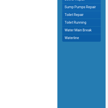
Sump Pumps Repair
Toilet Repair
Toilet Running
Water Main Break
Waterline