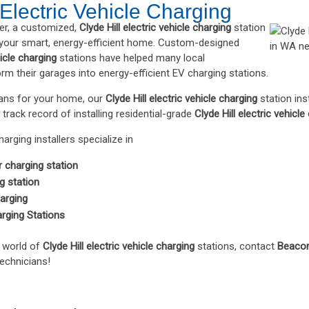
 Electric Vehicle Charging
er, a customized,
Clyde Hill electric vehicle charging
station
 your smart, energy-efficient home. Custom-designed
hicle charging
stations have helped many local
 their garages into energy-efficient EV charging stations.
plans for your home, our
Clyde Hill electric vehicle charging
station ins
 track record of installing residential-grade
Clyde Hill electric vehicle
harging installers specialize in
r charging station
 station
harging
arging Stations
e world of
Clyde Hill electric vehicle charging
stations, contact
Beacon
technicians!