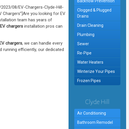
Backflow Prevention
2023/08/EV-Chargers-Clyde-Hill-
Clogged & Plugged
EV Chargers”]Are you looking for EV
Drains
stallation team has years of
Drain Cleaning
l EV chargers
installation pros can
Plumbing
 EV chargers
, we can handle every
Sewer
d running efficiently, our dedicated
Re-Pipe
Water Heaters
Winterize Your Pipes
Frozen Pipes
Clyde Hill
Air Conditioning
Bathroom Remodel