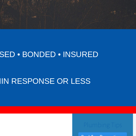
SED • BONDED • INSURED
MIN RESPONSE OR LESS
Plumbing Tips