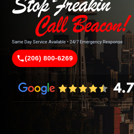
Same Day Service Available • 24/7 Emergency Response
(206) 800-6269