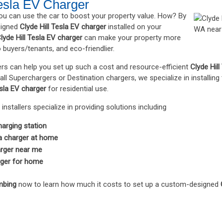
Tesla EV Charger
you can use the car to boost your property value. How? By
signed
Clyde Hill Tesla EV charger
installed on your
lyde Hill Tesla EV charger
can make your property more
o buyers/tenants, and eco-friendlier.
eers can help you set up such a cost and resource-efficient
Clyde Hil
ll Superchargers or Destination chargers, we specialize in installing
esla EV charger
for residential use.
installers specialize in providing solutions including
arging station
la charger at home
arger near me
rger for home
mbing
now to learn how much it costs to set up a custom-designed