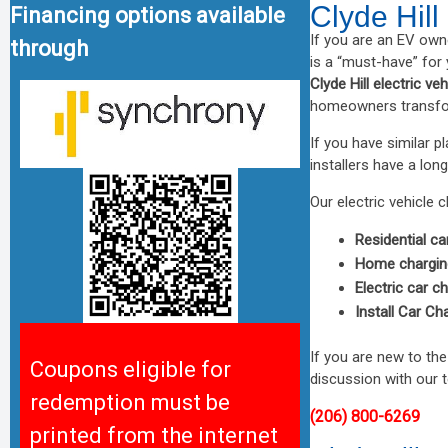
Clyde Hill
Financing options available
If you are an EV own
through
is a “must-have” for
Clyde Hill electric ve
homeowners transform
If you have similar 
installers have a long
Our electric vehicle c
Residential ca
Home charging
Electric car c
Install Car Ch
If you are new to th
Coupons eligible for
discussion with our 
redemption must be
(206) 800-6269
printed from the internet