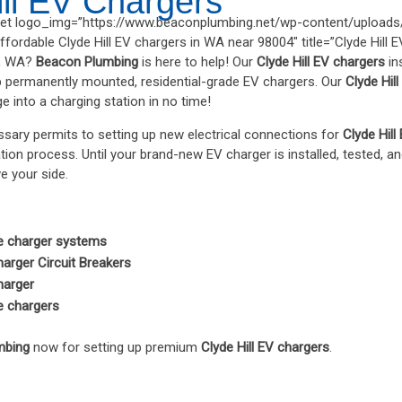
ill EV Chargers
t logo_img=”https://www.beaconplumbing.net/wp-content/uploads/
fordable Clyde Hill EV chargers in WA near 98004″ title=”Clyde Hill 
ll, WA?
Beacon Plumbing
is here to help! Our
Clyde Hill EV chargers
in
p permanently mounted, residential-grade EV chargers. Our
Clyde Hil
 into a charging station in no time!
sary permits to setting up new electrical connections for
Clyde Hill
ation process. Until your brand-new EV charger is installed, tested, an
ve your side.
le charger systems
harger Circuit Breakers
harger
le chargers
mbing
now for setting up premium
Clyde Hill EV chargers
.