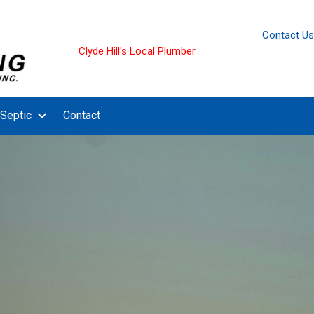
Contact Us
Clyde Hill's Local Plumber
Septic
Contact