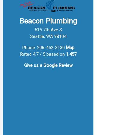
Beacon Plumbing
515 7th Ave S
Seattle, WA 98104
Phone:
206-452-3130
Map
Rated 4.7 / 5 based on
1,457
Give us a
Google Review