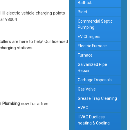
Bathtub
Bidet
Commercial Septic
Pumping
EV Chargers
tallers are here to help! Our licensed
Electric Furnace
 charging
stations.
Furnace
Galvanized Pipe
Repair
Garbage Disposals
Gas Valve
Grease Trap Cleaning
 Plumbing
now for a free
HVAC
HVAC Ductless
heating & Cooling