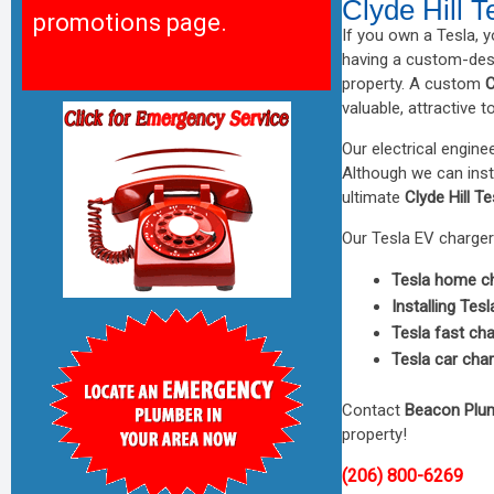
Clyde Hill 
promotions page.
If you own a Tesla, 
having a custom-de
property. A custom
C
valuable, attractive t
Our electrical engin
Although we can insta
ultimate
Clyde Hill T
Our Tesla EV charger 
Tesla home ch
Installing Tes
Tesla fast ch
Tesla car cha
Contact
Beacon Plu
property!
(206) 800-6269