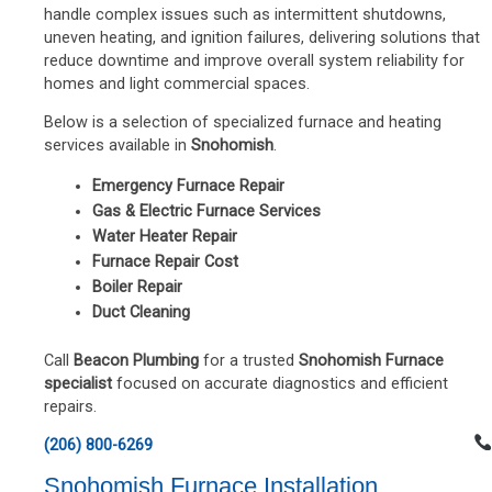
handle complex issues such as intermittent shutdowns,
uneven heating, and ignition failures, delivering solutions that
reduce downtime and improve overall system reliability for
homes and light commercial spaces.
Below is a selection of specialized furnace and heating
services available in
Snohomish
.
Emergency Furnace Repair
Gas & Electric Furnace Services
Water Heater Repair
Furnace Repair Cost
Boiler Repair
Duct Cleaning
Call
Beacon Plumbing
for a trusted
Snohomish Furnace
specialist
focused on accurate diagnostics and efficient
repairs.
(206) 800-6269
Snohomish Furnace Installation