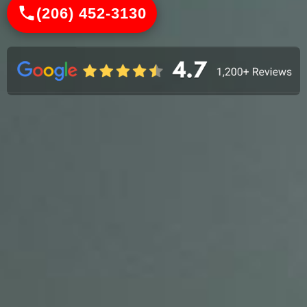
(206) 452-3130