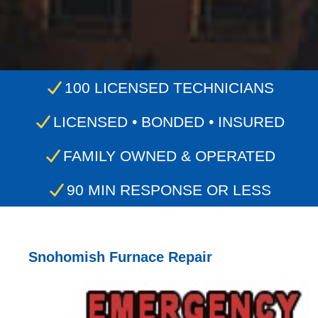
100 LICENSED TECHNICIANS
LICENSED • BONDED • INSURED
FAMILY OWNED & OPERATED
90 MIN RESPONSE OR LESS
Snohomish Furnace Repair