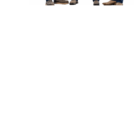
Proper
Snohomish Furnace Installation
lays the foundation
for safe, efficient heating performance over many seasons.
Correct sizing, venting configuration, and gas or electrical
connections all influence how well a new system heats living
spaces and manages utility usage. When
Snohomish Furnace
Installation
is handled by trained technicians, airflow is
balanced, equipment warranties are protected, and future
maintenance tasks become more straightforward.
Local properties near historic downtown streets often
combine older construction with modern comfort
expectations, making precise
Snohomish Furnace Installation
especially important for even temperature control. One
practical tip for property owners is to confirm that ductwork
is inspected during installation so the new furnace can
operate at its rated efficiency and deliver consistent warmth
to every room.