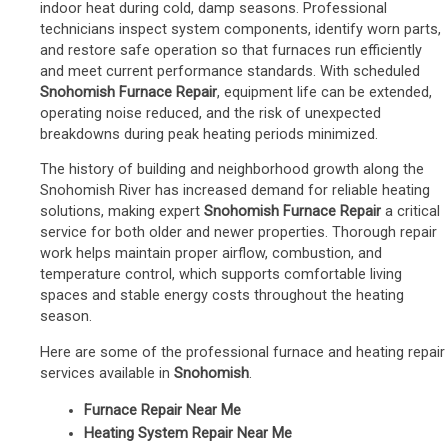
indoor heat during cold, damp seasons. Professional
technicians inspect system components, identify worn parts,
and restore safe operation so that furnaces run efficiently
and meet current performance standards. With scheduled
Snohomish Furnace Repair
, equipment life can be extended,
operating noise reduced, and the risk of unexpected
breakdowns during peak heating periods minimized.
The history of building and neighborhood growth along the
Snohomish River has increased demand for reliable heating
solutions, making expert
Snohomish Furnace Repair
a critical
service for both older and newer properties. Thorough repair
work helps maintain proper airflow, combustion, and
temperature control, which supports comfortable living
spaces and stable energy costs throughout the heating
season.
Here are some of the professional furnace and heating repair
services available in
Snohomish
.
Furnace Repair Near Me
Heating System Repair Near Me