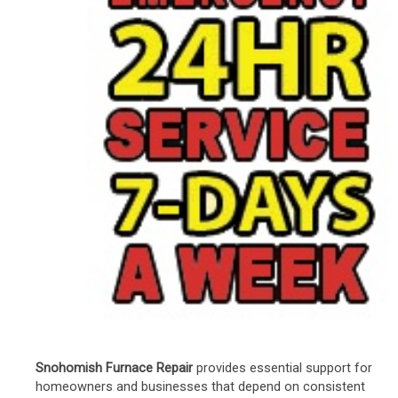
Snohomish Furnace Repair
provides essential support for
homeowners and businesses that depend on consistent