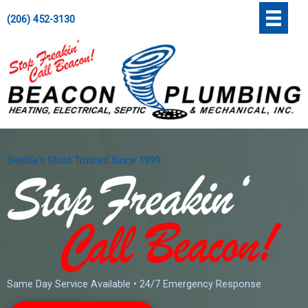
Skip
';
(206) 452-3130
to
content
Seattle's Most Trusted Since 1999
Same Day Service Available • 24/7 Emergency Response