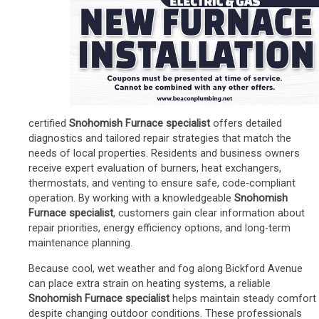
certified
Snohomish Furnace specialist
offers detailed
diagnostics and tailored repair strategies that match the
needs of local properties. Residents and business owners
receive expert evaluation of burners, heat exchangers,
thermostats, and venting to ensure safe, code-compliant
operation. By working with a knowledgeable
Snohomish
Furnace specialist
, customers gain clear information about
repair priorities, energy efficiency options, and long-term
maintenance planning.
Because cool, wet weather and fog along Bickford Avenue
can place extra strain on heating systems, a reliable
Snohomish Furnace specialist
helps maintain steady comfort
despite changing outdoor conditions. These professionals