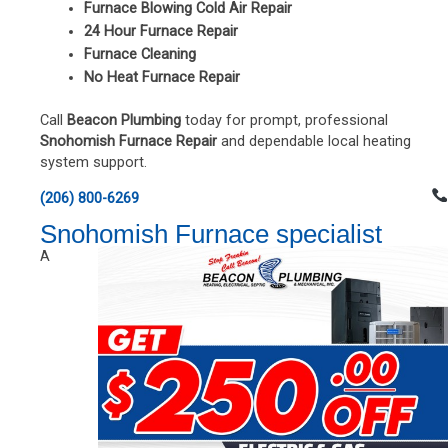
Furnace Blowing Cold Air Repair
24 Hour Furnace Repair
Furnace Cleaning
No Heat Furnace Repair
Call
Beacon Plumbing
today for prompt, professional
Snohomish Furnace Repair
and dependable local heating
system support.
(206) 800-6269
Snohomish Furnace specialist
A