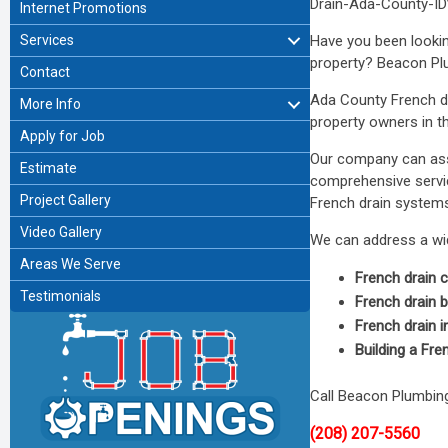
Drain-Ada-County-ID”
Internet Promotions
Services
Have you been looki
property? Beacon Plum
Contact
Ada County French dr
More Info
property owners in th
Apply for Job
Our company can assi
Estimate
comprehensive servic
Project Gallery
French drain systems 
Video Gallery
We can address a wide
Areas We Serve
French drain 
Testimonials
French drain
French drain i
Building a Fre
Call Beacon Plumbin
(208) 207-5560