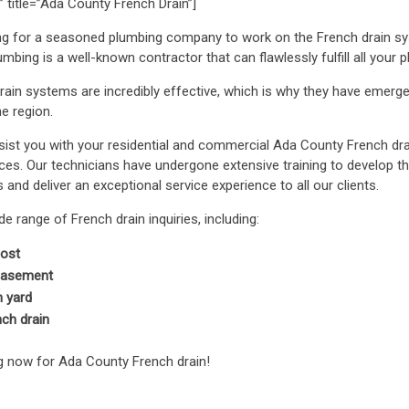
 title=”Ada County French Drain”]
ng for a seasoned plumbing company to work on the French drain sy
bing is a well-known contractor that can flawlessly fulfill all your 
ain systems are incredibly effective, which is why they have emer
e region.
st you with your residential and commercial Ada County French dr
es. Our technicians have undergone extensive training to develop 
and deliver an exceptional service experience to all our clients.
 range of French drain inquiries, including:
cost
 basement
n yard
nch drain
g now for Ada County French drain!