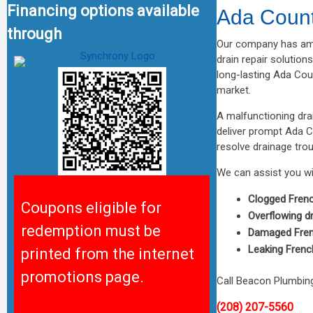
Financing options available
Ada Count
through
Our company has ama
drain repair solution
long-lasting Ada Coun
market.
A malfunctioning dra
deliver prompt Ada C
resolve drainage tro
We can assist you wit
Clogged Frenc
Coupons eligible for
Overflowing d
redemption must be
Damaged Fren
Leaking Frenc
printed from the internet
promotions page.
Call Beacon Plumbing
(208) 207-5560