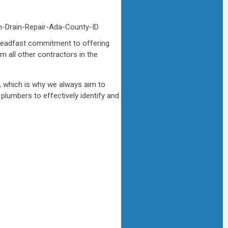
 steadfast commitment to offering
m all other contractors in the
r, which is why we always aim to
plumbers to effectively identify and