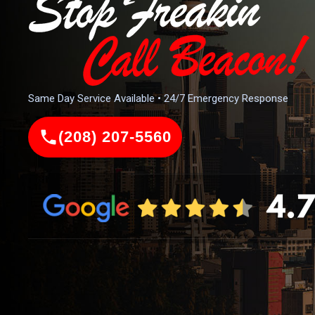
Same Day Service Available • 24/7 Emergency Response
(208) 207-5560