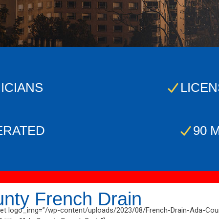
ICIANS
LICEN
ERATED
90 
nty French Drain
t logo_img=”/wp-content/uploads/2023/08/French-Drain-Ada-Coun