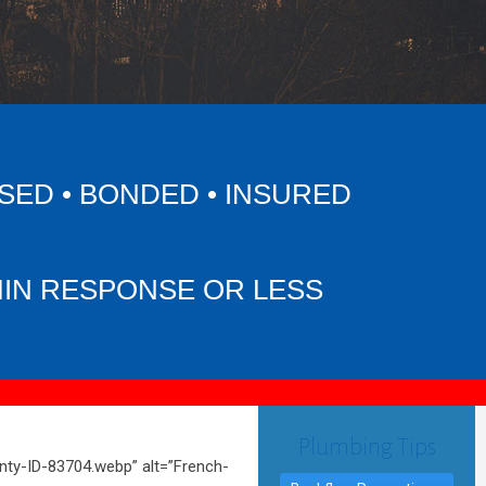
SED • BONDED • INSURED
MIN RESPONSE OR LESS
Plumbing Tips
ty-ID-83704.webp” alt=”French-