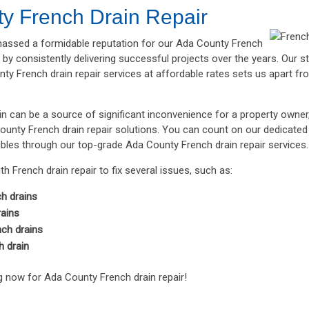
y French Drain Repair
ssed a formidable reputation for our Ada County French
s by consistently delivering successful projects over the years. Our
ty French drain repair services at affordable rates sets us apart fro
in can be a source of significant inconvenience for a property owne
ounty French drain repair solutions. You can count on our dedicated 
ubles through our top-grade Ada County French drain repair services.
h French drain repair to fix several issues, such as:
h drains
rains
ch drains
h drain
 now for Ada County French drain repair!