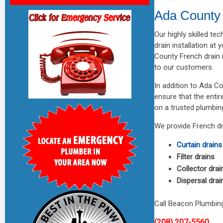
Ada County 
Our highly skilled te
drain installation at
County French drain 
to our customers.
In addition to Ada Co
ensure that the enti
on a trusted plumbin
We provide French dra
Curtain drains
Filter drains
Collector drai
Dispersal drai
Call Beacon Plumbing
(208) 207-5560