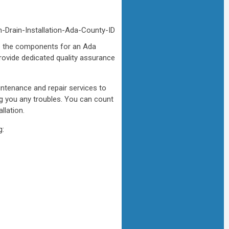
 as the components for an Ada
rovide dedicated quality assurance
intenance and repair services to
ng you any troubles. You can count
llation.
g: