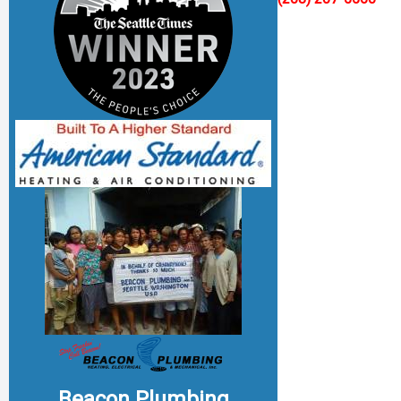
Beacon Plumbing