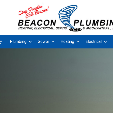
y
Plumbing
Sewer
Heating
Electrical