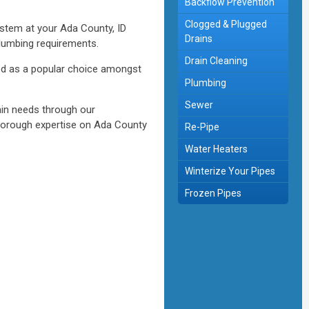
Backflow Prevention
Clogged & Plugged
stem at your Ada County, ID
Drains
plumbing requirements.
Drain Cleaning
ged as a popular choice amongst
Plumbing
Sewer
ain needs through our
thorough expertise on Ada County
Re-Pipe
Water Heaters
Winterize Your Pipes
Frozen Pipes