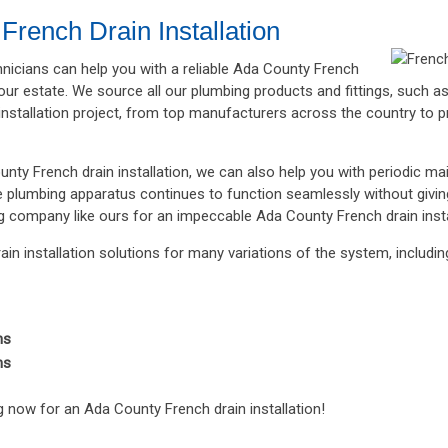
French Drain Installation
chnicians can help you with a reliable Ada County French
 your estate. We source all our plumbing products and fittings, such
installation project, from top manufacturers across the country to p
unty French drain installation, we can also help you with periodic ma
re plumbing apparatus continues to function seamlessly without givi
g company like ours for an impeccable Ada County French drain insta
in installation solutions for many variations of the system, includin
ns
ns
 now for an Ada County French drain installation!