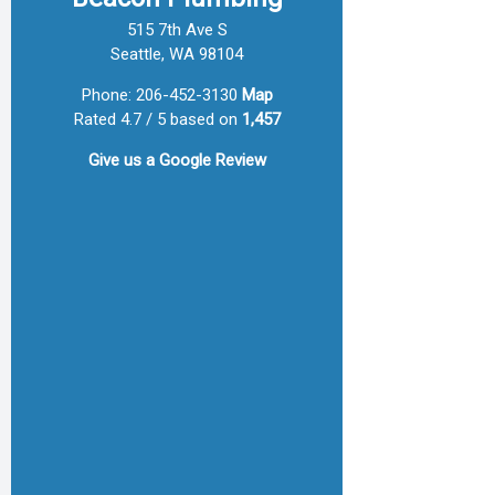
515 7th Ave S
Seattle, WA 98104
Phone:
206-452-3130
Map
Rated 4.7 / 5 based on
1,457
Give us a
Google Review