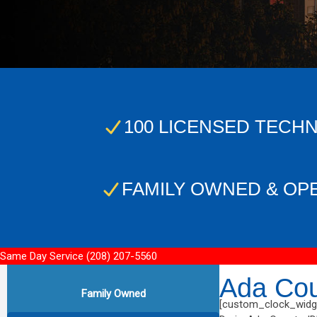
100 LICENSED TECHN
FAMILY OWNED & OP
Same Day Service
(208) 207-5560
Ada Cou
Family Owned
[custom_clock_widge