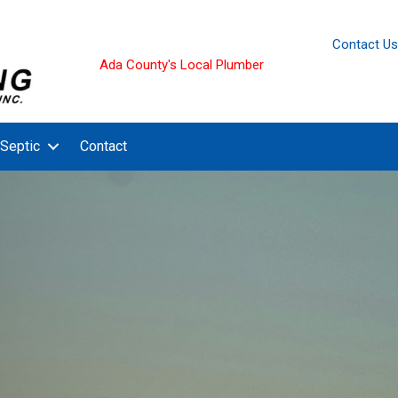
Contact Us
Ada County's Local Plumber
Septic
Contact