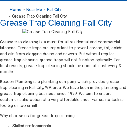
Home
Near Me
Fall City
Grease Trap Cleaning Fall City
Grease Trap Cleaning Fall City
Grease trap cleaning is a must for all residential and commercial
kitchens. Grease traps are important to prevent grease, fat, solids
and oils from clogging drains and sewers. But without regular
grease trap cleaning, grease traps will not function optimally. For
best results, grease trap cleaning should be done at least every 3
months.
Beacon Plumbing is a plumbing company which provides grease
trap cleaning in Fall City, WA area. We have been in the plumbing and
grease trap cleaning business since 1999. We aim to ensure
customer satisfaction at a very affordable price. For us, no task is
too big or too small.
Why choose us for grease trap cleaning:
Skilled professionals