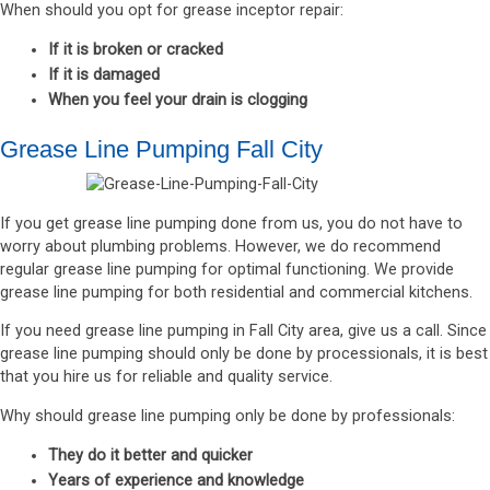
When should you opt for grease inceptor repair:
If it is broken or cracked
If it is damaged
When you feel your drain is clogging
Grease Line Pumping Fall City
If you get grease line pumping done from us, you do not have to
worry about plumbing problems. However, we do recommend
regular grease line pumping for optimal functioning. We provide
grease line pumping for both residential and commercial kitchens.
If you need grease line pumping in Fall City area, give us a call. Since
grease line pumping should only be done by processionals, it is best
that you hire us for reliable and quality service.
Why should grease line pumping only be done by professionals:
They do it better and quicker
Years of experience and knowledge