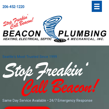
Skip
';
206-452-1220
to
content
Seattle's Most Trusted Since 1999
Same Day Service Available • 24/7 Emergency Response