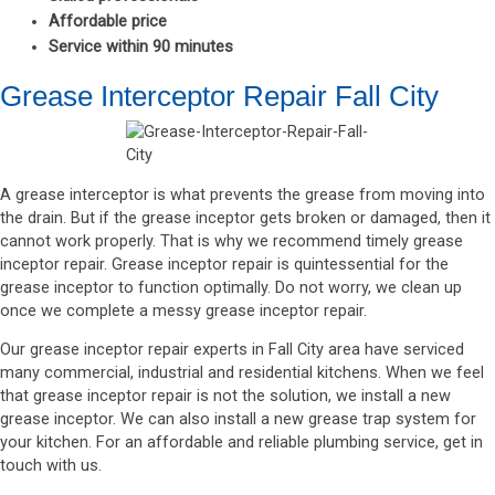
Affordable price
Service within 90 minutes
Grease Interceptor Repair Fall City
A grease interceptor is what prevents the grease from moving into
the drain. But if the grease inceptor gets broken or damaged, then it
cannot work properly. That is why we recommend timely grease
inceptor repair. Grease inceptor repair is quintessential for the
grease inceptor to function optimally. Do not worry, we clean up
once we complete a messy grease inceptor repair.
Our grease inceptor repair experts in Fall City area have serviced
many commercial, industrial and residential kitchens. When we feel
that grease inceptor repair is not the solution, we install a new
grease inceptor. We can also install a new grease trap system for
your kitchen. For an affordable and reliable plumbing service, get in
touch with us.