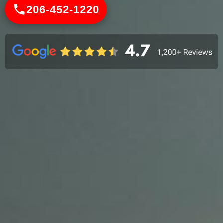
206-452-1220