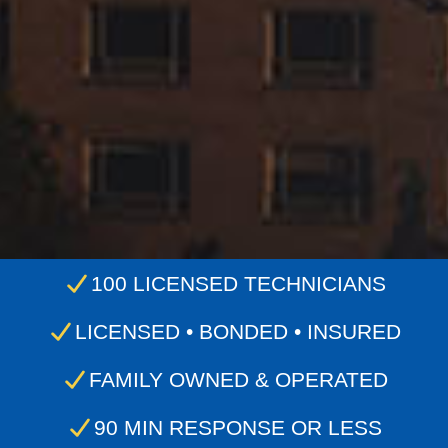
100 LICENSED TECHNICIANS
LICENSED • BONDED • INSURED
FAMILY OWNED & OPERATED
90 MIN RESPONSE OR LESS