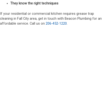
They know the right techniques
If your residential or commercial kitchen requires grease trap
cleaning in Fall City area, get in touch with Beacon Plumbing for an
affordable service. Call us on
206-452-1220
.