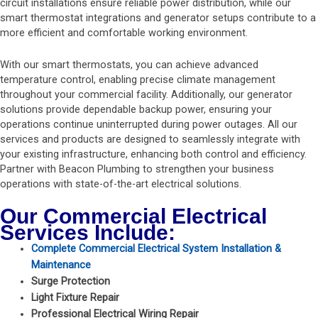
circuit installations ensure reliable power distribution, while our
smart thermostat integrations and generator setups contribute to a
more efficient and comfortable working environment.
With our smart thermostats, you can achieve advanced
temperature control, enabling precise climate management
throughout your commercial facility. Additionally, our generator
solutions provide dependable backup power, ensuring your
operations continue uninterrupted during power outages. All our
services and products are designed to seamlessly integrate with
your existing infrastructure, enhancing both control and efficiency.
Partner with Beacon Plumbing to strengthen your business
operations with state-of-the-art electrical solutions.
Our Commercial Electrical
Services Include:
Complete Commercial Electrical System Installation &
Maintenance
Surge Protection
Light Fixture Repair
Professional Electrical Wiring Repair