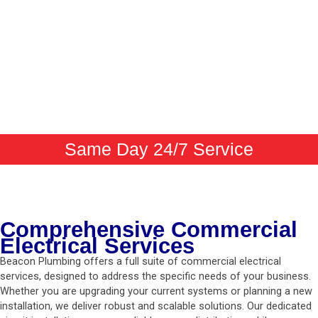
Same Day 24/7 Service
Comprehensive Commercial
Electrical Services
Beacon Plumbing offers a full suite of commercial electrical
services, designed to address the specific needs of your business.
Whether you are upgrading your current systems or planning a new
installation, we deliver robust and scalable solutions. Our dedicated