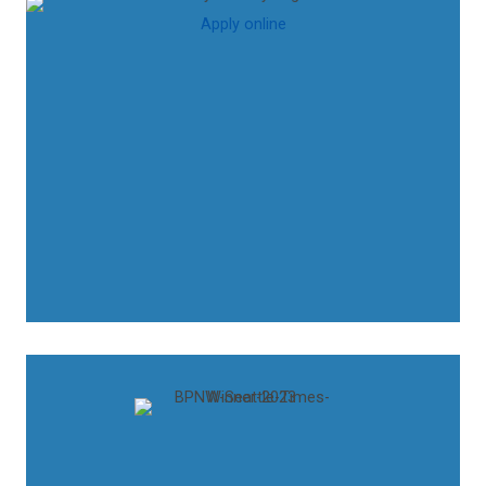
Apply online