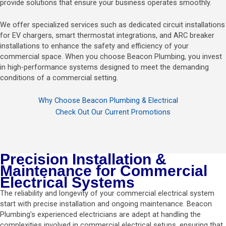
provide solutions that ensure your business operates smoothly.
We offer specialized services such as dedicated circuit installations
for EV chargers, smart thermostat integrations, and ARC breaker
installations to enhance the safety and efficiency of your
commercial space. When you choose Beacon Plumbing, you invest
in high-performance systems designed to meet the demanding
conditions of a commercial setting.
Why Choose Beacon Plumbing & Electrical
Check Out Our Current Promotions
Precision Installation &
Maintenance for Commercial
Electrical Systems
The reliability and longevity of your commercial electrical system
start with precise installation and ongoing maintenance. Beacon
Plumbing’s experienced electricians are adept at handling the
complexities involved in commercial electrical setups, ensuring that