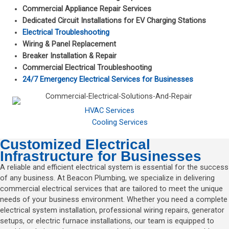
Commercial Appliance Repair Services
Dedicated Circuit Installations for EV Charging Stations
Electrical Troubleshooting
Wiring & Panel Replacement
Breaker Installation & Repair
Commercial Electrical Troubleshooting
24/7 Emergency Electrical Services for Businesses
HVAC Services
Cooling Services
Customized Electrical
Infrastructure for Businesses
A reliable and efficient electrical system is essential for the success
of any business. At Beacon Plumbing, we specialize in delivering
commercial electrical services that are tailored to meet the unique
needs of your business environment. Whether you need a complete
electrical system installation, professional wiring repairs, generator
setups, or electric furnace installations, our team is equipped to