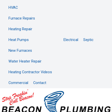
HVAC
Furnace Repairs
Heating Repair
Heat Pumps
Electrical
Septic
New Furnaces
Water Heater Repair
Heating Contractor Videos
Commercial
Contact