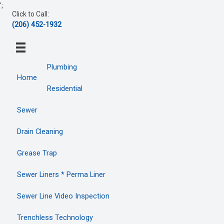
Skip
';
Click to Call:
to
(206) 452-1932
content
Plumbing
Home
Residential
Sewer
Drain Cleaning
Grease Trap
Sewer Liners * Perma Liner
Sewer Line Video Inspection
Trenchless Technology