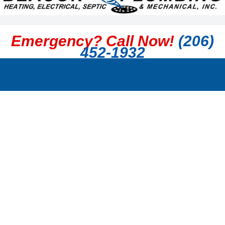
Emergency? Call Now!
(206)
452-1932