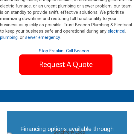
electric furnace, or an urgent plumbing or sewer problem, our team
is on standby to provide swift, effective solutions. We prioritize
minimizing downtime and restoring full functionality to your
business as quickly as possible. Trust Beacon Plumbing & Electrical
to keep your business safe and operational during any
electrical
,
plumbing
, or
sewer emergency
.
Stop Freakin...Call Beacon
Request A Quote
Financing options available through