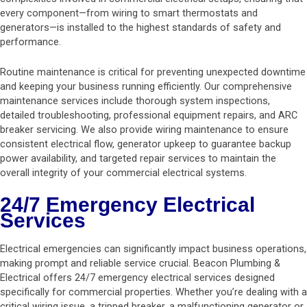
every component—from wiring to smart thermostats and
generators—is installed to the highest standards of safety and
performance.
Routine maintenance is critical for preventing unexpected downtime
and keeping your business running efficiently. Our comprehensive
maintenance services include thorough system inspections,
detailed troubleshooting, professional equipment repairs, and ARC
breaker servicing. We also provide wiring maintenance to ensure
consistent electrical flow, generator upkeep to guarantee backup
power availability, and targeted repair services to maintain the
overall integrity of your commercial electrical systems.
24/7 Emergency Electrical
Services
Electrical emergencies can significantly impact business operations,
making prompt and reliable service crucial. Beacon Plumbing &
Electrical offers 24/7 emergency electrical services designed
specifically for commercial properties. Whether you’re dealing with a
critical wiring issue, a tripped breaker, a malfunctioning generator or