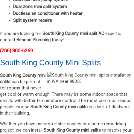
Dual zone mini split system
Ductless air conditioner with heater
Split system repairs
If you are looking for
South King County mini split AC
experts,
contact
Beacon Plumbing
today!
(206) 800-6269
South King County Mini Splits
South King County mini
splits
can be perfect
for rooms that never
get cool or warm enough. There may be some indoor space that
can do with better temperature control. The most common reason
people choose
South King County mini splits
is a lack of ductwork
in their building.
Whether you have uncomfortable spaces or a home remodeling
project, we can install
South King County mini splits
to resolve your