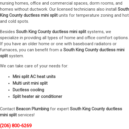
nursing homes, office and commercial spaces, dorm rooms, and
homes without ductwork. Our licensed technicians also install
South
King County ductless mini split
units for temperature zoning and hot
and cold spots.
Besides
South King County ductless mini split
systems, we
specialize in providing all types of home and office comfort options.
If you have an older home or one with baseboard radiators or
furnaces, you can benefit from a
South King County ductless mini
split
system.
We can take care of your needs for:
Mini split AC heat units
Multi unit mini split
Ductless cooling
Split heater air conditioner
Contact
Beacon Plumbing
for expert
South King County ductless
mini split
services!
(206) 800-6269