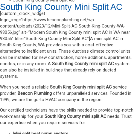
South King County Mini Split AC
South King County Mini Split AC
[custom_clock_widget
logo_img=”https://www.beaconplumbing.net/wp-
content/uploads/2023/12/Mini-Split-AC-South-King-County-WA-
98056.jpg” alt=”Modern South King County mini split AC in WA near
98056″ title=”South King County Mini Split AC”]A mini split AC in
South King County, WA provides you with a cost-effective
alternative to inefficient units. These ductless climate control units
can be installed for new construction, home additions, apartments,
condos, or in any room. A
South King County mini split AC
system
can also be installed in buildings that already rely on ducted
systems.
When you need a reliable
South King County mini split AC
service
provider,
Beacon Plumbing
offers unparalleled services. Founded in
1999, we are the go-to HVAC company in the region.
Our certified technicians have the skills needed to provide top-notch
workmanship for your
South King County mini split AC
needs. Trust
our expertise when you require services for:
Mini split heat pump system