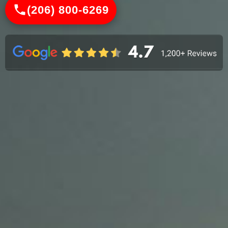
(206) 800-6269