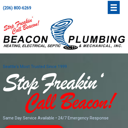
Skip
';
(206) 800-6269
to
content
Seattle's Most Trusted Since 1999
Same Day Service Available • 24/7 Emergency Response