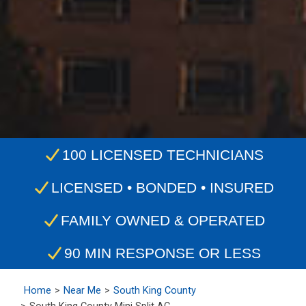
100 LICENSED TECHNICIANS
LICENSED • BONDED • INSURED
FAMILY OWNED & OPERATED
90 MIN RESPONSE OR LESS
Home
Near Me
South King County