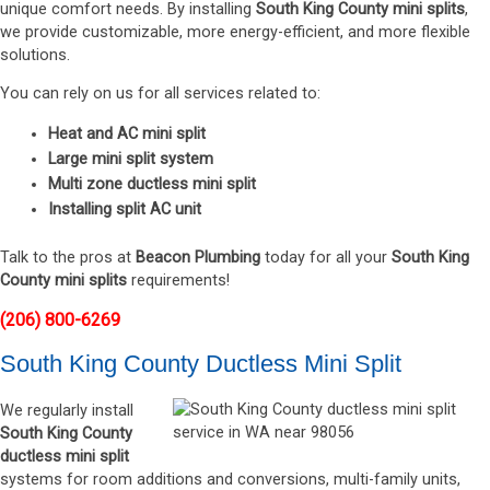
unique comfort needs. By installing
South King County mini splits
,
we provide customizable, more energy-efficient, and more flexible
solutions.
You can rely on us for all services related to:
Heat and AC mini split
Large mini split system
Multi zone ductless mini split
Installing split AC unit
Talk to the pros at
Beacon Plumbing
today for all your
South King
County mini splits
requirements!
(206) 800-6269
South King County Ductless Mini Split
We regularly install
South King County
ductless mini split
systems for room additions and conversions, multi-family units,