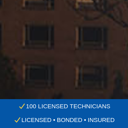
100 LICENSED TECHNICIANS
LICENSED • BONDED • INSURED