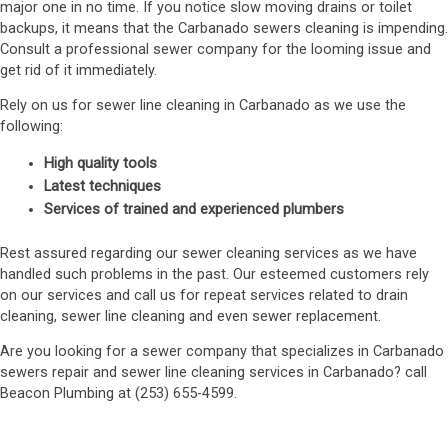
major one in no time. If you notice slow moving drains or toilet
backups, it means that the Carbanado sewers cleaning is impending.
Consult a professional sewer company for the looming issue and
get rid of it immediately.
Rely on us for sewer line cleaning in Carbanado as we use the
following:
High quality tools
Latest techniques
Services of trained and experienced plumbers
Rest assured regarding our sewer cleaning services as we have
handled such problems in the past. Our esteemed customers rely
on our services and call us for repeat services related to drain
cleaning, sewer line cleaning and even sewer replacement.
Are you looking for a sewer company that specializes in Carbanado
sewers repair and sewer line cleaning services in Carbanado? call
Beacon Plumbing at (253) 655-4599.