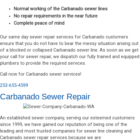
Normal working of the Carbanado sewer lines
No repair requirements in the near future
Complete peace of mind
Our same day sewer repair services for Carbanado customers
ensure that you do not have to bear the messy situation arising out
of a blocked or collapsed Carbanado sewer line. As soon as we get
your call for sewer repair, we dispatch our fully trained and equipped
plumbers to provide the required services.
Call now for Carbanado sewer services!
253-655-4599
Carbanado Sewer Repair
An established sewer company, serving our esteemed customers
since 1999, we have gained our reputation of being one of the
leading and most trusted companies for sewer line cleaning and
Carbanado sewer repair services because we are: