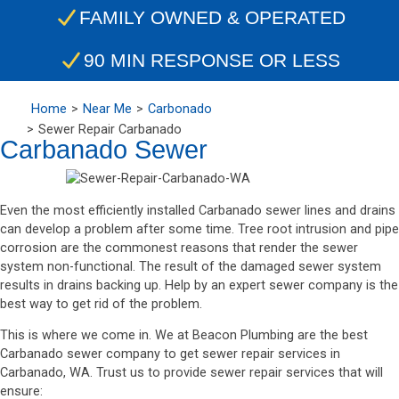
FAMILY OWNED & OPERATED
90 MIN RESPONSE OR LESS
Home
Near Me
Carbonado
Sewer Repair Carbanado
Carbanado Sewer
Even the most efficiently installed Carbanado sewer lines and drains
can develop a problem after some time. Tree root intrusion and pipe
corrosion are the commonest reasons that render the sewer
system non-functional. The result of the damaged sewer system
results in drains backing up. Help by an expert sewer company is the
best way to get rid of the problem.
This is where we come in. We at Beacon Plumbing are the best
Carbanado sewer company to get sewer repair services in
Carbanado, WA. Trust us to provide sewer repair services that will
ensure: