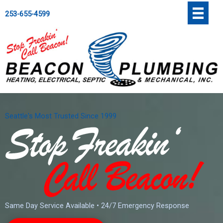
Skip
';
253-655-4599
to
content
Seattle's Most Trusted Since 1999
Same Day Service Available • 24/7 Emergency Response