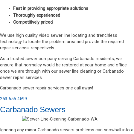
Fast in providing appropriate solutions
Thoroughly experienced
Competitively priced
We use high quality video sewer line locating and trenchless
technology to locate the problem area and provide the required
repair services, respectively.
As a trusted sewer company serving Carbanado residents, we
ensure that normalcy would be restored at your home and office
once we are through with our sewer line cleaning or Carbanado
sewer repair services.
Carbanado sewer repair services one call away!
253-655-4599
Carbanado Sewers
Ignoring any minor Carbanado sewers problems can snowball into a