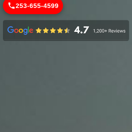
253-655-4599