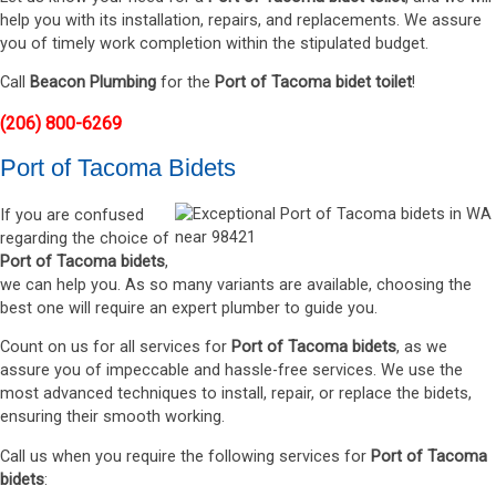
help you with its installation, repairs, and replacements. We assure
you of timely work completion within the stipulated budget.
Call
Beacon Plumbing
for the
Port of Tacoma bidet toilet
!
(206) 800-6269
Port of Tacoma Bidets
If you are confused
regarding the choice of
Port of Tacoma bidets
,
we can help you. As so many variants are available, choosing the
best one will require an expert plumber to guide you.
Count on us for all services for
Port of Tacoma bidets
, as we
assure you of impeccable and hassle-free services. We use the
most advanced techniques to install, repair, or replace the bidets,
ensuring their smooth working.
Call us when you require the following services for
Port of Tacoma
bidets
: