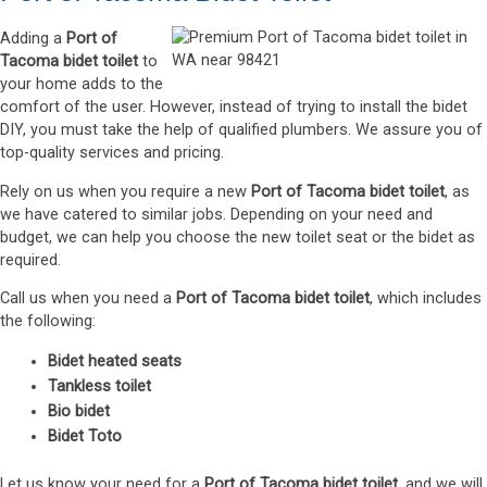
Adding a
Port of
Tacoma bidet toilet
to
your home adds to the
comfort of the user. However, instead of trying to install the bidet
DIY, you must take the help of qualified plumbers. We assure you of
top-quality services and pricing.
Rely on us when you require a new
Port of Tacoma bidet toilet
, as
we have catered to similar jobs. Depending on your need and
budget, we can help you choose the new toilet seat or the bidet as
required.
Call us when you need a
Port of Tacoma bidet toilet
, which includes
the following:
Bidet heated seats
Tankless toilet
Bio bidet
Bidet Toto
Let us know your need for a
Port of Tacoma bidet toilet
, and we will