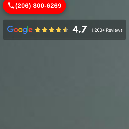
(206) 800-6269