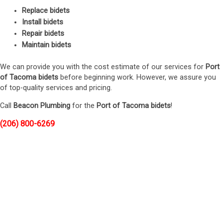
Replace bidets
Install bidets
Repair bidets
Maintain bidets
We can provide you with the cost estimate of our services for
Port
of Tacoma bidets
before beginning work. However, we assure you
of top-quality services and pricing.
Call
Beacon Plumbing
for the
Port of Tacoma bidets
!
(206) 800-6269