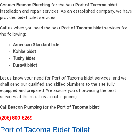
Contact
Beacon Plumbing
for the best
Port of Tacoma bidet
installation and repair services. As an established company, we have
provided bidet toilet services.
Call us when you need the best
Port of Tacoma bidet
services for
the following:
American Standard bidet
Kohler bidet
Tushy bidet
Duravit bidet
Let us know your need for
Port of Tacoma bidet
services, and we
shall send our qualified and skilled plumbers to the site fully
equipped and prepared. We assure you of providing the best
services at the most reasonable pricing.
Call
Beacon Plumbing
for the
Port of Tacoma bidet
!
(206) 800-6269
Port of Tacoma Bidet Toilet