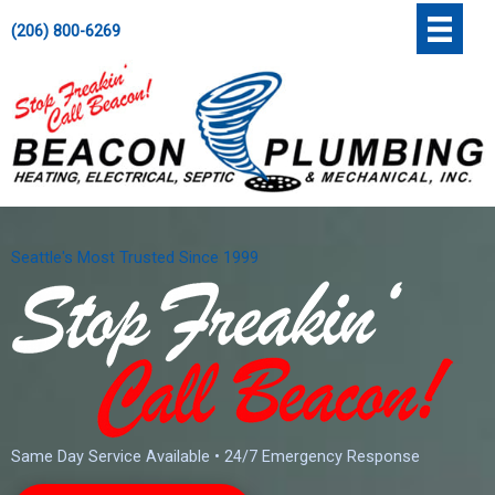
Skip
';
(206) 800-6269
to
content
Seattle's Most Trusted Since 1999
Same Day Service Available • 24/7 Emergency Response