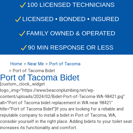
100 LICENSED TECHNICIANS
LICENSED • BONDED • INSURED
FAMILY OWNED & OPERATED
90 MIN RESPONSE OR LESS
Home
Near Me
Port of Tacoma
Port of Tacoma Bidet
Port of Tacoma Bidet
[custom_clock_widget
logo_img=”https://www.beaconplumbing.net/wp-
content/uploads/2024/02/Bidet-Port-of-Tacoma-WA-98421.jpg”
alt=”Port of Tacoma bidet replacement in WA near 98421″
title=”Port of Tacoma Bidet”]If you are looking for a reliable and
reputable company to install a bidet in Port of Tacoma, WA,
consider yourself in the right place. Adding bidets to your toilet seat
increases its functionality and comfort.