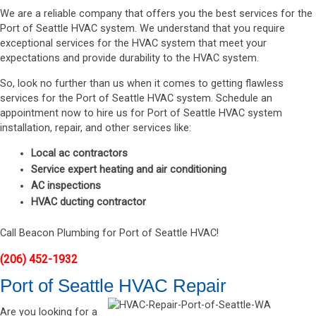
We are a reliable company that offers you the best services for the
Port of Seattle HVAC system. We understand that you require
exceptional services for the HVAC system that meet your
expectations and provide durability to the HVAC system.
So, look no further than us when it comes to getting flawless
services for the Port of Seattle HVAC system. Schedule an
appointment now to hire us for Port of Seattle HVAC system
installation, repair, and other services like:
Local ac contractors
Service expert heating and air conditioning
AC inspections
HVAC ducting contractor
Call Beacon Plumbing for Port of Seattle HVAC!
(206) 452-1932
Port of Seattle HVAC Repair
Are you looking for a