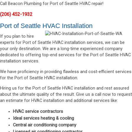
Call Beacon Plumbing for Port of Seattle HVAC repair!
(206) 452-1932
Port of Seattle HVAC Installation
If you plan to hire
experts for Port of Seattle HVAC installation services, we can be
your only destination. We are a long-time experienced company
dedicated to offering top-end services for the Port of Seattle HVAC
installation services.
We have proficiency in providing flawless and cost-efficient services
for the Port of Seattle HVAC installation.
Hiring us for the Port of Seattle HVAC installation and rest assured
about the ultimate quality of the result. Give us a call now to request
an estimate for HVAC installation and additional services like:
HVAC service contractors
Ideal services heating & cooling
Central air conditioning company
Licensed air conditioning contractor