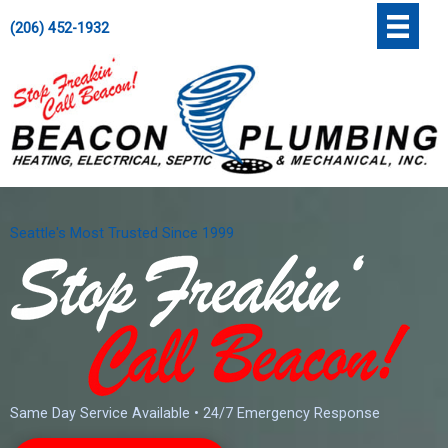
Skip
';
(206) 452-1932
to
content
Seattle's Most Trusted Since 1999
Same Day Service Available • 24/7 Emergency Response