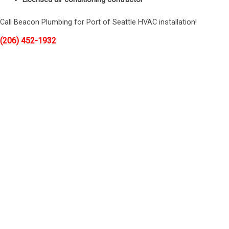
Call Beacon Plumbing for Port of Seattle HVAC installation!
(206) 452-1932