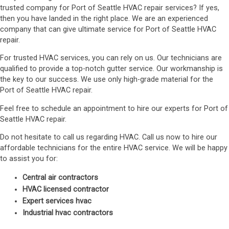
trusted company for Port of Seattle HVAC repair services? If yes,
then you have landed in the right place. We are an experienced
company that can give ultimate service for Port of Seattle HVAC
repair.
For trusted HVAC services, you can rely on us. Our technicians are
qualified to provide a top-notch gutter service. Our workmanship is
the key to our success. We use only high-grade material for the
Port of Seattle HVAC repair.
Feel free to schedule an appointment to hire our experts for Port of
Seattle HVAC repair.
Do not hesitate to call us regarding HVAC. Call us now to hire our
affordable technicians for the entire HVAC service. We will be happy
to assist you for:
Central air contractors
HVAC licensed contractor
Expert services hvac
Industrial hvac contractors