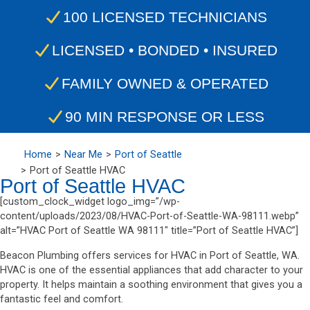
100 LICENSED TECHNICIANS
LICENSED • BONDED • INSURED
FAMILY OWNED & OPERATED
90 MIN RESPONSE OR LESS
Home
Near Me
Port of Seattle
Port of Seattle HVAC
Port of Seattle HVAC
[custom_clock_widget logo_img=”/wp-
content/uploads/2023/08/HVAC-Port-of-Seattle-WA-98111.webp”
alt=”HVAC Port of Seattle WA 98111″ title=”Port of Seattle HVAC”]
Beacon Plumbing offers services for HVAC in Port of Seattle, WA.
HVAC is one of the essential appliances that add character to your
property. It helps maintain a soothing environment that gives you a
fantastic feel and comfort.