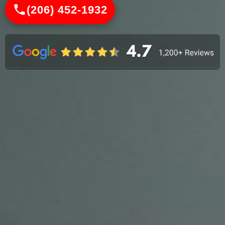
(206) 452-1932