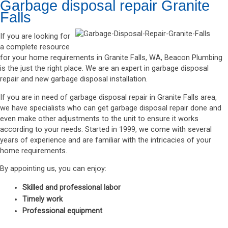
Garbage disposal repair Granite
Falls
If you are looking for
a complete resource
for your home requirements in Granite Falls, WA, Beacon Plumbing
is the just the right place. We are an expert in garbage disposal
repair and new garbage disposal installation.
If you are in need of garbage disposal repair in Granite Falls area,
we have specialists who can get garbage disposal repair done and
even make other adjustments to the unit to ensure it works
according to your needs. Started in 1999, we come with several
years of experience and are familiar with the intricacies of your
home requirements.
By appointing us, you can enjoy:
Skilled and professional labor
Timely work
Professional equipment