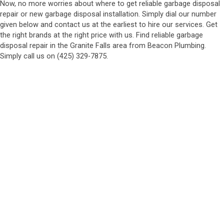
Now, no more worries about where to get reliable garbage disposal
repair or new garbage disposal installation. Simply dial our number
given below and contact us at the earliest to hire our services. Get
the right brands at the right price with us. Find reliable garbage
disposal repair in the Granite Falls area from Beacon Plumbing.
Simply call us on (425) 329-7875.