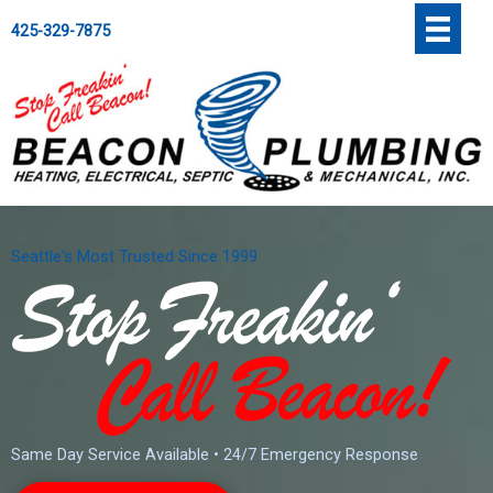
Skip
';
425-329-7875
to
content
Seattle's Most Trusted Since 1999
Same Day Service Available • 24/7 Emergency Response