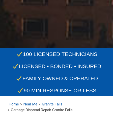
100 LICENSED TECHNICIANS
LICENSED • BONDED • INSURED
FAMILY OWNED & OPERATED
90 MIN RESPONSE OR LESS
Home
Near Me
Granite Falls
Garbage Disposal Repair Granite Falls