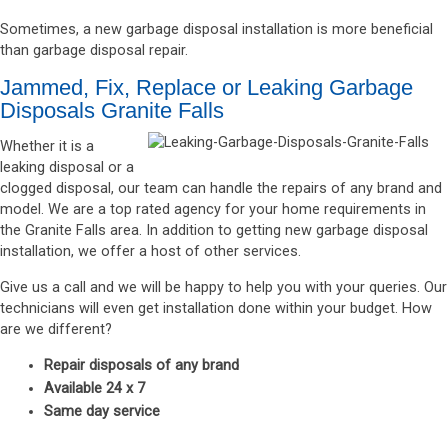
Sometimes, a new garbage disposal installation is more beneficial
than garbage disposal repair.
Jammed, Fix, Replace or Leaking Garbage
Disposals Granite Falls
Whether it is a
leaking disposal or a
clogged disposal, our team can handle the repairs of any brand and
model. We are a top rated agency for your home requirements in
the Granite Falls area. In addition to getting new garbage disposal
installation, we offer a host of other services.
Give us a call and we will be happy to help you with your queries. Our
technicians will even get installation done within your budget. How
are we different?
Repair disposals of any brand
Available 24 x 7
Same day service