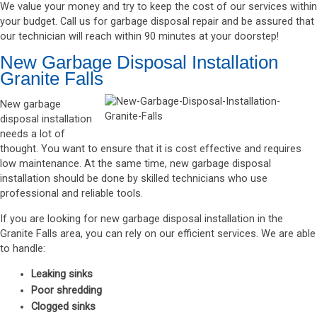
We value your money and try to keep the cost of our services within
your budget. Call us for garbage disposal repair and be assured that
our technician will reach within 90 minutes at your doorstep!
New Garbage Disposal Installation
Granite Falls
New garbage
disposal installation
needs a lot of
thought. You want to ensure that it is cost effective and requires
low maintenance. At the same time, new garbage disposal
installation should be done by skilled technicians who use
professional and reliable tools.
If you are looking for new garbage disposal installation in the
Granite Falls area, you can rely on our efficient services. We are able
to handle:
Leaking sinks
Poor shredding
Clogged sinks