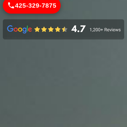
425-329-7875