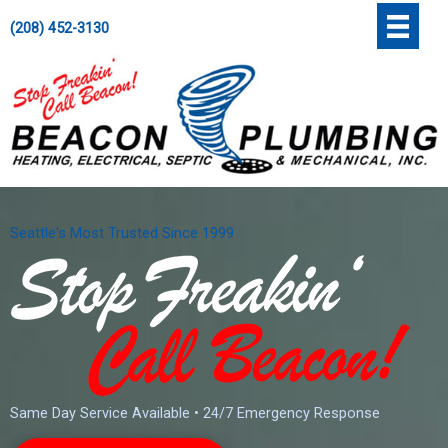
Skip
';
(208) 452-3130
to
content
Seattle's Most Trusted Since 1999
Same Day Service Available • 24/7 Emergency Response