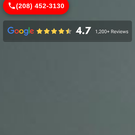
(208) 452-3130