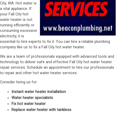
City, WA. Hot water is
a vital appliance. If
your Fall City hot
water heater is not
running efficiently or
consuming excessive
electricity, it is
essential to hire experts to fix it. You can hire a reliable plumbing
company like us to fix a Fall City hot water heater.
We are a team of professionals equipped with advanced tools and
technology to deliver safe and effective Fall City hot water heater
repair services. Schedule an appointment to hire our professionals
to repair and other hot water heater services.
Consider hiring us for:
Instant water heater installation
Water heater specialists
Fix hot water heater
Replace water heater with tankless