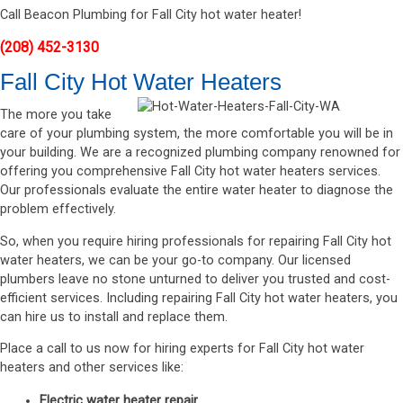
Call Beacon Plumbing for Fall City hot water heater!
(208) 452-3130
Fall City Hot Water Heaters
The more you take
care of your plumbing system, the more comfortable you will be in
your building. We are a recognized plumbing company renowned for
offering you comprehensive Fall City hot water heaters services.
Our professionals evaluate the entire water heater to diagnose the
problem effectively.
So, when you require hiring professionals for repairing Fall City hot
water heaters, we can be your go-to company. Our licensed
plumbers leave no stone unturned to deliver you trusted and cost-
efficient services. Including repairing Fall City hot water heaters, you
can hire us to install and replace them.
Place a call to us now for hiring experts for Fall City hot water
heaters and other services like:
Electric water heater repair