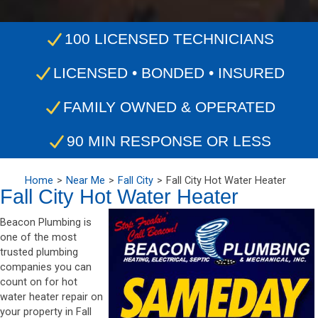
100 LICENSED TECHNICIANS
LICENSED • BONDED • INSURED
FAMILY OWNED & OPERATED
90 MIN RESPONSE OR LESS
Home
Near Me
Fall City
Fall City Hot Water Heater
Fall City Hot Water Heater
Beacon Plumbing is
one of the most
trusted plumbing
companies you can
count on for hot
water heater repair on
your property in Fall