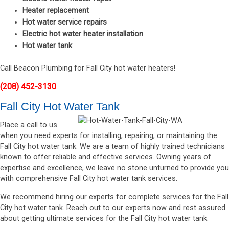
Heater replacement
Hot water service repairs
Electric hot water heater installation
Hot water tank
Call Beacon Plumbing for Fall City hot water heaters!
(208) 452-3130
Fall City Hot Water Tank
Place a call to us
when you need experts for installing, repairing, or maintaining the
Fall City hot water tank. We are a team of highly trained technicians
known to offer reliable and effective services. Owning years of
expertise and excellence, we leave no stone unturned to provide you
with comprehensive Fall City hot water tank services.
We recommend hiring our experts for complete services for the Fall
City hot water tank. Reach out to our experts now and rest assured
about getting ultimate services for the Fall City hot water tank.