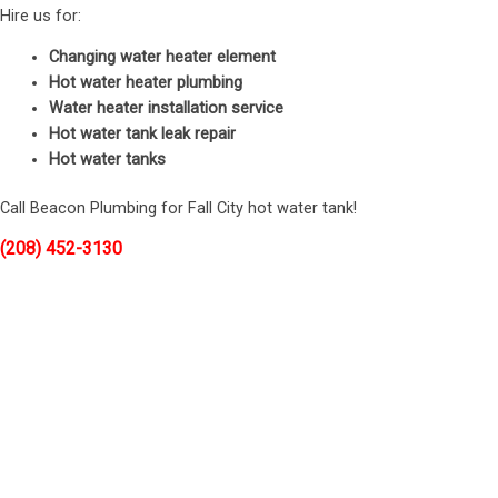
Hire us for:
Changing water heater element
Hot water heater plumbing
Water heater installation service
Hot water tank leak repair
Hot water tanks
Call Beacon Plumbing for Fall City hot water tank!
(208) 452-3130