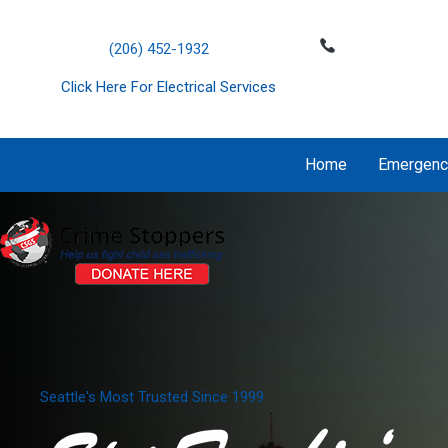
Skip
';
to
(206) 452-1932
content
Click Here For Electrical Services
Home
Emergenc
Seattle's Most Trusted Since 1999