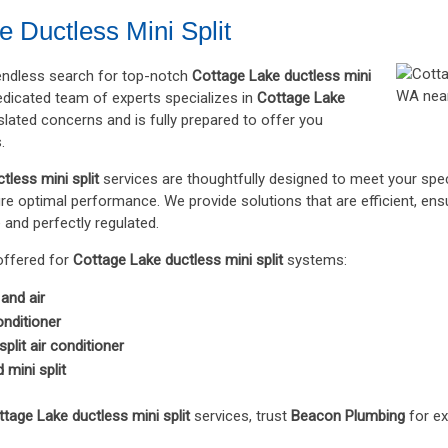
e Ductless Mini Split
 endless search for top-notch
Cottage Lake ductless mini
dicated team of experts specializes in
Cottage Lake
lated concerns and is fully prepared to offer you
.
tless mini split
services are thoughtfully designed to meet your spec
e optimal performance. We provide solutions that are efficient, ens
and perfectly regulated.
offered for
Cottage Lake ductless mini split
systems:
 and air
conditioner
plit air conditioner
mini split
tage Lake ductless mini split
services, trust
Beacon Plumbing
for ex