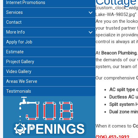
Cottage
Internet Promotions
[custom_clock_widge
Services
Lake-WA-98052.jpg” al
Are you on the looko
Contact
your trusted partner 
More Info
specialize in providi
control is always at i
Apply for Job
Estimate
At
Beacon Plumbing
the demands of our va
Project Gallery
system, our team of 
Video Gallery
Our comprehensive
Areas We Serve
AC split type
Testimonials
Ductless AC u
Split system
Dual zone mini
When it comes to
Co
(206) 452-1932