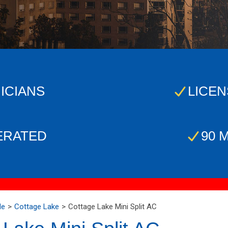
ICIANS
LICEN
ERATED
90 
Me
Cottage Lake
Cottage Lake Mini Split AC