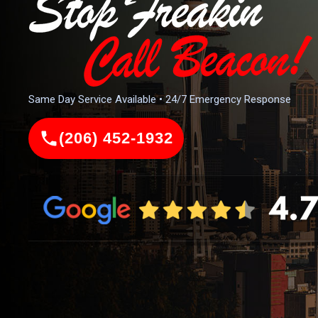
Same Day Service Available • 24/7 Emergency Response
(206) 452-1932