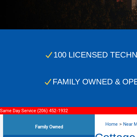
100 LICENSED TECHN
FAMILY OWNED & OP
Same Day Service
(206) 452-1932
Home
Near 
Family Owned