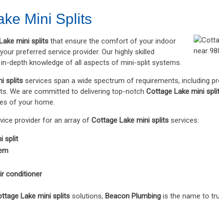
ke Mini Splits
Lake mini splits
that ensure the comfort of your indoor
our preferred service provider. Our highly skilled
in-depth knowledge of all aspects of mini-split systems.
i splits
services span a wide spectrum of requirements, including p
. We are committed to delivering top-notch
Cottage Lake mini spli
ties of your home.
rvice provider for an array of
Cottage Lake mini splits
services:
 split
tem
ir conditioner
ttage Lake mini splits
solutions,
Beacon Plumbing
is the name to tru