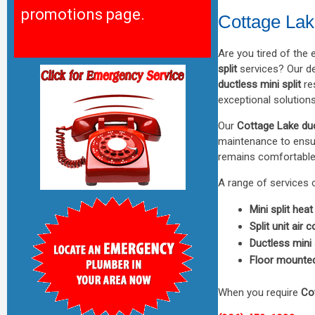
promotions page.
Cottage Lak
Are you tired of the
split
services? Our de
ductless mini split
res
exceptional solutions
Our
Cottage Lake duc
maintenance to ensur
remains comfortable 
A range of services 
Mini split heat
Split unit air 
Ductless mini s
Floor mounted 
When you require
Cot