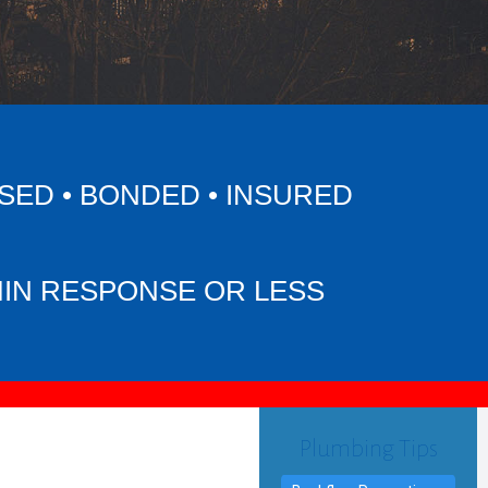
SED • BONDED • INSURED
MIN RESPONSE OR LESS
Plumbing Tips