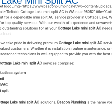
 Lake Mini Split AC
t logo_img=”https://www.beaconplumbing.net/wp-content/uploads/
t=”Reliable Cottage Lake mini split AC in WA near 98052″ title=”Cott
ut for a dependable mini split AC service provider in Cottage Lake, 
for top-quality services. With our wealth of experience and unwaveri
ng outstanding solutions for all your
Cottage Lake mini split AC
needs,
ts best.
, we take pride in delivering premium
Cottage Lake mini split AC
servic
lued customers. Whether it is installation, routine maintenance, or e
seasoned technicians is well-equipped to provide you with the best 
Cottage Lake mini split AC
services comprise:
 ductless system
nit
 HVAC
 split
ttage Lake mini split AC
solutions,
Beacon Plumbing
is the name you