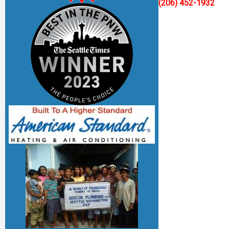
(206) 452-1932