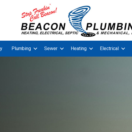
y
Plumbing
Sewer
Heating
Electrical