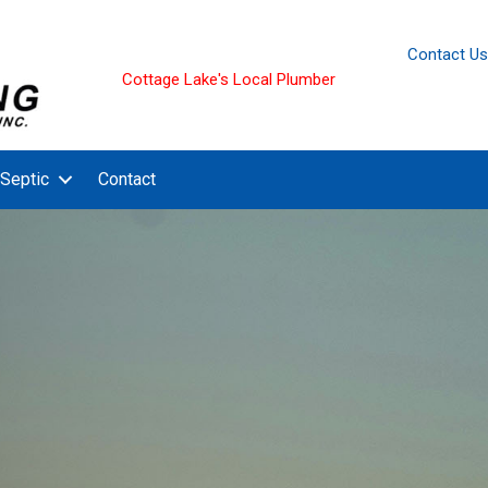
Contact Us
Cottage Lake's Local Plumber
Septic
Contact