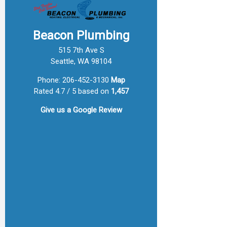
Beacon Plumbing
515 7th Ave S
Seattle, WA 98104
Phone:
206-452-3130
Map
Rated 4.7 / 5 based on
1,457
Give us a
Google Review