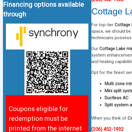
Financing options available
Cottage La
through
For top-tier
Cottage 
space, we should be y
technicians possess 
Our
Cottage Lake min
system enhancements
and heating capabili
Opt for the finest se
Multi zone mini
Mini split sys
Ductless AC
Split system a
Coupons eligible for
redemption must be
When you think of
Co
printed from the internet
(206) 452-1932