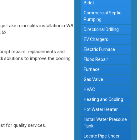
Bidet
Commercial Septic
Pumping
Directional Drilling
EV Chargers
Electric Furnace
rompt repairs, replacements and
ts
solutions to improve the cooling
Flood Repair
Furnace
Gas Valve
HVAC
Heating and Cooling
Hot Water Heater
Install Water Pressure
st for quality services.
Tank
Locate Pipe Under