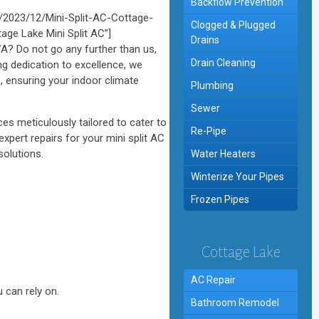
Backflow Prevention
2023/12/Mini-Split-AC-Cottage-
Clogged & Plugged
age Lake Mini Split AC”]
Drains
WA? Do not go any further than us,
Drain Cleaning
ng dedication to excellence, we
 ensuring your indoor climate
Plumbing
Sewer
es meticulously tailored to cater to
Re-Pipe
xpert repairs for your mini split AC
solutions.
Water Heaters
Winterize Your Pipes
Frozen Pipes
Cottage Lake
AC Repair
 can rely on.
Bathroom Remodel