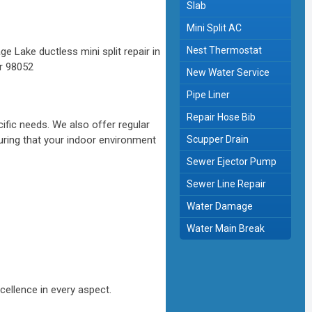
Slab
Mini Split AC
Nest Thermostat
New Water Service
Pipe Liner
Repair Hose Bib
ific needs. We also offer regular
uring that your indoor environment
Scupper Drain
Sewer Ejector Pump
Sewer Line Repair
Water Damage
Water Main Break
cellence in every aspect.