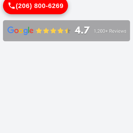
(206) 800-6269