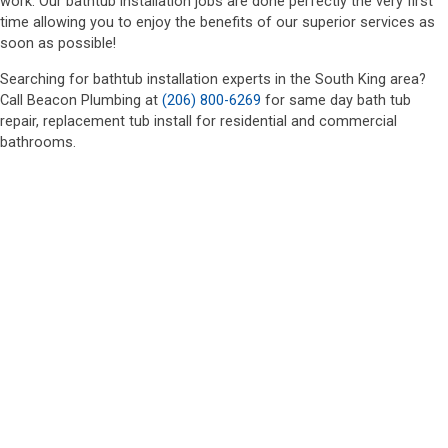
work. Our bathtub installation jobs are done perfectly the very first
time allowing you to enjoy the benefits of our superior services as
soon as possible!
Searching for bathtub installation experts in the South King area?
Call Beacon Plumbing at
(206) 800-6269
for same day bath tub
repair, replacement tub install for residential and commercial
bathrooms.