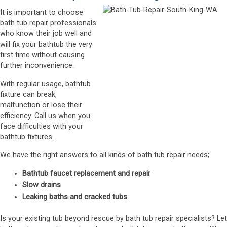
It is important to choose
bath tub repair professionals
who know their job well and
will fix your bathtub the very
first time without causing
further inconvenience.
With regular usage, bathtub
fixture can break,
malfunction or lose their
efficiency. Call us when you
face difficulties with your
bathtub fixtures.
We have the right answers to all kinds of bath tub repair needs;
Bathtub faucet replacement and repair
Slow drains
Leaking baths and cracked tubs
Is your existing tub beyond rescue by bath tub repair specialists? Let