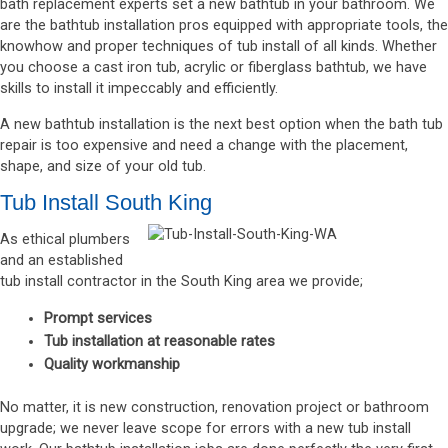
bath replacement experts set a new bathtub in your bathroom. We
are the bathtub installation pros equipped with appropriate tools, the
knowhow and proper techniques of tub install of all kinds. Whether
you choose a cast iron tub, acrylic or fiberglass bathtub, we have
skills to install it impeccably and efficiently.
A new bathtub installation is the next best option when the bath tub
repair is too expensive and need a change with the placement,
shape, and size of your old tub.
Tub Install South King
As ethical plumbers
and an established
tub install contractor in the South King area we provide;
Prompt services
Tub installation at reasonable rates
Quality workmanship
No matter, it is new construction, renovation project or bathroom
upgrade; we never leave scope for errors with a new tub install