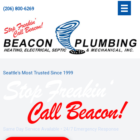
Skip
';
(206) 800-6269
to
content
Seattle's Most Trusted Since 1999
Same Day Service Available • 24/7 Emergency Response