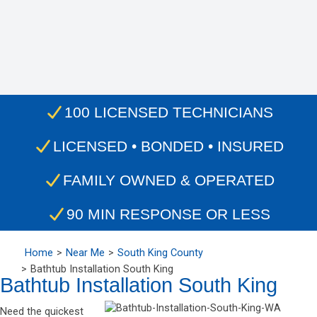
100 LICENSED TECHNICIANS
LICENSED • BONDED • INSURED
FAMILY OWNED & OPERATED
90 MIN RESPONSE OR LESS
Home
Near Me
South King County
Bathtub Installation South King
Bathtub Installation South King
Need the quickest