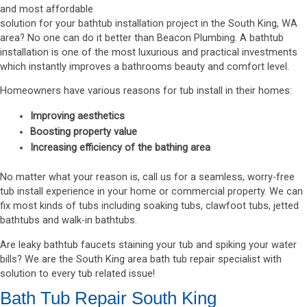
and most affordable
solution for your bathtub installation project in the South King, WA
area? No one can do it better than Beacon Plumbing. A bathtub
installation is one of the most luxurious and practical investments
which instantly improves a bathrooms beauty and comfort level.
Homeowners have various reasons for tub install in their homes:
Improving aesthetics
Boosting property value
Increasing efficiency of the bathing area
No matter what your reason is, call us for a seamless, worry-free
tub install experience in your home or commercial property. We can
fix most kinds of tubs including soaking tubs, clawfoot tubs, jetted
bathtubs and walk-in bathtubs.
Are leaky bathtub faucets staining your tub and spiking your water
bills? We are the South King area bath tub repair specialist with
solution to every tub related issue!
Bath Tub Repair South King